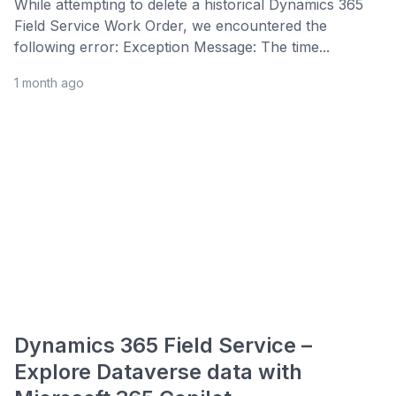
While attempting to delete a historical Dynamics 365
Field Service Work Order, we encountered the
following error: Exception Message: The time...
1 month ago
Dynamics 365 Field Service –
Explore Dataverse data with