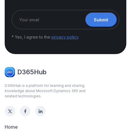
Submit
* Yes, I agree to the
privacy policy
D365Hub
D365Hub is a platform for learning and sharing
knowledge about Microsoft Dynamics 365 and
related technologies.
Home