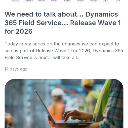
We need to talk about... Dynamics
365 Field Service... Release Wave 1
for 2026
Today in my series on the changes we can expect to
see as part of Release Wave 1 for 2026, Dynamics 365
Field Service is next. I will take a l...
14 days ago