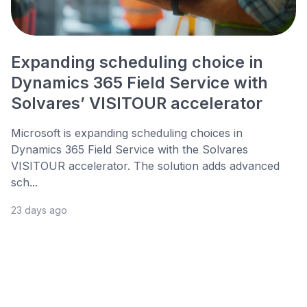
Expanding scheduling choice in
Dynamics 365 Field Service with
Solvares’ VISITOUR accelerator
Microsoft is expanding scheduling choices in
Dynamics 365 Field Service with the Solvares
VISITOUR accelerator. The solution adds advanced
sch...
23 days ago