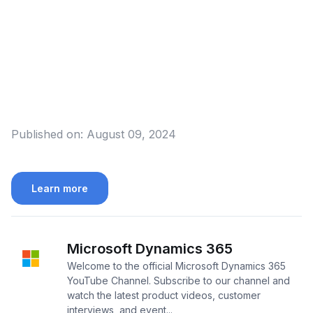
Published on:
August 09, 2024
Learn more
Microsoft Dynamics 365
Welcome to the official Microsoft Dynamics 365
YouTube Channel. Subscribe to our channel and
watch the latest product videos, customer
interviews, and event...