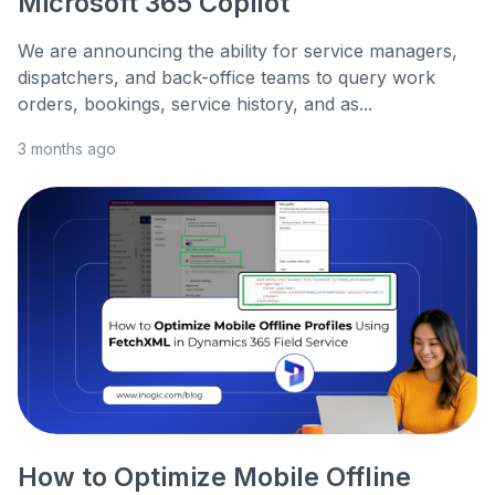
Microsoft 365 Copilot
We are announcing the ability for service managers,
dispatchers, and back-office teams to query work
orders, bookings, service history, and as...
3 months ago
How to Optimize Mobile Offline