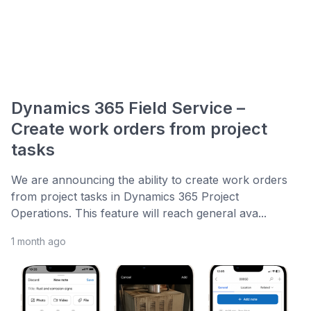
Dynamics 365 Field Service –
Create work orders from project
tasks
We are announcing the ability to create work orders
from project tasks in Dynamics 365 Project
Operations. This feature will reach general ava...
1 month ago