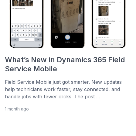
What’s New in Dynamics 365 Field
Service Mobile
Field Service Mobile just got smarter. New updates
help technicians work faster, stay connected, and
handle jobs with fewer clicks. The post ...
1 month ago