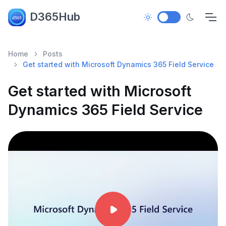
D365Hub
Home
Posts
Get started with Microsoft Dynamics 365 Field Service
Get started with Microsoft
Dynamics 365 Field Service