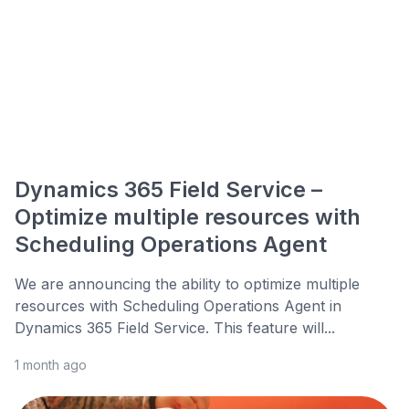
Dynamics 365 Field Service –
Optimize multiple resources with
Scheduling Operations Agent
We are announcing the ability to optimize multiple
resources with Scheduling Operations Agent in
Dynamics 365 Field Service. This feature will...
1 month ago