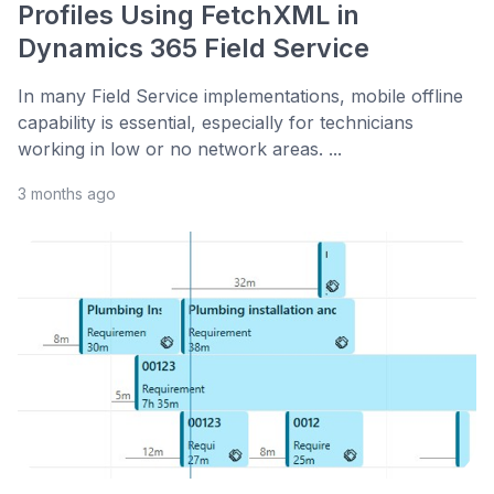
Profiles Using FetchXML in
Dynamics 365 Field Service
In many Field Service implementations, mobile offline
capability is essential, especially for technicians
working in low or no network areas. ...
3 months ago