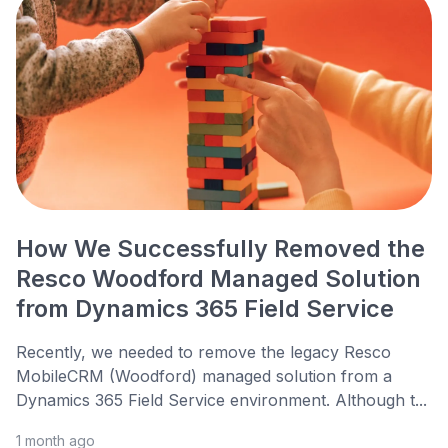
How We Successfully Removed the
Resco Woodford Managed Solution
from Dynamics 365 Field Service
Recently, we needed to remove the legacy Resco
MobileCRM (Woodford) managed solution from a
Dynamics 365 Field Service environment. Although t...
1 month ago