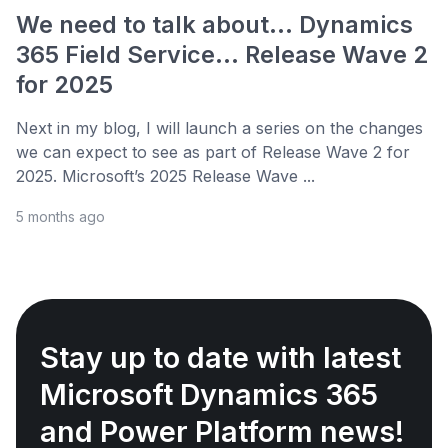
We need to talk about... Dynamics
365 Field Service... Release Wave 2
for 2025
Next in my blog, I will launch a series on the changes
we can expect to see as part of Release Wave 2 for
2025. Microsoft’s 2025 Release Wave ...
5 months ago
Stay up to date with latest
Microsoft Dynamics 365
and Power Platform news!