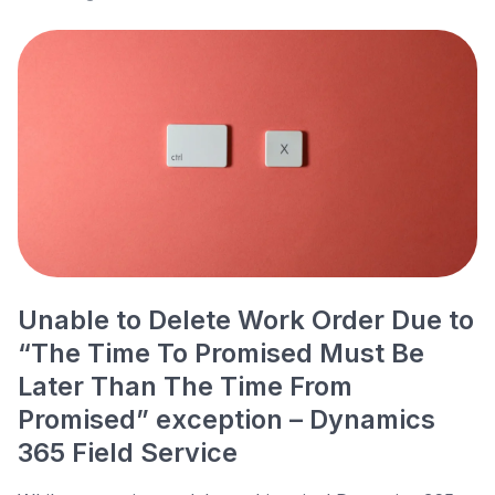
Unable to Delete Work Order Due to
“The Time To Promised Must Be
Later Than The Time From
Promised” exception – Dynamics
365 Field Service