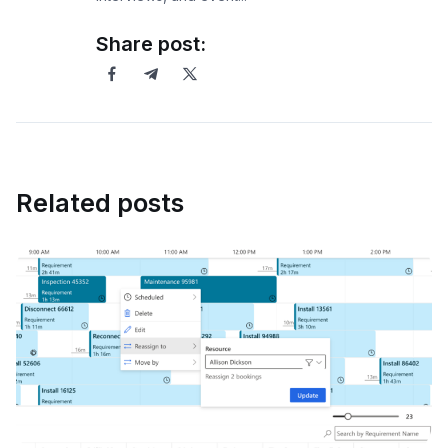
Share post:
Related posts