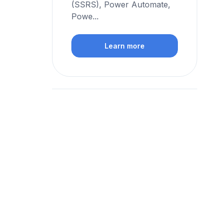
(SSRS), Power Automate,
Powe...
Learn more