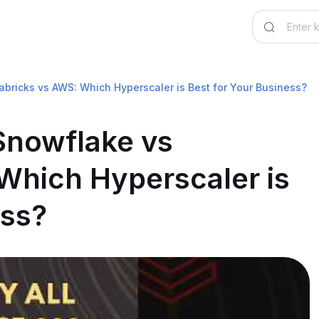
abricks vs AWS: Which Hyperscaler is Best for Your Business?
 Snowflake vs
Which Hyperscaler is
ess?