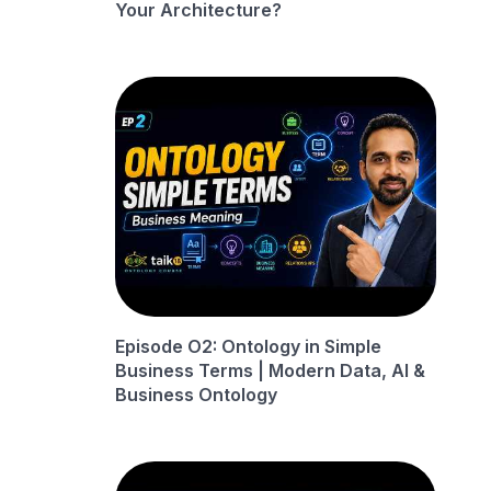
Your Architecture?
Episode O2: Ontology in Simple
Business Terms | Modern Data, AI &
Business Ontology