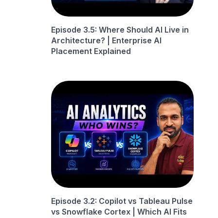
Episode 3.5: Where Should AI Live in
Architecture? | Enterprise AI
Placement Explained
Episode 3.2: Copilot vs Tableau Pulse
vs Snowflake Cortex | Which AI Fits