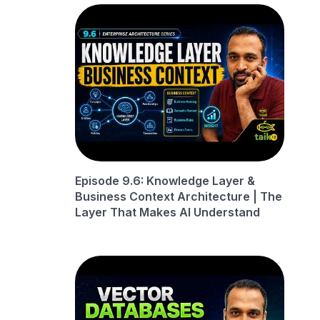
Episode 9.6: Knowledge Layer &
Business Context Architecture | The
Layer That Makes AI Understand