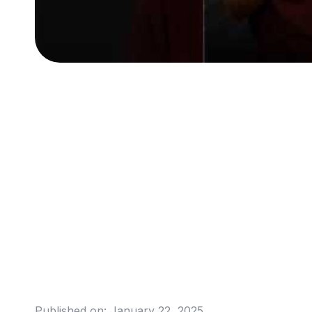
Published on:
January 22, 2025