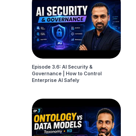
Episode 3.6: AI Security &
Governance | How to Control
Enterprise AI Safely