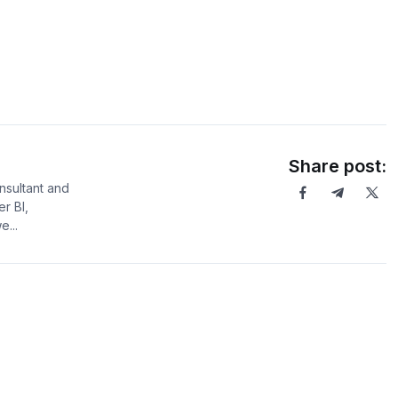
Share post:
sultant and
er BI,
...