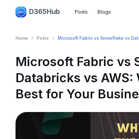
D365Hub
Posts
Blogs
Home
Posts
Microsoft Fabric vs Snowflake vs Dat
Microsoft Fabric vs
Databricks vs AWS: 
Best for Your Busin