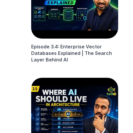
Episode 3.4: Enterprise Vector
Databases Explained | The Search
Layer Behind AI