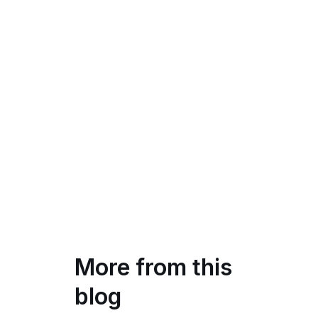
More from this
blog