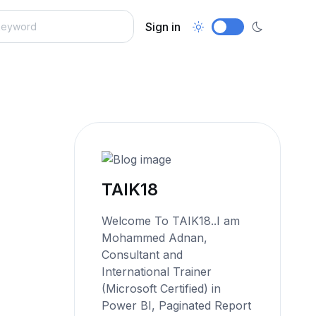
Sign in
TAIK18
Welcome To TAIK18..I am
Mohammed Adnan,
Consultant and
International Trainer
(Microsoft Certified) in
Power BI, Paginated Report