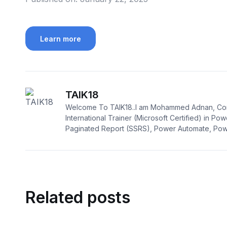
Learn more
TAIK18
Welcome To TAIK18..I am Mohammed Adnan, Con
International Trainer (Microsoft Certified) in Pow
Paginated Report (SSRS), Power Automate, Powe
Related posts