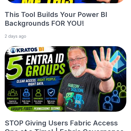
This Tool Builds Your Power BI
Backgrounds FOR YOU!
2 days ago
STOP Giving Users Fabric Access