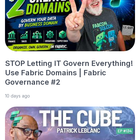
STOP Letting IT Govern Everything!
Use Fabric Domains | Fabric
Governance #2
10 days ago