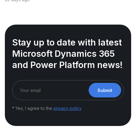
Stay up to date with latest
Microsoft Dynamics 365
and Power Platform news!
Submit
* Yes, I agree to the
privacy policy