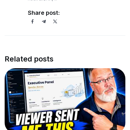
Share post:
Related posts