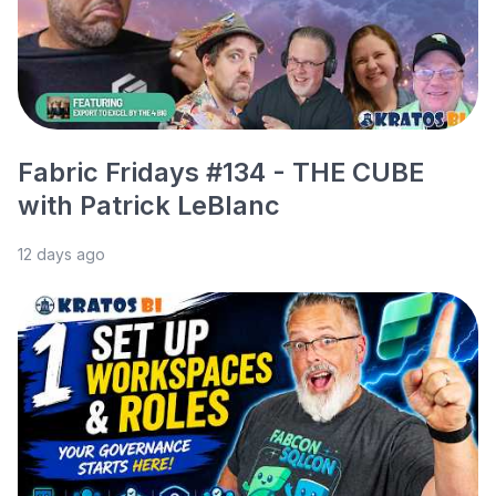
Fabric Fridays #134 - THE CUBE
with Patrick LeBlanc
12 days ago