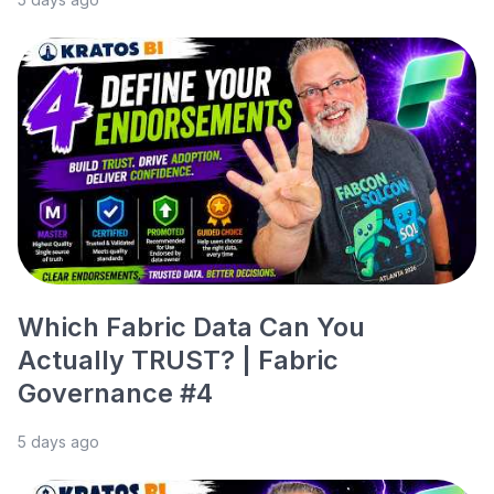
Which Fabric Data Can You
Actually TRUST? | Fabric
Governance #4
5 days ago