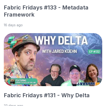
Fabric Fridays #133 - Metadata
Framework
16 days ago
Fabric Fridays #131 - Why Delta
22 days ago