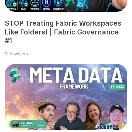
STOP Treating Fabric Workspaces
Like Folders! | Fabric Governance
#1
12 days ago