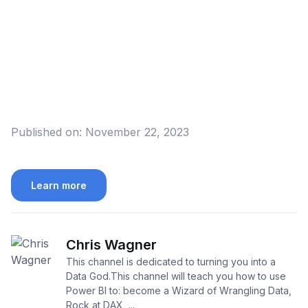
Published on:
November 22, 2023
Learn more
Chris Wagner
This channel is dedicated to turning you into a
Data God.This channel will teach you how to use
Power BI to: become a Wizard of Wrangling Data,
Rock at DAX, ...