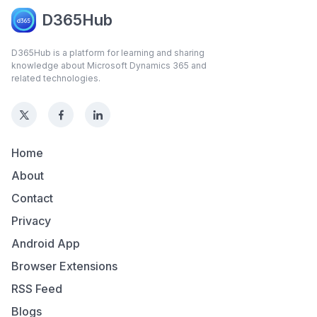
D365Hub
D365Hub is a platform for learning and sharing
knowledge about Microsoft Dynamics 365 and
related technologies.
Home
About
Contact
Privacy
Android App
Browser Extensions
RSS Feed
Blogs