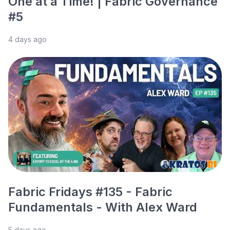
One at a Time! | Fabric Governance
#5
4 days ago
Fabric Fridays #135 - Fabric
Fundamentals - With Alex Ward
5 days ago