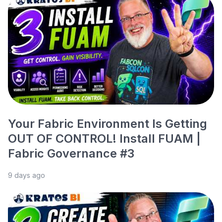
Your Fabric Environment Is Getting
OUT OF CONTROL! Install FUAM |
Fabric Governance #3
9 days ago