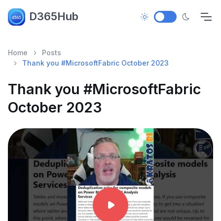
D365Hub
Home
Posts
Thank you #MicrosoftFabric October 2023
Thank you #MicrosoftFabric
October 2023