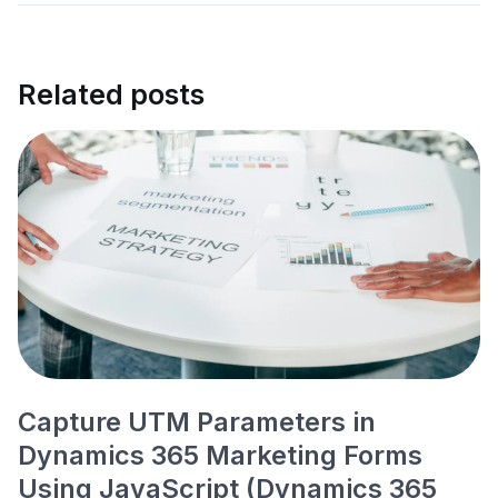
Related posts
Capture UTM Parameters in
Dynamics 365 Marketing Forms
Using JavaScript (Dynamics 365