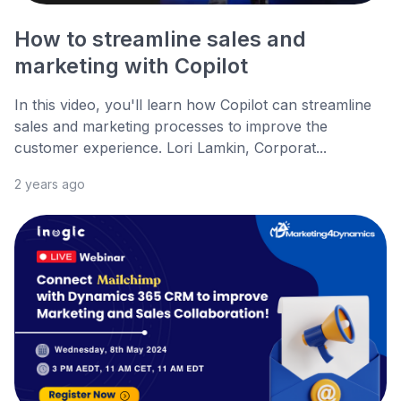
How to streamline sales and
marketing with Copilot
In this video, you'll learn how Copilot can streamline
sales and marketing processes to improve the
customer experience. Lori Lamkin, Corporat...
2 years ago