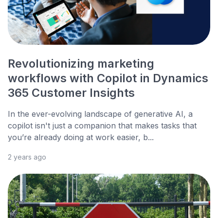
Revolutionizing marketing
workflows with Copilot in Dynamics
365 Customer Insights
In the ever-evolving landscape of generative AI, a
copilot isn't just a companion that makes tasks that
you’re already doing at work easier, b...
2 years ago