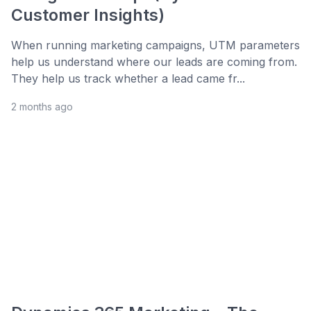
Customer Insights)
When running marketing campaigns, UTM parameters
help us understand where our leads are coming from.
They help us track whether a lead came fr...
2 months ago