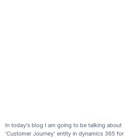
In today’s blog I am going to be talking about
‘Customer Journey’ entity in dynamics 365 for