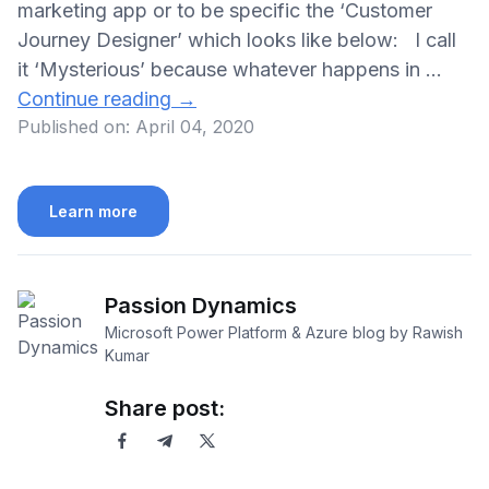
marketing app or to be specific the ‘Customer
Journey Designer’ which looks like below: I call
it ‘Mysterious’ because whatever happens in …
Continue reading
→
Published on:
April 04, 2020
Learn more
Passion Dynamics
Microsoft Power Platform & Azure blog by Rawish
Kumar
Share post: