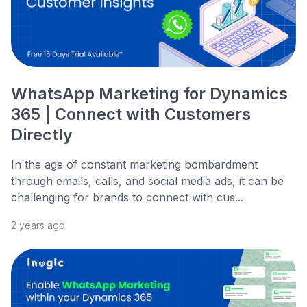
WhatsApp Marketing for Dynamics
365 | Connect with Customers
Directly
In the age of constant marketing bombardment
through emails, calls, and social media ads, it can be
challenging for brands to connect with cus...
2 years ago