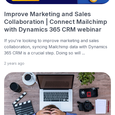
Improve Marketing and Sales
Collaboration | Connect Mailchimp
with Dynamics 365 CRM webinar
If you're looking to improve marketing and sales
collaboration, syncing Mailchimp data with Dynamics
365 CRM is a crucial step. Doing so will ...
2 years ago