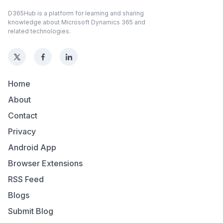
D365Hub is a platform for learning and sharing
knowledge about Microsoft Dynamics 365 and
related technologies.
Home
About
Contact
Privacy
Android App
Browser Extensions
RSS Feed
Blogs
Submit Blog