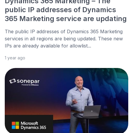
Dynamics 365 Marketing – The
public IP addresses of Dynamics
365 Marketing service are updating
The public IP addresses of Dynamics 365 Marketing
services in all regions are being updated. These new
IPs are already available for allowlist...
1 year ago