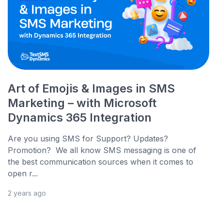
Art of Emojis & Images in SMS
Marketing – with Microsoft
Dynamics 365 Integration
Are you using SMS for Support? Updates?
Promotion? We all know SMS messaging is one of
the best communication sources when it comes to
open r...
2 years ago