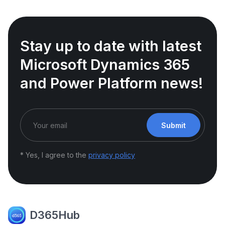
Stay up to date with latest
Microsoft Dynamics 365
and Power Platform news!
Submit
* Yes, I agree to the
privacy policy
D365Hub