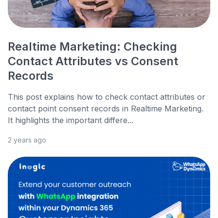
Realtime Marketing: Checking
Contact Attributes vs Consent
Records
This post explains how to check contact attributes or
contact point consent records in Realtime Marketing.
It highlights the important differe...
2 years ago