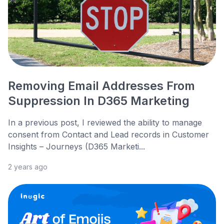
Removing Email Addresses From
Suppression In D365 Marketing
In a previous post, I reviewed the ability to manage
consent from Contact and Lead records in Customer
Insights – Journeys (D365 Marketi...
2 years ago