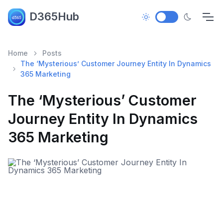
D365Hub
Home
Posts
The ‘Mysterious’ Customer Journey Entity In Dynamics
365 Marketing
The ‘Mysterious’ Customer
Journey Entity In Dynamics
365 Marketing