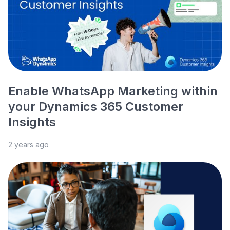
Enable WhatsApp Marketing within
your Dynamics 365 Customer
Insights
2 years ago