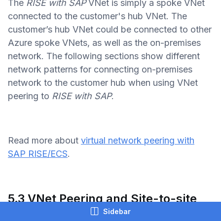
The
RISE with SAP
VNet is simply a spoke VNet
connected to the customer's hub VNet. The
customer’s hub VNet could be connected to other
Azure spoke VNets, as well as the on-premises
network. The following sections show different
network patterns for connecting on-premises
network to the customer hub when using VNet
peering to
RISE with SAP
.
Read more about
virtual network peering with
SAP RISE/ECS
.
5.3 VNet Peering and Site-to-site
VPN to On-premises
Sidebar