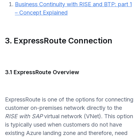
Business Continuity with RISE and BTP: part 1
– Concept Explained
3. ExpressRoute Connection
3.1 ExpressRoute Overview
ExpressRoute is one of the options for connecting
customer on-premises network directly to the
RISE with SAP
virtual network (VNet). This option
is typically used when customers do not have
existing Azure landing zone and therefore, need