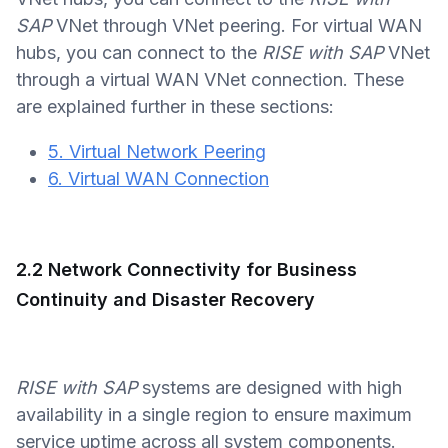
SAP
VNet through VNet peering. For virtual WAN
hubs, you can connect to the
RISE with SAP
VNet
through a virtual WAN VNet connection. These
are explained further in these sections:
5. Virtual Network Peering
6. Virtual WAN Connection
2.2 Network Connectivity for Business
Continuity and Disaster Recovery
RISE with SAP
systems are designed with high
availability in a single region to ensure maximum
service uptime across all system components.