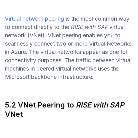
Virtual network peering
is the most common way
to connect directly to the
RISE with SAP
virtual
network (VNet). VNet peering enables you to
seamlessly connect two or more Virtual Networks
in Azure. The virtual networks appear as one for
connectivity purposes. The traffic between virtual
machines in peered virtual networks uses the
Microsoft backbone infrastructure.
5.2 VNet Peering to
RISE with SAP
VNet