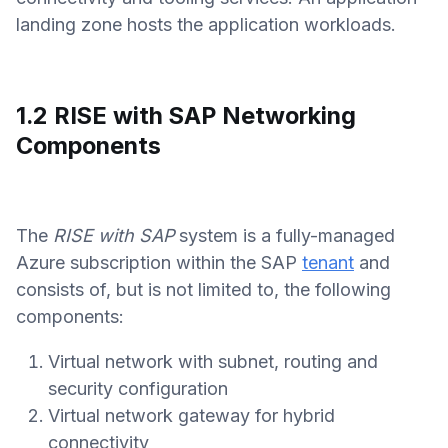
landing zone hosts the application workloads.
1.2 RISE with SAP Networking
Components
The
RISE with SAP
system is a fully-managed
Azure subscription within the SAP
tenant
and
consists of, but is not limited to, the following
components:
Virtual network with subnet, routing and
security configuration
Virtual network gateway for hybrid
connectivity