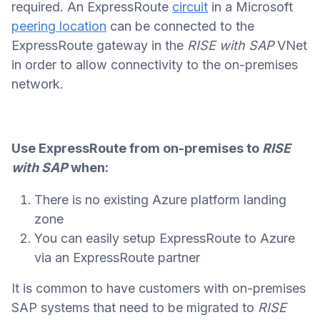
required. An ExpressRoute
circuit
in a Microsoft
peering location
can be connected to the
ExpressRoute gateway in the
RISE with SAP
VNet
in order to allow connectivity to the on-premises
network.
Use ExpressRoute from on-premises to
RISE
with SAP
when:
There is no existing Azure platform landing
zone
You can easily setup ExpressRoute to Azure
via an ExpressRoute partner
It is common to have customers with on-premises
SAP systems that need to be migrated to
RISE