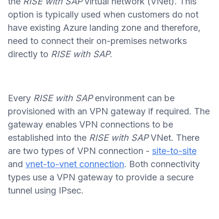
the
RISE with SAP
virtual network (VNet). This
option is typically used when customers do not
have existing Azure landing zone and therefore,
need to connect their on-premises networks
directly to
RISE with SAP
.
Every
RISE with SAP
environment can be
provisioned with an VPN gateway if required. The
gateway enables VPN connections to be
established into the
RISE with SAP
VNet. There
are two types of VPN connection -
site-to-site
and
vnet-to-vnet connection
. Both connectivity
types use a VPN gateway to provide a secure
tunnel using IPsec.