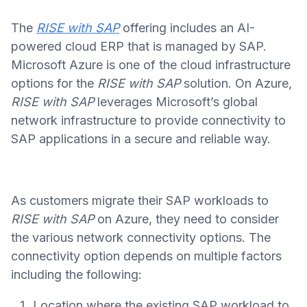
The
RISE with SAP
offering includes an AI-
powered cloud ERP that is managed by SAP.
Microsoft Azure is one of the cloud infrastructure
options for the
RISE with SAP
solution. On Azure,
RISE with SAP
leverages Microsoft’s global
network infrastructure to provide connectivity to
SAP applications in a secure and reliable way.
As customers migrate their SAP workloads to
RISE with SAP
on Azure, they need to consider
the various network connectivity options. The
connectivity option depends on multiple factors
including the following:
Location where the existing SAP workload to