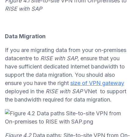
Figure 4.1
Site-to-site VPN from On-premises to
RISE with SAP
Data Migration
If you are migrating data from your on-premises
datacentre to
RISE with SAP
, ensure that you
have sufficient dedicated Internet bandwidth to
support the data migration. You should also
ensure you have the right
size of VPN gateway
deployed in the
RISE with SAP
VNet to support
the bandwidth required for data migration.
Figure 4.2
Data paths: Site-to-site VPN from On-