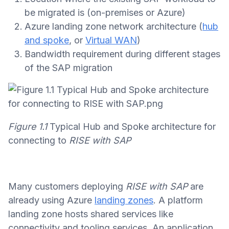
be migrated is (on-premises or Azure)
Azure landing zone network architecture (
hub
and spoke
, or
Virtual WAN
)
Bandwidth requirement during different stages
of the SAP migration
Figure 1.1
Typical Hub and Spoke architecture for
connecting to
RISE with SAP
Many customers deploying
RISE with SAP
are
already using Azure
landing zones
. A platform
landing zone hosts shared services like
connectivity and tooling services. An application