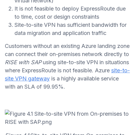
virtual network)
It is not feasible to deploy ExpressRoute due
to time, cost or design constraints
Site-to-site VPN has sufficient bandwidth for
data migration and application traffic
Customers without an existing Azure landing zone
can connect their on-premises network directly to
RISE with SAP
using site-to-site VPN in situations
where ExpressRoute is not feasible. Azure
site-to-
site VPN gateway
is a highly available service
with an SLA of 99.95%.