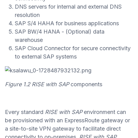
DNS servers for internal and external DNS
resolution
SAP S/4 HAHA for business applications
SAP BW/4 HANA - (Optional) data
warehouse
SAP Cloud Connector for secure connectivity
to external SAP systems
Figure 1.2
RISE with SAP
components
Every standard
RISE with SAP
environment can
be provisioned with an ExpressRoute gateway or
a site-to-site VPN gateway to facilitate direct
connectivity to on-premises.
RISE with SAP