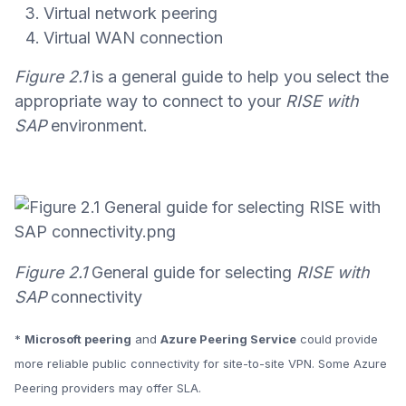
Virtual network peering
Virtual WAN connection
Figure 2.1
is a general guide to help you select the
appropriate way to connect to your
RISE with
SAP
environment.
Figure 2.1
General guide for selecting
RISE with
SAP
connectivity
*
Microsoft peering
and
Azure Peering Service
could provide
more reliable public connectivity for site-to-site VPN. Some Azure
Peering providers may offer SLA.