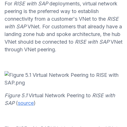
For
RISE with SAP
deployments, virtual network
peering is the preferred way to establish
connectivity from a customer's VNet to the
RISE
with SAP
VNet. For customers that already have a
landing zone hub and spoke architecture, the hub
VNet should be connected to
RISE with SAP
VNet
through VNet peering.
Figure 5.1
Virtual Network Peering to
RISE with
SAP
(
source
)