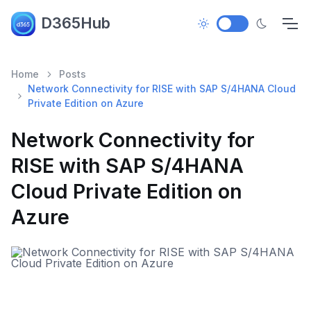
D365Hub
Home
Posts
Network Connectivity for RISE with SAP S/4HANA Cloud
Private Edition on Azure
Network Connectivity for
RISE with SAP S/4HANA
Cloud Private Edition on
Azure