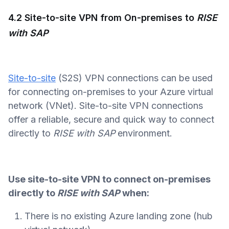
4.2 Site-to-site VPN from On-premises to
RISE
with SAP
Site-to-site
(S2S) VPN connections can be used
for connecting on-premises to your Azure virtual
network (VNet). Site-to-site VPN connections
offer a reliable, secure and quick way to connect
directly to
RISE with SAP
environment.
Use site-to-site VPN to connect on-premises
directly to
RISE with SAP
when:
There is no existing Azure landing zone (hub