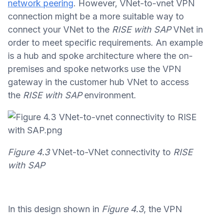
network peering
. However, VNet-to-vnet VPN
connection might be a more suitable way to
connect your VNet to the
RISE with SAP
VNet in
order to meet specific requirements. An example
is a hub and spoke architecture where the on-
premises and spoke networks use the VPN
gateway in the customer hub VNet to access
the
RISE with SAP
environment.
Figure 4.3
VNet-to-VNet connectivity to
RISE
with SAP
In this design shown in
Figure 4.3
, the VPN