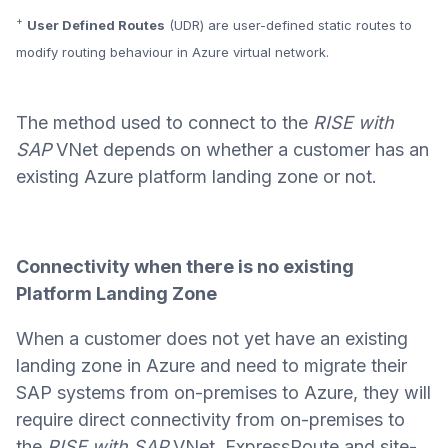
+
User Defined Routes
(UDR) are user-defined static routes to
modify routing behaviour in Azure virtual network.
The method used to connect to the
RISE with
SAP
VNet depends on whether a customer has an
existing Azure platform landing zone or not.
Connectivity when there is no existing
Platform Landing Zone
When a customer does not yet have an existing
landing zone in Azure and need to migrate their
SAP systems from on-premises to Azure, they will
require direct connectivity from on-premises to
the
RISE with SAP
VNet. ExpressRoute and site-