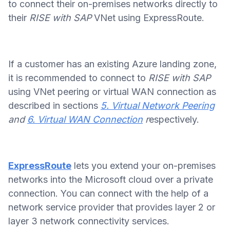
to connect their on-premises networks directly to
their
RISE with SAP
VNet using ExpressRoute.
If a customer has an existing Azure landing zone,
it is recommended to connect to
RISE with SAP
using VNet peering or virtual WAN connection as
described in sections
5. Virtual Network Peering
and
6. Virtual WAN Connection
r
espectively.
ExpressRoute
lets you extend your on-premises
networks into the Microsoft cloud over a private
connection. You can connect with the help of a
network service provider that provides layer 2 or
layer 3 network connectivity services.