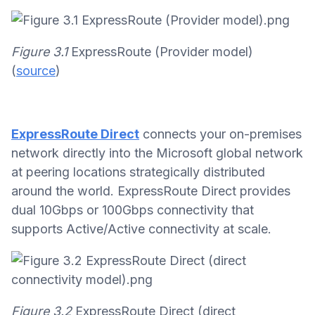
Figure 3.1
ExpressRoute (Provider model)
(
source
)
ExpressRoute Direct
connects your on-premises
network directly into the Microsoft global network
at peering locations strategically distributed
around the world. ExpressRoute Direct provides
dual 10Gbps or 100Gbps connectivity that
supports Active/Active connectivity at scale.
Figure 3.2
ExpressRoute Direct (direct