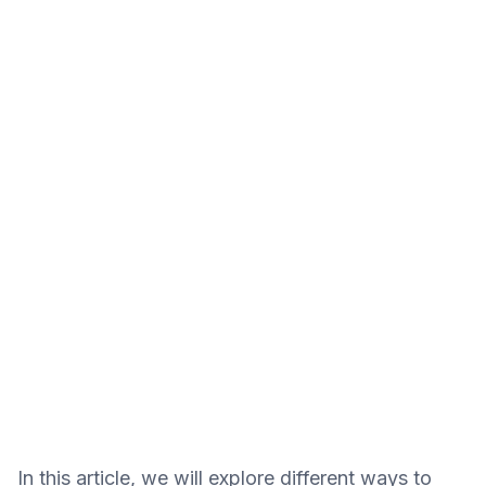
In this article, we will explore different ways to