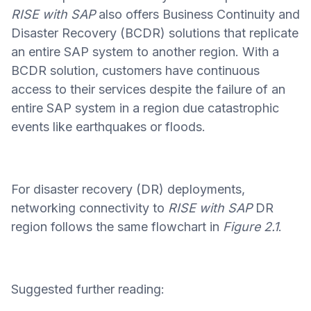
RISE with SAP
also offers Business Continuity and
Disaster Recovery (BCDR) solutions that replicate
an entire SAP system to another region. With a
BCDR solution, customers have continuous
access to their services despite the failure of an
entire SAP system in a region due catastrophic
events like earthquakes or floods.
For disaster recovery (DR) deployments,
networking connectivity to
RISE with SAP
DR
region follows the same flowchart in
Figure 2.1
.
Suggested further reading: