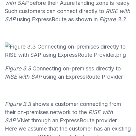
with SAP
before their Azure landing zone is ready.
Such customers can connect directly to
RISE with
SAP
using ExpressRoute as shown in
Figure 3.3
.
Figure 3.3
Connecting on-premises directly to
RISE with SAP
using an ExpressRoute Provider
Figure 3.3
shows a customer connecting from
their on-premises network to the
RISE with
SAP
VNet through an ExpressRoute provider.
Here we assume that the customer has an existing