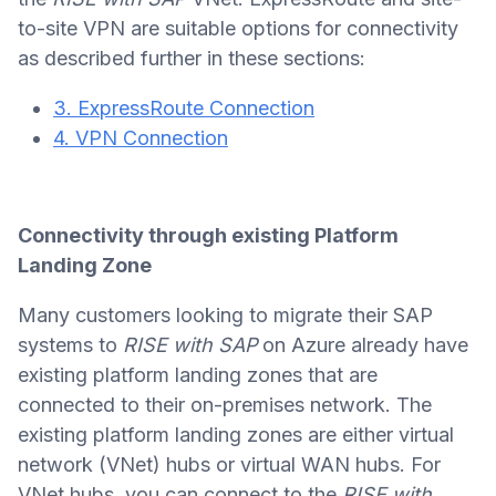
to-site VPN are suitable options for connectivity
as described further in these sections:
3. ExpressRoute Connection
4. VPN Connection
Connectivity through existing Platform
Landing Zone
Many customers looking to migrate their SAP
systems to
RISE with SAP
on Azure already have
existing platform landing zones that are
connected to their on-premises network. The
existing platform landing zones are either virtual
network (VNet) hubs or virtual WAN hubs. For
VNet hubs, you can connect to the
RISE with