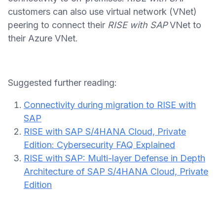
customers can also use virtual network (VNet)
peering to connect their
RISE with SAP
VNet to
their Azure VNet.
Suggested further reading:
Connectivity during migration to RISE with
SAP
RISE with SAP S/4HANA Cloud, Private
Edition: Cybersecurity FAQ Explained
RISE with SAP: Multi-layer Defense in Depth
Architecture of SAP S/4HANA Cloud, Private
Edition