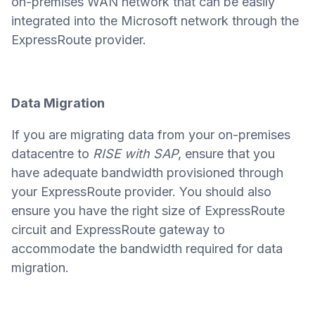
on-premises WAN network that can be easily
integrated into the Microsoft network through the
ExpressRoute provider.
Data Migration
If you are migrating data from your on-premises
datacentre to
RISE with SAP
, ensure that you
have adequate bandwidth provisioned through
your ExpressRoute provider. You should also
ensure you have the right size of ExpressRoute
circuit and ExpressRoute gateway to
accommodate the bandwidth required for data
migration.