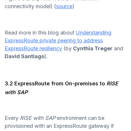
connectivity model) (
source
)
Read more in this blog about
Understanding
ExpressRoute private peering to address
ExpressRoute resiliency
(by
Cynthia Treger
and
David Santiago
).
3.2 ExpressRoute from On-premises to
RISE
with SAP
Every
RISE with SAP
environment can be
provisioned with an ExpressRoute gateway if