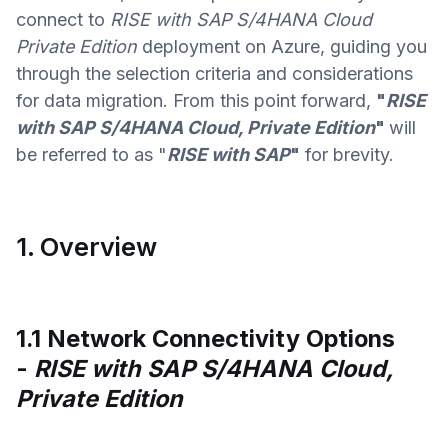
connect to
RISE with SAP S/4HANA Cloud
Private Edition
deployment on Azure, guiding you
through the selection criteria and considerations
for data migration. From this point forward,
"
RISE
with SAP S/4HANA Cloud, Private Edition
"
will
be referred to as "
RISE with SAP
"
for brevity.
1. Overview
1.1 Network Connectivity Options
-
RISE with SAP S/4HANA Cloud,
Private Edition