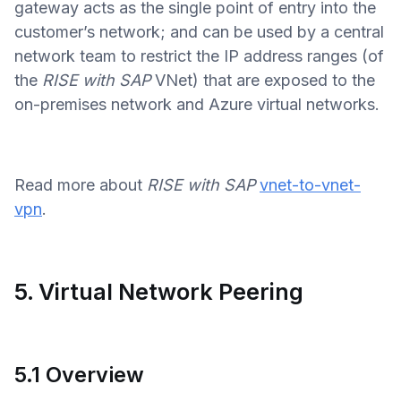
gateway acts as the single point of entry into the
customer’s network; and can be used by a central
network team to restrict the IP address ranges (of
the
RISE with SAP
VNet) that are exposed to the
on-premises network and Azure virtual networks.
Read more about
RISE with SAP
vnet-to-vnet-
vpn
.
5. Virtual Network Peering
5.1 Overview