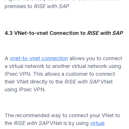
premises to
RISE with SAP
4.3 VNet-to-vnet Connection to
RISE with SAP
A
vnet-to-vnet connection
allows you to connect
a virtual network to another virtual network using
IPsec VPN. This allows a customer to connect
their VNet directly to the
RISE with SAP
VNet
using IPsec VPN.
The recommended way to connect your VNet to
the
RISE with SAP
VNet is by using
virtual