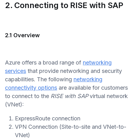
2. Connecting to RISE with SAP
2.1 Overview
Azure offers a broad range of
networking
services
that provide networking and security
capabilities. The following
networking
connectivity options
are available for customers
to connect to the
RISE with SAP
virtual network
(VNet):
ExpressRoute connection
VPN Connection (Site-to-site and VNet-to-
VNet)