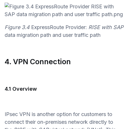
Figure 3.4
ExpressRoute Provider:
RISE with SAP
data migration path and user traffic path
4. VPN Connection
4.1 Overview
IPsec VPN is another option for customers to
connect their on-premises network directly to