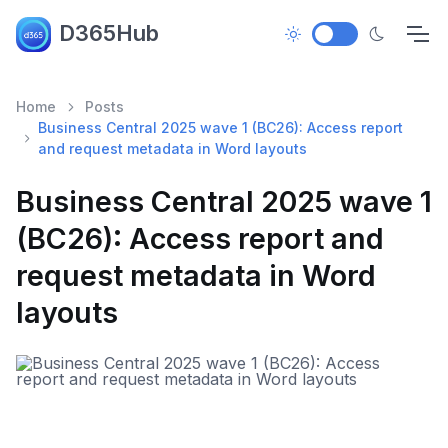
D365Hub
Home
Posts
Business Central 2025 wave 1 (BC26): Access report
and request metadata in Word layouts
Business Central 2025 wave 1
(BC26): Access report and
request metadata in Word
layouts