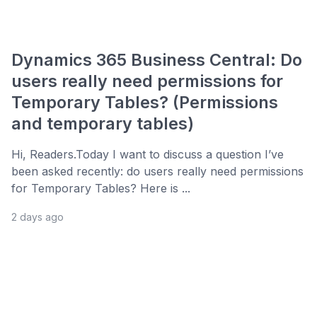
Dynamics 365 Business Central: Do
users really need permissions for
Temporary Tables? (Permissions
and temporary tables)
Hi, Readers.Today I want to discuss a question I’ve
been asked recently: do users really need permissions
for Temporary Tables? Here is ...
2 days ago