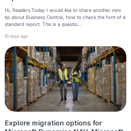
Hi, Readers.Today I would like to share another mini
tip about Business Central, how to check the font of a
standard report. This is a questio...
10 days ago
Explore migration options for