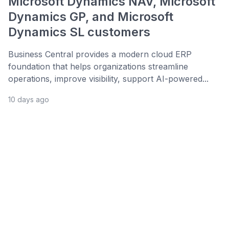
Microsoft Dynamics NAV, Microsoft
Dynamics GP, and Microsoft
Dynamics SL customers
Business Central provides a modern cloud ERP
foundation that helps organizations streamline
operations, improve visibility, support AI-powered...
10 days ago