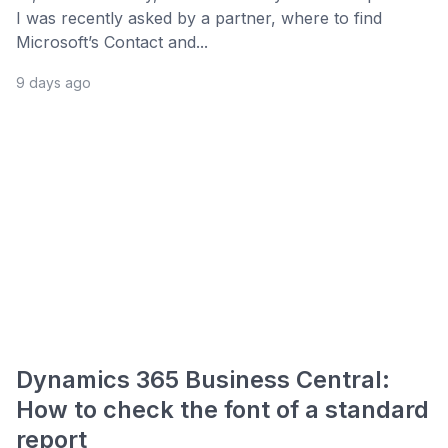
I was recently asked by a partner, where to find
Microsoft’s Contact and...
9 days ago
Dynamics 365 Business Central:
How to check the font of a standard
report