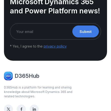
Microsoft Dynamics 365
and Power Platform news!
Submit
* Yes, I agree to the
privacy policy
D365Hub
D365Hub is a platform for learning and sharing
knowledge about Microsoft Dynamics 365 and
related technologies.