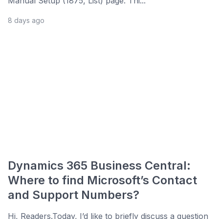
Manual Setup (1875, List) page. Thi...
8 days ago
Dynamics 365 Business Central:
Where to find Microsoft’s Contact
and Support Numbers?
Hi, Readers.Today, I’d like to briefly discuss a question