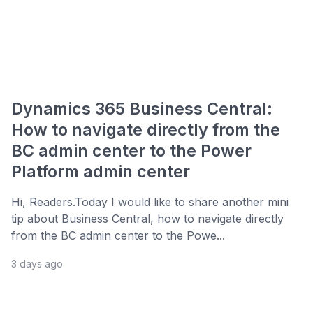
Dynamics 365 Business Central:
How to navigate directly from the
BC admin center to the Power
Platform admin center
Hi, Readers.Today I would like to share another mini
tip about Business Central, how to navigate directly
from the BC admin center to the Powe...
3 days ago