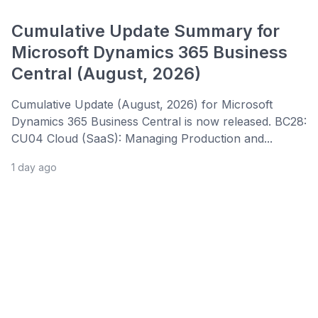
Cumulative Update Summary for
Microsoft Dynamics 365 Business
Central (August, 2026)
Cumulative Update (August, 2026) for Microsoft
Dynamics 365 Business Central is now released. BC28:
CU04 Cloud (SaaS): Managing Production and...
1 day ago