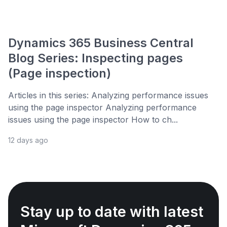
Dynamics 365 Business Central
Blog Series: Inspecting pages
(Page inspection)
Articles in this series: Analyzing performance issues
using the page inspector Analyzing performance
issues using the page inspector How to ch...
12 days ago
Stay up to date with latest