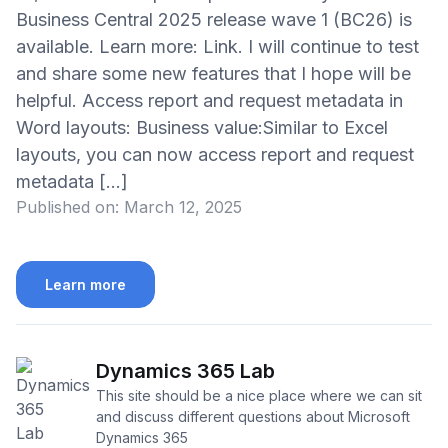
Business Central 2025 release wave 1 (BC26) is
available. Learn more: Link. I will continue to test
and share some new features that I hope will be
helpful. Access report and request metadata in
Word layouts: Business value:Similar to Excel
layouts, you can now access report and request
metadata […]
Published on:
March 12, 2025
Learn more
Dynamics 365 Lab
This site should be a nice place where we can sit
and discuss different questions about Microsoft
Dynamics 365