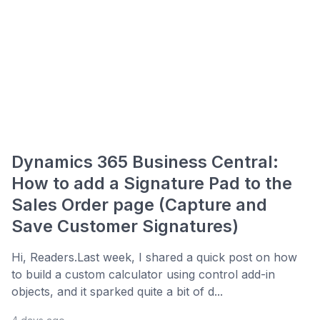
Dynamics 365 Business Central:
How to add a Signature Pad to the
Sales Order page (Capture and
Save Customer Signatures)
Hi, Readers.Last week, I shared a quick post on how
to build a custom calculator using control add-in
objects, and it sparked quite a bit of d...