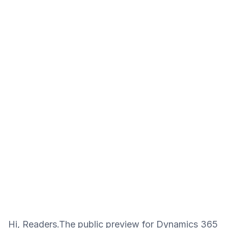
Hi, Readers.The public preview for Dynamics 365