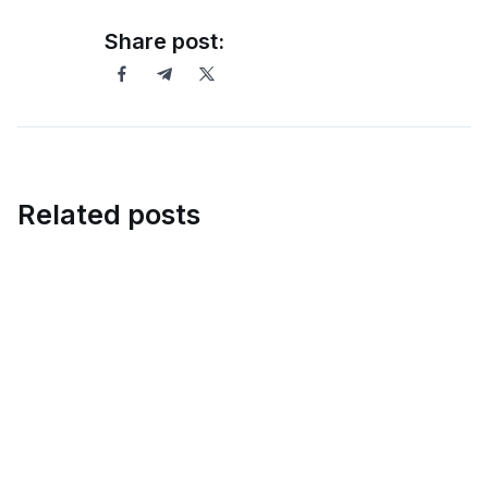
Share post:
Related posts