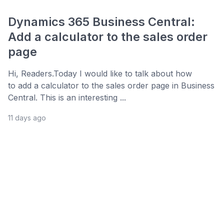
Dynamics 365 Business Central:
Add a calculator to the sales order
page
Hi, Readers.Today I would like to talk about how
to add a calculator to the sales order page in Business
Central. This is an interesting ...
11 days ago