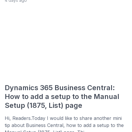
4 days ago
Dynamics 365 Business Central:
How to add a setup to the Manual
Setup (1875, List) page
Hi, Readers.Today I would like to share another mini
tip about Business Central, how to add a setup to the