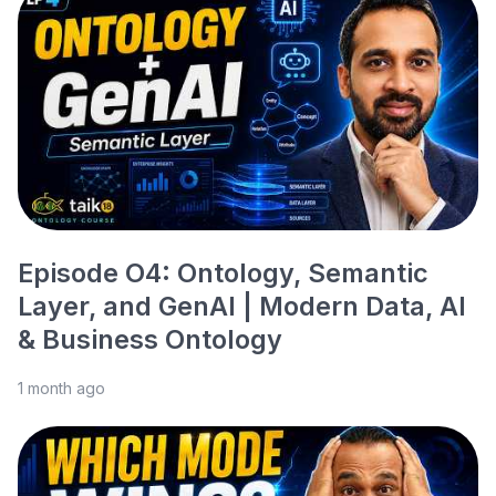
Episode O4: Ontology, Semantic
Layer, and GenAI | Modern Data, AI
& Business Ontology
1 month ago