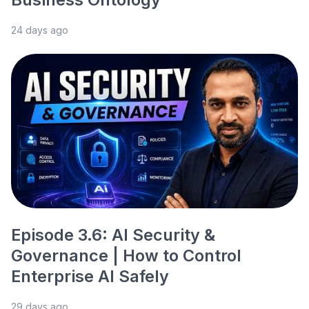
24 days ago
Episode 3.6: AI Security &
Governance | How to Control
Enterprise AI Safely
29 days ago