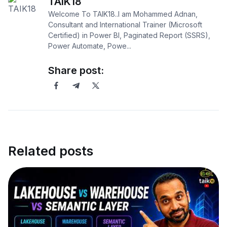
TAIK18
Welcome To TAIK18..I am Mohammed Adnan,
Consultant and International Trainer (Microsoft
Certified) in Power BI, Paginated Report (SSRS),
Power Automate, Powe...
Share post:
Related posts