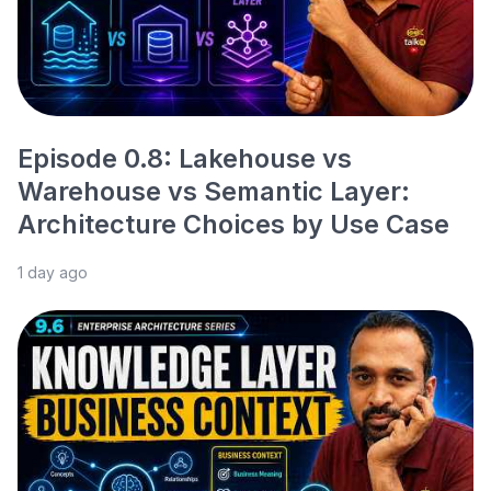
Episode 0.8: Lakehouse vs
Warehouse vs Semantic Layer:
Architecture Choices by Use Case
1 day ago