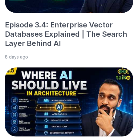
Episode 3.4: Enterprise Vector
Databases Explained | The Search
Layer Behind AI
8 days ago