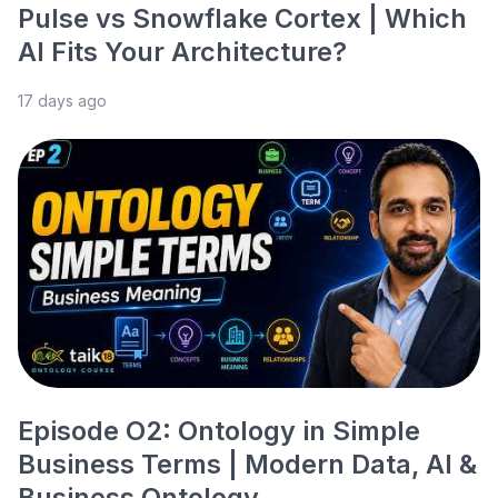
Pulse vs Snowflake Cortex | Which
AI Fits Your Architecture?
17 days ago
Episode O2: Ontology in Simple
Business Terms | Modern Data, AI &
Business Ontology