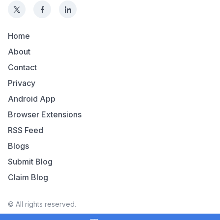
Home
About
Contact
Privacy
Android App
Browser Extensions
RSS Feed
Blogs
Submit Blog
Claim Blog
© All rights reserved.