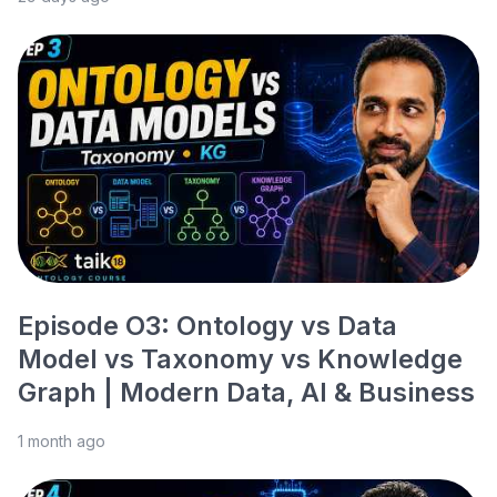
Episode O3: Ontology vs Data
Model vs Taxonomy vs Knowledge
Graph | Modern Data, AI & Business
1 month ago