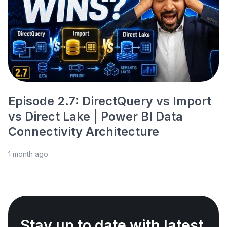
Episode 2.7: DirectQuery vs Import
vs Direct Lake | Power BI Data
Connectivity Architecture
1 month ago
Stay up to date with latest