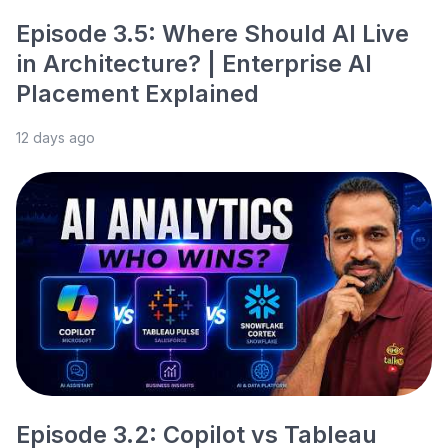
Episode 3.5: Where Should AI Live
in Architecture? | Enterprise AI
Placement Explained
12 days ago
Episode 3.2: Copilot vs Tableau