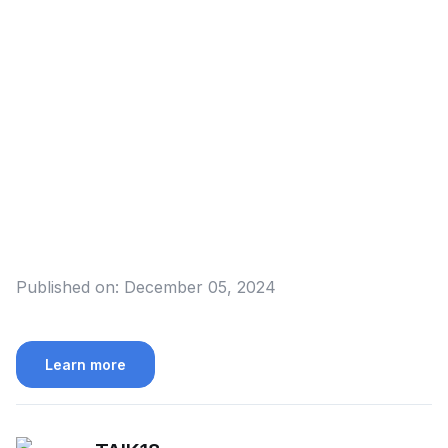
Published on:
December 05, 2024
Learn more