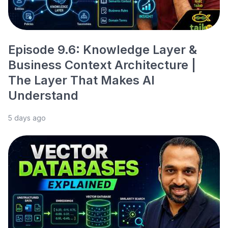
Episode 9.6: Knowledge Layer &
Business Context Architecture |
The Layer That Makes AI
Understand
5 days ago