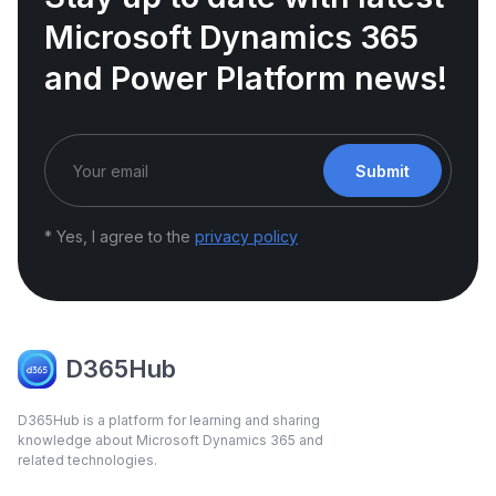
Microsoft Dynamics 365
and Power Platform news!
Submit
* Yes, I agree to the
privacy policy
D365Hub
D365Hub is a platform for learning and sharing
knowledge about Microsoft Dynamics 365 and
related technologies.