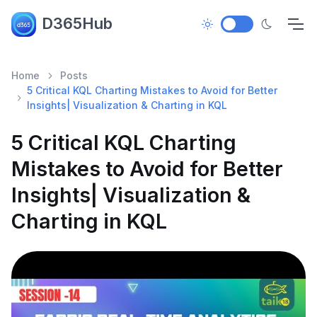
D365Hub
Home
Posts
5 Critical KQL Charting Mistakes to Avoid for Better
Insights| Visualization & Charting in KQL
5 Critical KQL Charting
Mistakes to Avoid for Better
Insights| Visualization &
Charting in KQL