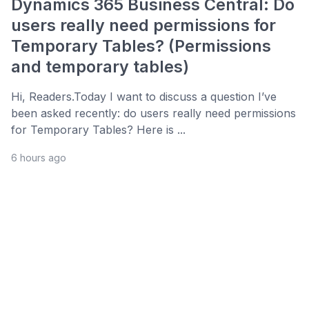
Dynamics 365 Business Central: Do
users really need permissions for
Temporary Tables? (Permissions
and temporary tables)
Hi, Readers.Today I want to discuss a question I’ve
been asked recently: do users really need permissions
for Temporary Tables? Here is ...
6 hours ago