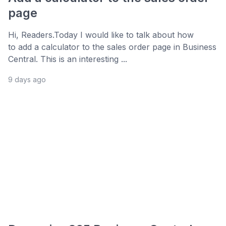
page
Hi, Readers.Today I would like to talk about how
to add a calculator to the sales order page in Business
Central. This is an interesting ...
9 days ago