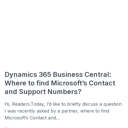
Dynamics 365 Business Central:
Where to find Microsoft’s Contact
and Support Numbers?
Hi, Readers.Today, I’d like to briefly discuss a question
I was recently asked by a partner, where to find
Microsoft’s Contact and...