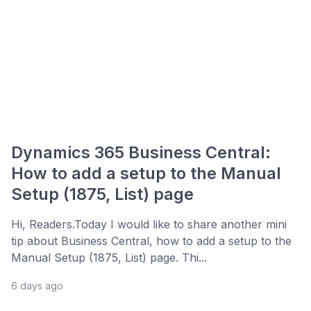
Dynamics 365 Business Central:
How to add a setup to the Manual
Setup (1875, List) page
Hi, Readers.Today I would like to share another mini
tip about Business Central, how to add a setup to the
Manual Setup (1875, List) page. Thi...
6 days ago