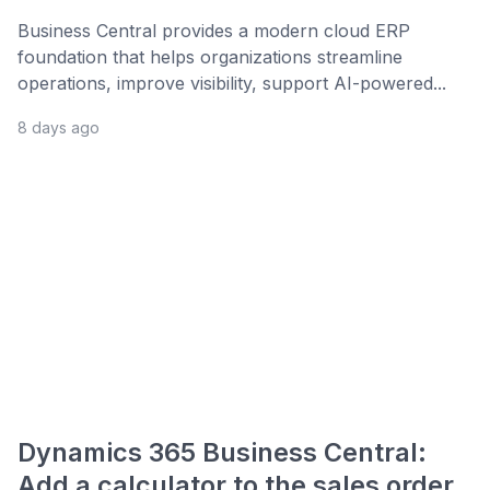
Business Central provides a modern cloud ERP
foundation that helps organizations streamline
operations, improve visibility, support AI-powered...
8 days ago
Dynamics 365 Business Central:
Add a calculator to the sales order