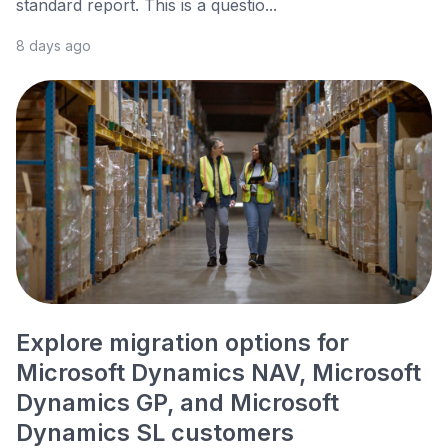
standard report. This is a questio...
8 days ago
Explore migration options for
Microsoft Dynamics NAV, Microsoft
Dynamics GP, and Microsoft
Dynamics SL customers