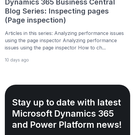
Dynamics 365 Business Central
Blog Series: Inspecting pages
(Page inspection)
Articles in this series: Analyzing performance issues
using the page inspector Analyzing performance
issues using the page inspector How to ch...
10 days ago
Stay up to date with latest
Microsoft Dynamics 365
and Power Platform news!