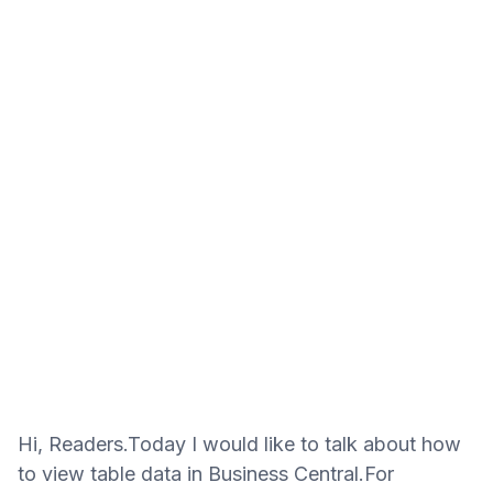
Hi, Readers.Today I would like to talk about how
to view table data in Business Central.For