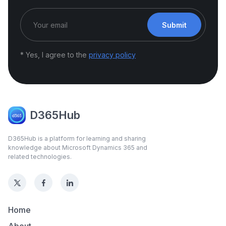
Submit
* Yes, I agree to the
privacy policy
D365Hub
D365Hub is a platform for learning and sharing
knowledge about Microsoft Dynamics 365 and
related technologies.
Home