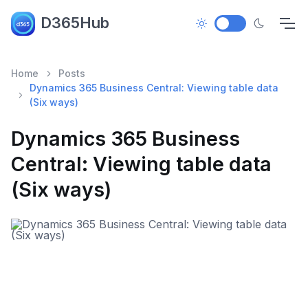
D365Hub
Home
Posts
Dynamics 365 Business Central: Viewing table data
(Six ways)
Dynamics 365 Business
Central: Viewing table data
(Six ways)