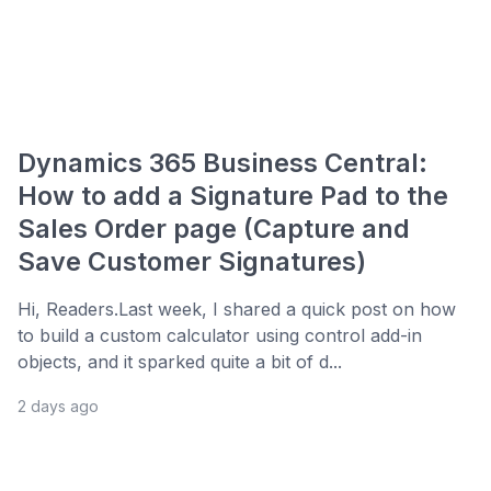
Dynamics 365 Business Central:
How to add a Signature Pad to the
Sales Order page (Capture and
Save Customer Signatures)
Hi, Readers.Last week, I shared a quick post on how
to build a custom calculator using control add-in
objects, and it sparked quite a bit of d...
2 days ago