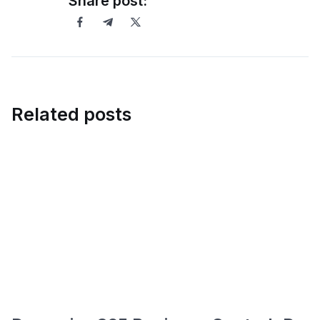
Share post:
Related posts