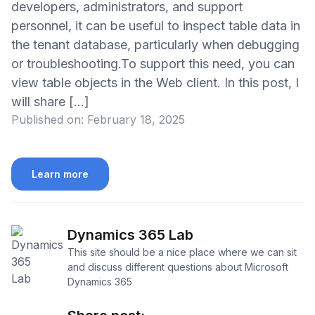
developers, administrators, and support
personnel, it can be useful to inspect table data in
the tenant database, particularly when debugging
or troubleshooting.To support this need, you can
view table objects in the Web client. In this post, I
will share […]
Published on:
February 18, 2025
Learn more
Dynamics 365 Lab
This site should be a nice place where we can sit
and discuss different questions about Microsoft
Dynamics 365