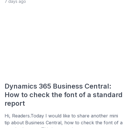
7 days ago
Dynamics 365 Business Central:
How to check the font of a standard
report
Hi, Readers.Today I would like to share another mini
tip about Business Central, how to check the font of a