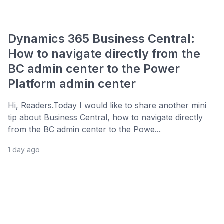
Dynamics 365 Business Central:
How to navigate directly from the
BC admin center to the Power
Platform admin center
Hi, Readers.Today I would like to share another mini
tip about Business Central, how to navigate directly
from the BC admin center to the Powe...
1 day ago