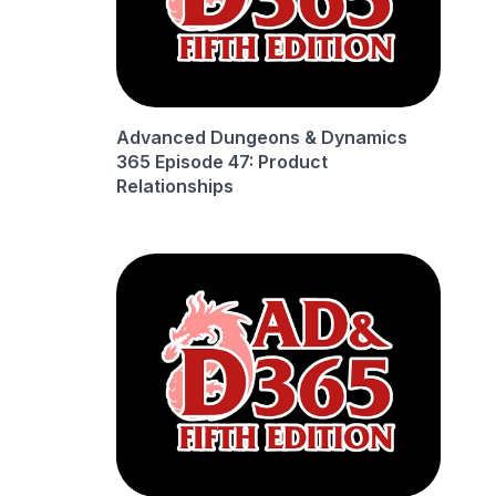
Advanced Dungeons & Dynamics
365 Episode 47: Product
Relationships