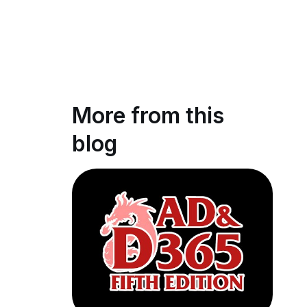
More from this
blog