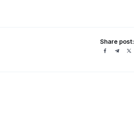
Share post: