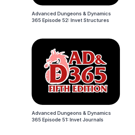
Advanced Dungeons & Dynamics
365 Episode 52: Invet Structures
Advanced Dungeons & Dynamics
365 Episode 51: Invet Journals