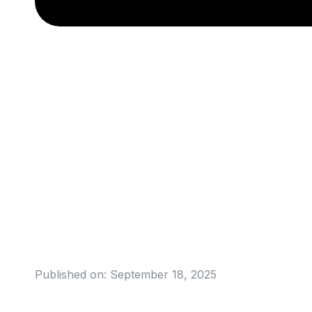
Published on:
September 18, 2025