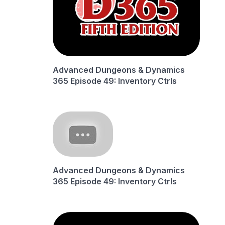
Advanced Dungeons & Dynamics
365 Episode 49: Inventory Ctrls
Advanced Dungeons & Dynamics
365 Episode 49: Inventory Ctrls