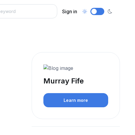
Sign in
Murray Fife
Learn more