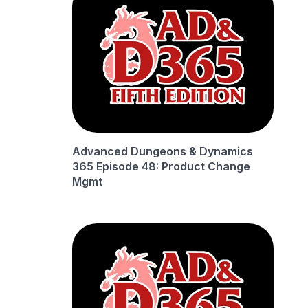
Advanced Dungeons & Dynamics
365 Episode 48: Product Change
Mgmt