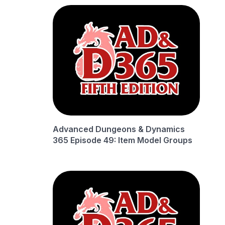
Advanced Dungeons & Dynamics
365 Episode 49: Item Model Groups