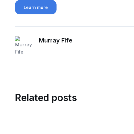
Learn more
Murray Fife
Related posts