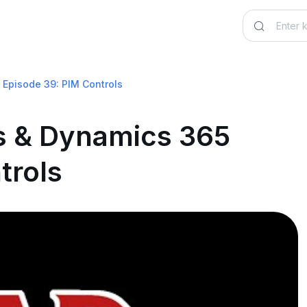
Episode 39: PIM Controls
 & Dynamics 365
trols