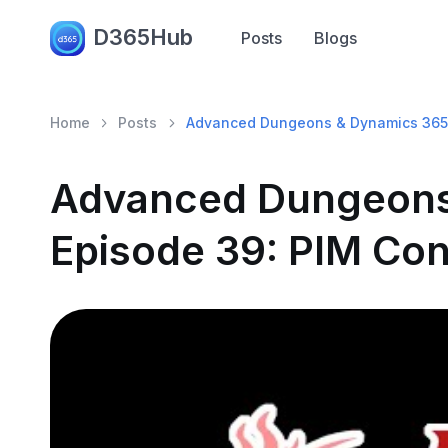
D365Hub
Posts
Blogs
Home
Posts
Advanced Dungeons & Dynamics 365 
Advanced Dungeons
Episode 39: PIM Con