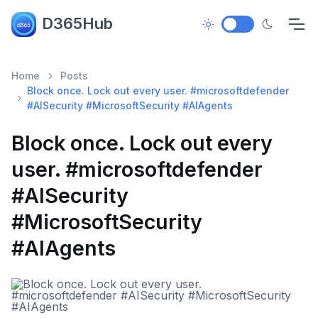
D365Hub
Home
Posts
Block once. Lock out every user. #microsoftdefender
#AISecurity #MicrosoftSecurity #AIAgents
Block once. Lock out every
user. #microsoftdefender
#AISecurity
#MicrosoftSecurity
#AIAgents