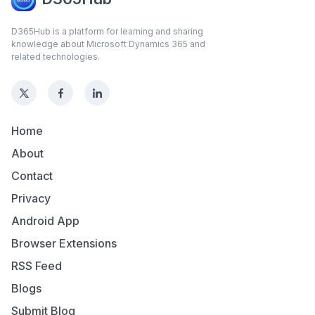
D365Hub is a platform for learning and sharing
knowledge about Microsoft Dynamics 365 and
related technologies.
Home
About
Contact
Privacy
Android App
Browser Extensions
RSS Feed
Blogs
Submit Blog