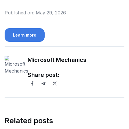
Published on:
May 29, 2026
Learn more
Microsoft Mechanics
Share post:
Related posts