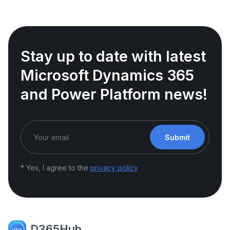
Stay up to date with latest
Microsoft Dynamics 365
and Power Platform news!
Submit
* Yes, I agree to the
privacy policy
D365Hub