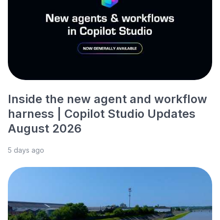
Inside the new agent and workflow
harness | Copilot Studio Updates
August 2026
5 days ago