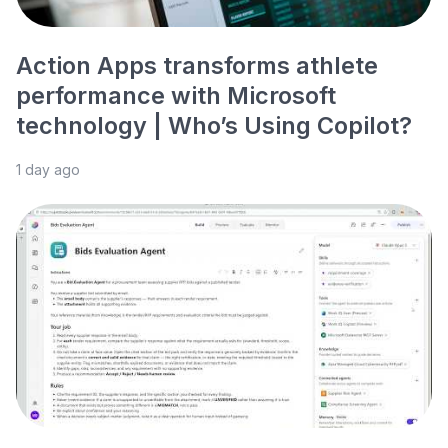
Action Apps transforms athlete
performance with Microsoft
technology | Who’s Using Copilot?
1 day ago