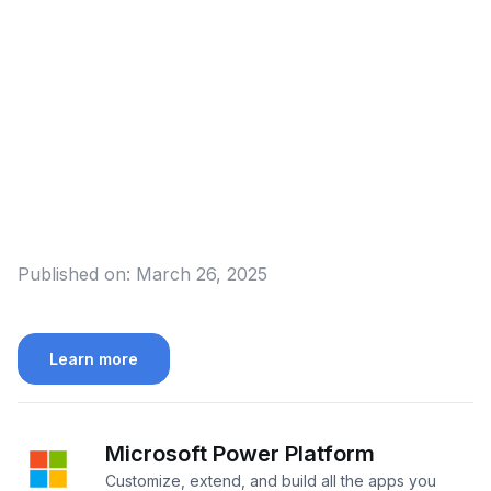
Published on:
March 26, 2025
Learn more
Microsoft Power Platform
Customize, extend, and build all the apps you