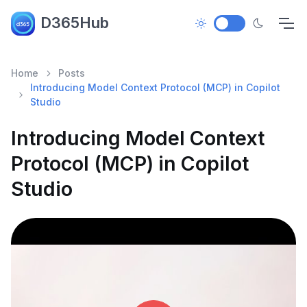
D365Hub
Home
Posts
Introducing Model Context Protocol (MCP) in Copilot
Studio
Introducing Model Context
Protocol (MCP) in Copilot
Studio