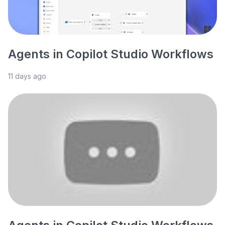
Agents in Copilot Studio Workflows
11 days ago