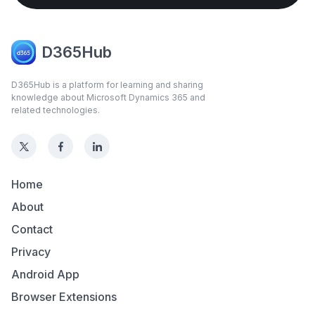
D365Hub
D365Hub is a platform for learning and sharing
knowledge about Microsoft Dynamics 365 and
related technologies.
Home
About
Contact
Privacy
Android App
Browser Extensions