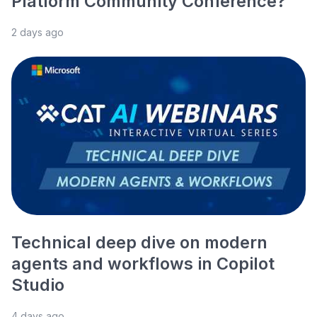
Platform Community Conference?
2 days ago
Technical deep dive on modern
agents and workflows in Copilot
Studio
4 days ago