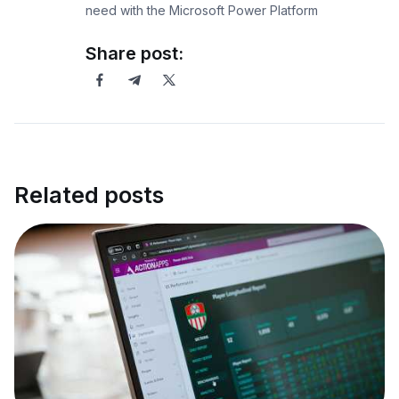
need with the Microsoft Power Platform
Share post:
Related posts