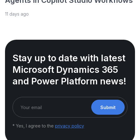
Agents in Copilot Studio Workflows
11 days ago
Stay up to date with latest
Microsoft Dynamics 365
and Power Platform news!
Submit
* Yes, I agree to the
privacy policy