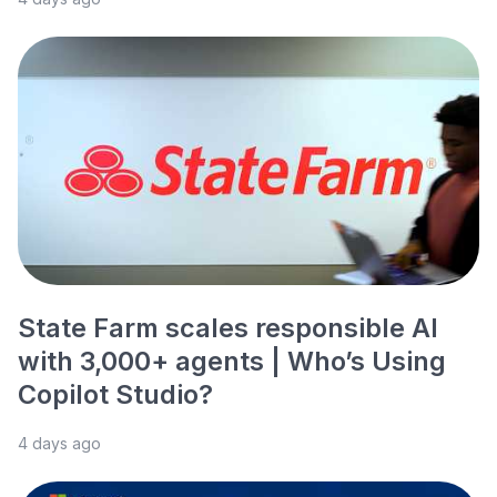
State Farm scales responsible AI
with 3,000+ agents | Who’s Using
Copilot Studio?
4 days ago