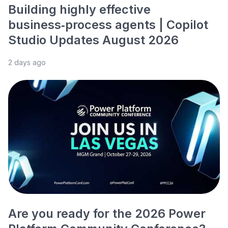
Building highly effective
business‑process agents | Copilot
Studio Updates August 2026
2 days ago
Are you ready for the 2026 Power