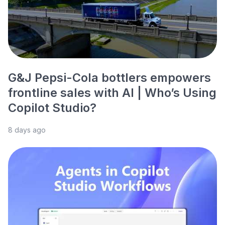
G&J Pepsi-Cola bottlers empowers
frontline sales with AI | Who’s Using
Copilot Studio?
8 days ago