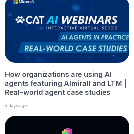
How organizations are using AI
agents featuring Almirall and LTM |
Real-world agent case studies
5 days ago