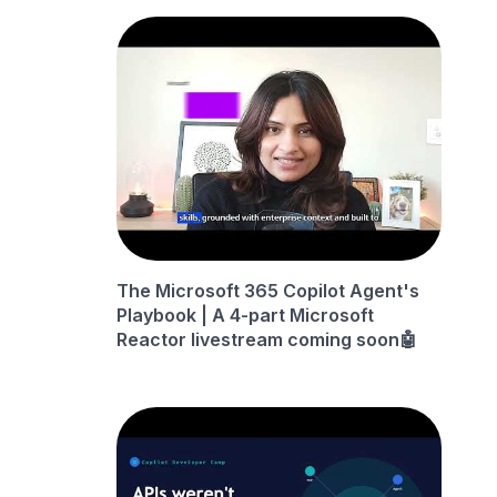
The Microsoft 365 Copilot Agent's
Playbook | A 4-part Microsoft
Reactor livestream coming soon🤖