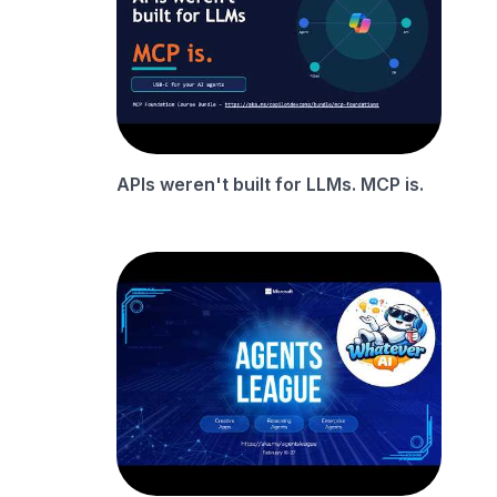
APIs weren't built for LLMs. MCP is.