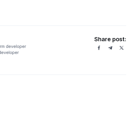
Share post:
orm developer
 developer