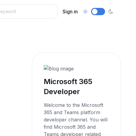
Sign in
Microsoft 365
Developer
Welcome to the Microsoft
365 and Teams platform
developer channel. You will
find Microsoft 365 and
Teams developer related