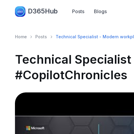
D365Hub
Posts
Blogs
Home
Posts
Technical Specialist - Modern workpl
Technical Specialis
#CopilotChronicles