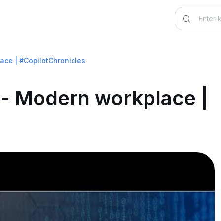
ace | #CopilotChronicles
t - Modern workplace |