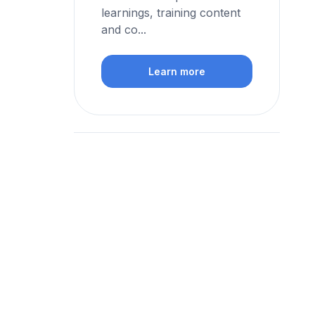
learnings, training content
and co...
Learn more