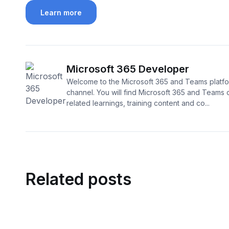
Learn more
Microsoft 365 Developer
Welcome to the Microsoft 365 and Teams platf
channel. You will find Microsoft 365 and Teams
related learnings, training content and co...
Related posts