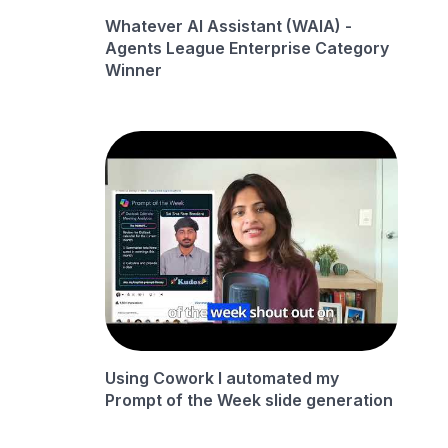
Whatever AI Assistant (WAIA) -
Agents League Enterprise Category
Winner
Using Cowork I automated my
Prompt of the Week slide generation