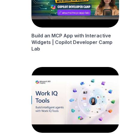
Build an MCP App with Interactive
Widgets | Copilot Developer Camp
Lab