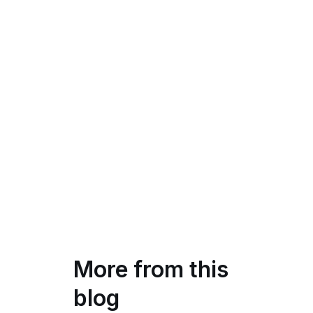
More from this
blog