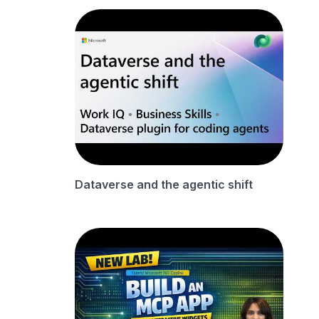
Dataverse and the agentic shift