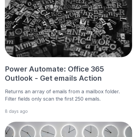
Power Automate: Office 365
Outlook - Get emails Action
Returns an array of emails from a mailbox folder.
Filter fields only scan the first 250 emails.
8 days ago