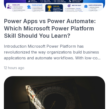
Power Apps vs Power Automate:
Which Microsoft Power Platform
Skill Should You Learn?
Introduction Microsoft Power Platform has
revolutionized the way organizations build business
applications and automate workflows. With low-co...
12 hours ago