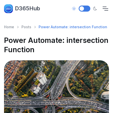
D365Hub
Home
Posts
Power Automate: intersection Function
Power Automate: intersection
Function