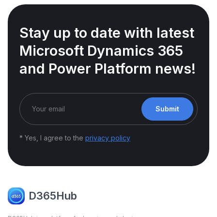
Stay up to date with latest
Microsoft Dynamics 365
and Power Platform news!
Submit
* Yes, I agree to the
privacy policy
D365Hub