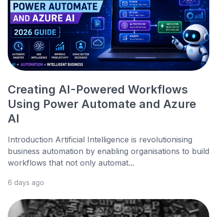
Creating AI-Powered Workflows
Using Power Automate and Azure
AI
Introduction Artificial Intelligence is revolutionising
business automation by enabling organisations to build
workflows that not only automat...
6 days ago