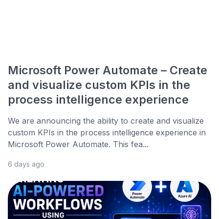
Microsoft Power Automate – Create
and visualize custom KPIs in the
process intelligence experience
We are announcing the ability to create and visualize
custom KPIs in the process intelligence experience in
Microsoft Power Automate. This fea...
6 days ago