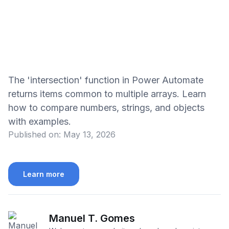
The 'intersection' function in Power Automate
returns items common to multiple arrays. Learn
how to compare numbers, strings, and objects
with examples.
Published on:
May 13, 2026
Learn more
Manuel T. Gomes