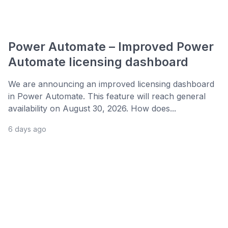
Power Automate – Improved Power
Automate licensing dashboard
We are announcing an improved licensing dashboard
in Power Automate. This feature will reach general
availability on August 30, 2026. How does...
6 days ago