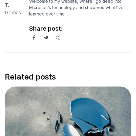
Welcome to my website, where I go deep into
Microsoft’s technology and show you what I’ve
learned over time.
Share post:
Related posts