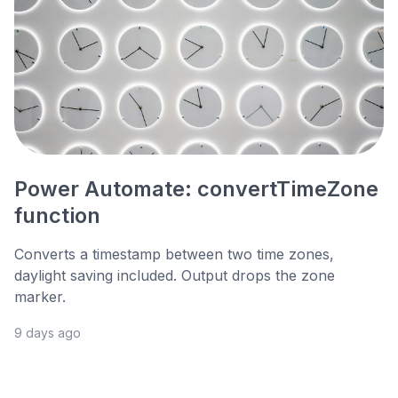
Power Automate: convertTimeZone
function
Converts a timestamp between two time zones,
daylight saving included. Output drops the zone
marker.
9 days ago