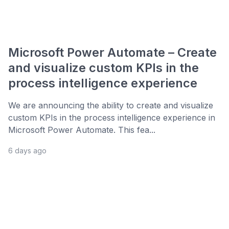
Microsoft Power Automate – Create
and visualize custom KPIs in the
process intelligence experience
We are announcing the ability to create and visualize
custom KPIs in the process intelligence experience in
Microsoft Power Automate. This fea...
6 days ago