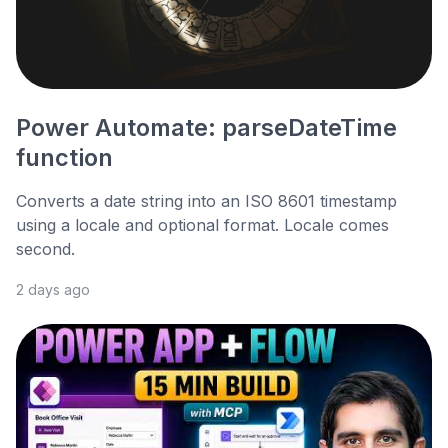
Power Automate: parseDateTime
function
Converts a date string into an ISO 8601 timestamp
using a locale and optional format. Locale comes
second.
2 days ago