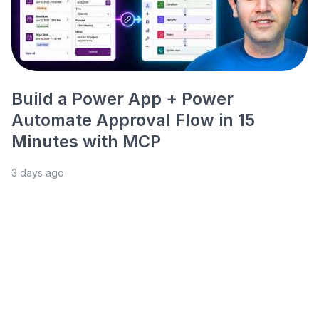
Build a Power App + Power
Automate Approval Flow in 15
Minutes with MCP
3 days ago