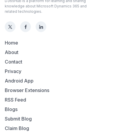
D365Hub is a platform for learning and sharing
knowledge about Microsoft Dynamics 365 and
related technologies.
Home
About
Contact
Privacy
Android App
Browser Extensions
RSS Feed
Blogs
Submit Blog
Claim Blog