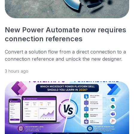
New Power Automate now requires
connection references
Convert a solution flow from a direct connection to a
connection reference and unlock the new designer.
3 hours ago