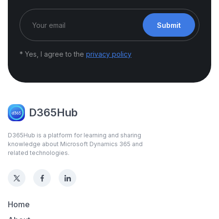
Submit
* Yes, I agree to the
privacy policy
D365Hub
D365Hub is a platform for learning and sharing
knowledge about Microsoft Dynamics 365 and
related technologies.
Home