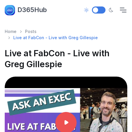
D365Hub
Home
Posts
Live at FabCon - Live with Greg Gillespie
Live at FabCon - Live with
Greg Gillespie