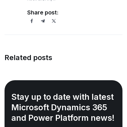
Share post:
Related posts
Stay up to date with latest
Microsoft Dynamics 365
and Power Platform news!