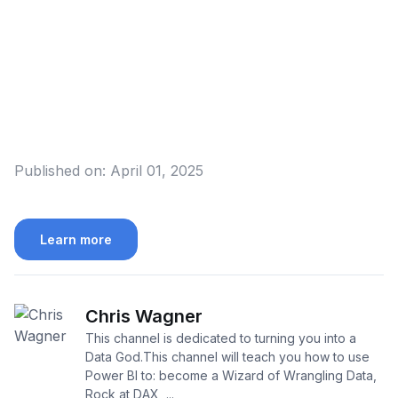
Published on:
April 01, 2025
Learn more
Chris Wagner
This channel is dedicated to turning you into a
Data God.This channel will teach you how to use
Power BI to: become a Wizard of Wrangling Data,
Rock at DAX, ...