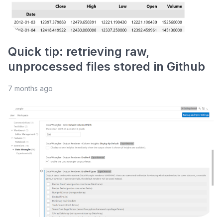
Quick tip: retrieving raw,
unprocessed files stored in Github
7 months ago