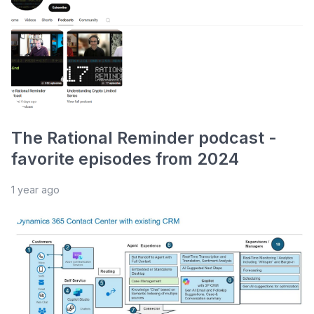
The Rational Reminder podcast -
favorite episodes from 2024
1 year ago