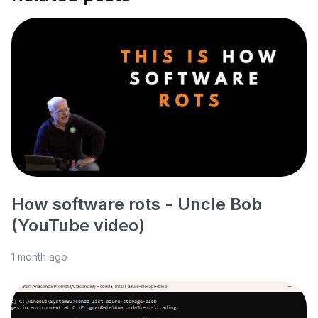
How software rots - Uncle Bob
(YouTube video)
1 month ago