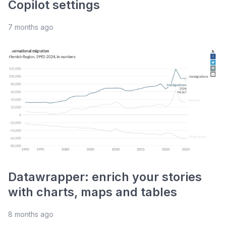
Copilot settings
7 months ago
Datawrapper: enrich your stories
with charts, maps and tables
8 months ago