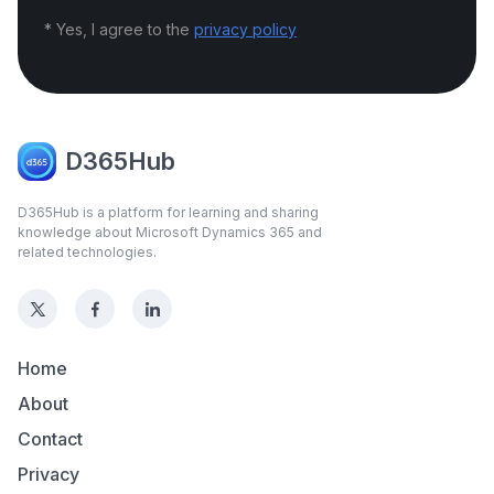
* Yes, I agree to the
privacy policy
D365Hub
D365Hub is a platform for learning and sharing
knowledge about Microsoft Dynamics 365 and
related technologies.
Home
About
Contact
Privacy