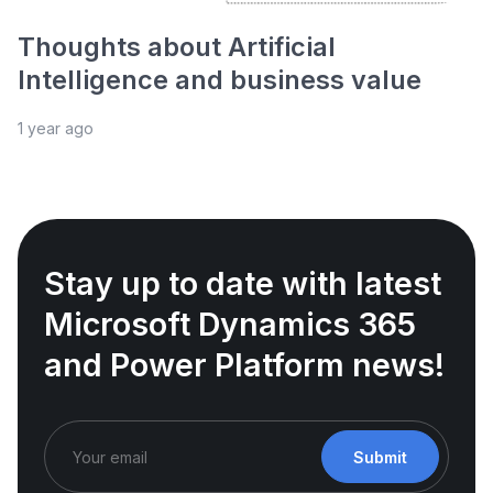
Thoughts about Artificial
Intelligence and business value
1 year ago
Stay up to date with latest
Microsoft Dynamics 365
and Power Platform news!
Submit