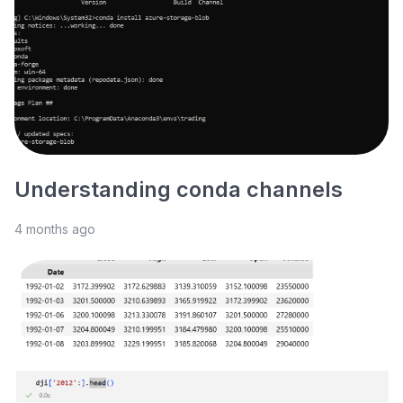
Understanding conda channels
4 months ago