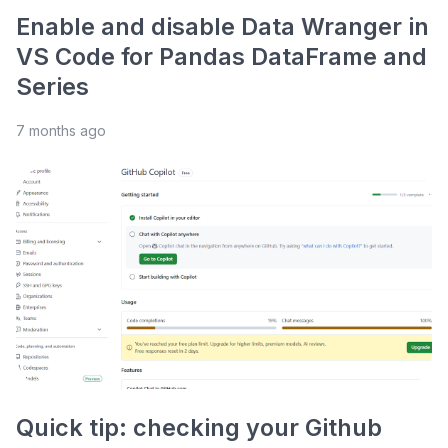
Enable and disable Data Wranger in
VS Code for Pandas DataFrame and
Series
7 months ago
Quick tip: checking your Github