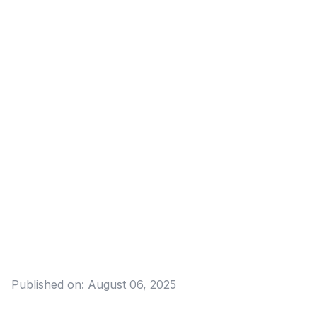
Published on:
August 06, 2025