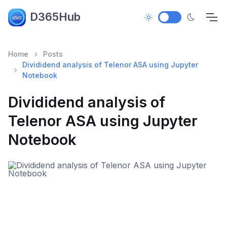
D365Hub
Home
Posts
Divididend analysis of Telenor ASA using Jupyter
Notebook
Divididend analysis of
Telenor ASA using Jupyter
Notebook