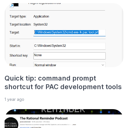
Quick tip: command prompt
shortcut for PAC development tools
1 year ago