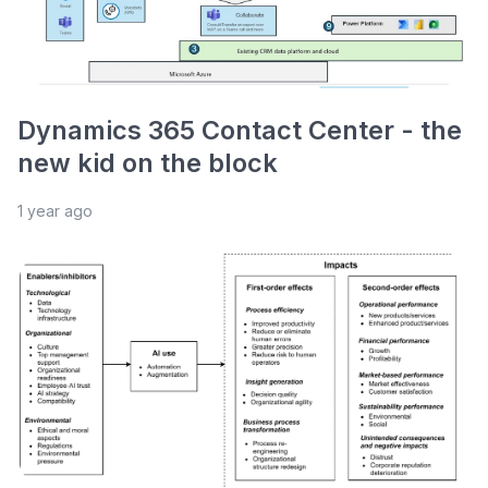
Dynamics 365 Contact Center - the
new kid on the block
1 year ago