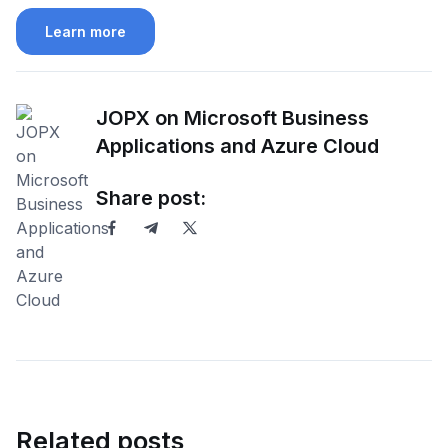
Learn more
JOPX on Microsoft Business
Applications and Azure Cloud
Share post:
Related posts