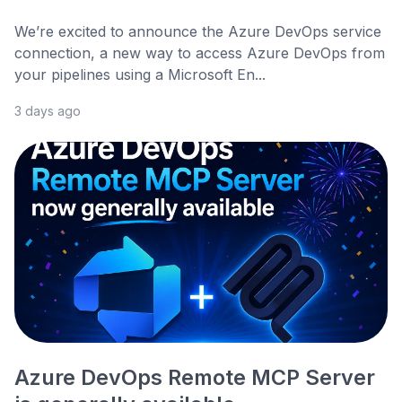
We’re excited to announce the Azure DevOps service
connection, a new way to access Azure DevOps from
your pipelines using a Microsoft En...
3 days ago
Azure DevOps Remote MCP Server