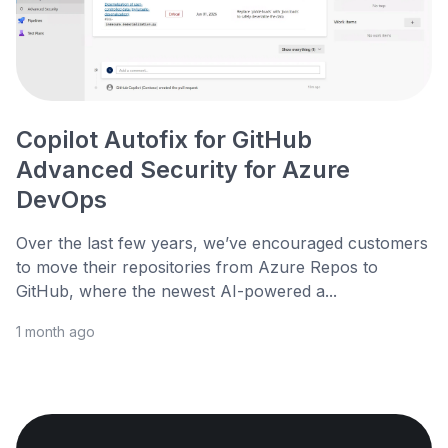
Copilot Autofix for GitHub
Advanced Security for Azure
DevOps
Over the last few years, we’ve encouraged customers
to move their repositories from Azure Repos to
GitHub, where the newest AI-powered a...
1 month ago