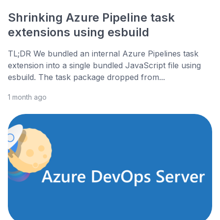
Shrinking Azure Pipeline task
extensions using esbuild
TL;DR We bundled an internal Azure Pipelines task
extension into a single bundled JavaScript file using
esbuild. The task package dropped from...
1 month ago