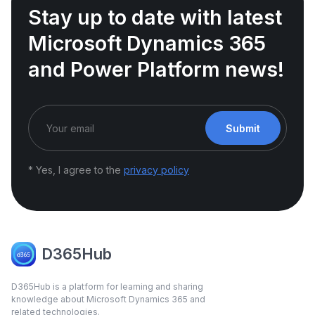
Stay up to date with latest
Microsoft Dynamics 365
and Power Platform news!
Submit
* Yes, I agree to the
privacy policy
D365Hub
D365Hub is a platform for learning and sharing
knowledge about Microsoft Dynamics 365 and
related technologies.