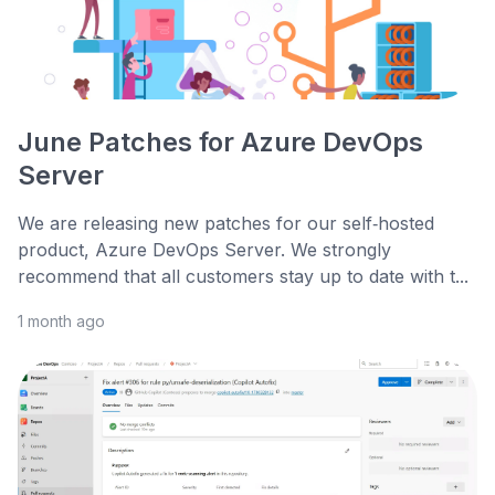
June Patches for Azure DevOps
Server
We are releasing new patches for our self‑hosted
product, Azure DevOps Server. We strongly
recommend that all customers stay up to date with t...
1 month ago