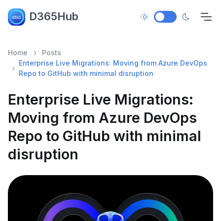
D365Hub
Home
Posts
Enterprise Live Migrations: Moving from Azure DevOps
Repo to GitHub with minimal disruption
Enterprise Live Migrations:
Moving from Azure DevOps
Repo to GitHub with minimal
disruption