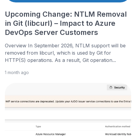
Upcoming Change: NTLM Removal
in Git (libcurl) – Impact to Azure
DevOps Server Customers
Overview In September 2026, NTLM support will be
removed from libcurl, which is used by Git for
HTTP(S) operations. As a result, Git operation...
1 month ago