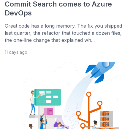
Commit Search comes to Azure
DevOps
Great code has a long memory. The fix you shipped
last quarter, the refactor that touched a dozen files,
the one-line change that explained wh...
11 days ago