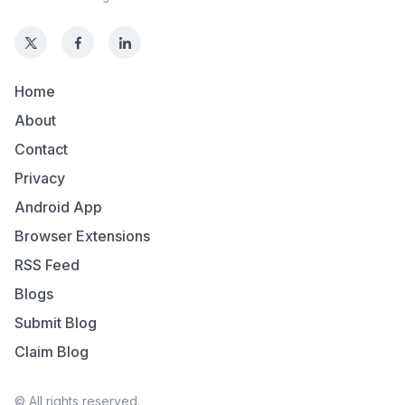
Home
About
Contact
Privacy
Android App
Browser Extensions
RSS Feed
Blogs
Submit Blog
Claim Blog
© All rights reserved.