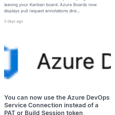
leaving your Kanban board. Azure Boards now
displays pull request annotations dire...
3 days ago
You can now use the Azure DevOps
Service Connection instead of a
PAT or Build Session token