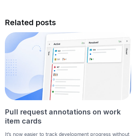
Related posts
Pull request annotations on work
item cards
It’s now easier to track development progress without