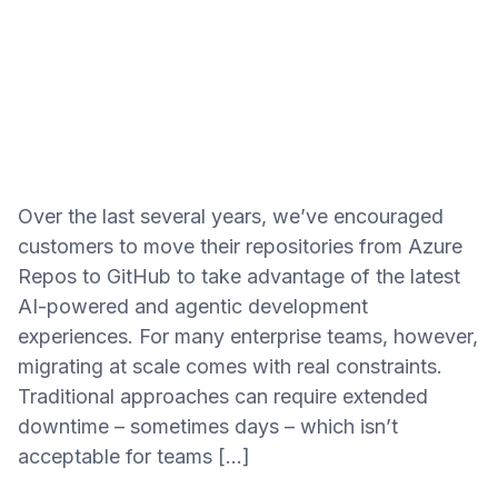
Over the last several years, we’ve encouraged
customers to move their repositories from Azure
Repos to GitHub to take advantage of the latest
AI-powered and agentic development
experiences. For many enterprise teams, however,
migrating at scale comes with real constraints.
Traditional approaches can require extended
downtime – sometimes days – which isn’t
acceptable for teams […]