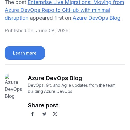
The post
Enterprise Live Migrations: Moving from
Azure DevOps Repo to GitHub with minimal
disruption
appeared first on
Azure DevOps Blog
.
Published on:
June 08, 2026
Learn more
Azure DevOps Blog
DevOps, Git, and Agile updates from the team
building Azure DevOps
Share post: