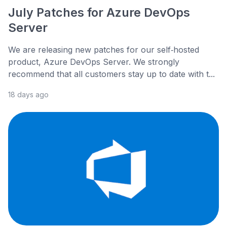
July Patches for Azure DevOps
Server
We are releasing new patches for our self‑hosted
product, Azure DevOps Server. We strongly
recommend that all customers stay up to date with t...
18 days ago