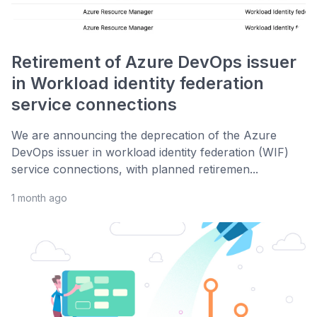
Retirement of Azure DevOps issuer
in Workload identity federation
service connections
We are announcing the deprecation of the Azure
DevOps issuer in workload identity federation (WIF)
service connections, with planned retiremen...
1 month ago