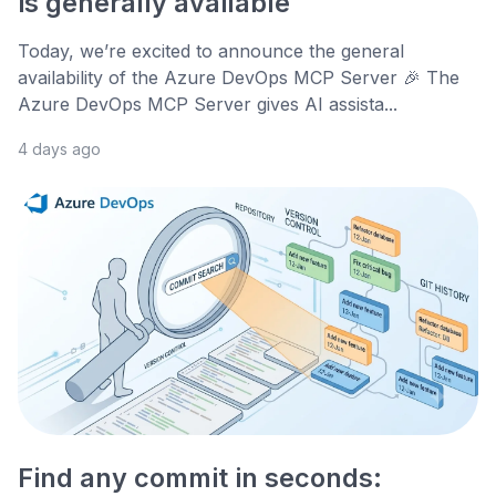
is generally available
Today, we’re excited to announce the general
availability of the Azure DevOps MCP Server 🎉 The
Azure DevOps MCP Server gives AI assista...
4 days ago
Find any commit in seconds: