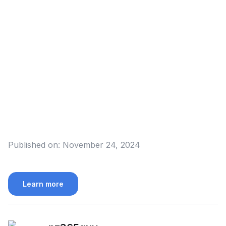
Published on:
November 24, 2024
Learn more