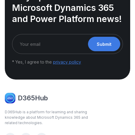
Microsoft Dynamics 365
and Power Platform news!
Submit
* Yes, I agree to the
privacy policy
D365Hub
D365Hub is a platform for learning and sharing
knowledge about Microsoft Dynamics 365 and
related technologies.