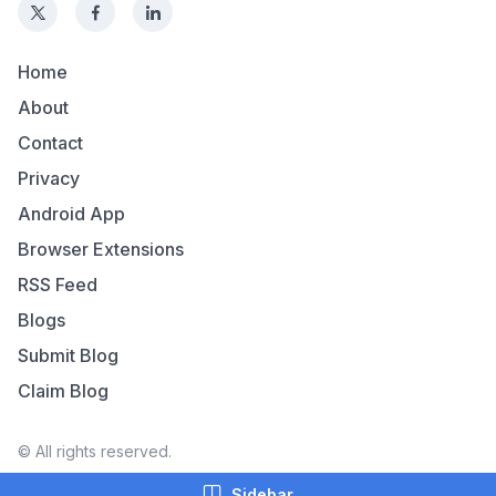
Home
About
Contact
Privacy
Android App
Browser Extensions
RSS Feed
Blogs
Submit Blog
Claim Blog
© All rights reserved.
Sidebar