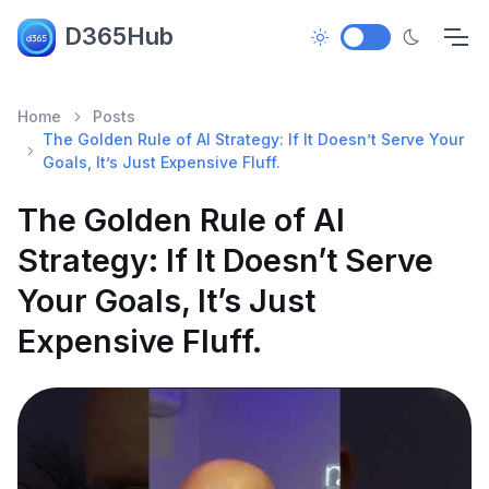
D365Hub
Home
Posts
The Golden Rule of AI Strategy: If It Doesn’t Serve Your
Goals, It’s Just Expensive Fluff.
The Golden Rule of AI
Strategy: If It Doesn’t Serve
Your Goals, It’s Just
Expensive Fluff.