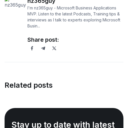
nz365guy
I'm nz365guy - Microsoft Business Applications
MVP. Listen to the latest Podcasts, Training tips &
interviews as I talk to experts exploring Microsoft
Busin...
Share post:
Related posts
Stay up to date with latest