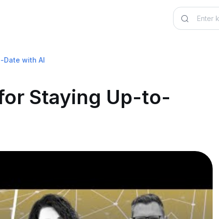
o-Date with AI
for Staying Up-to-