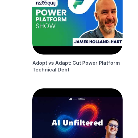
Adopt vs Adapt: Cut Power Platform
Technical Debt