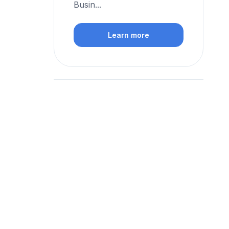
Busin...
Learn more