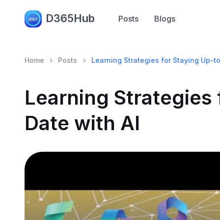
D365Hub
Posts
Blogs
Home
Posts
Learning Strategies for Staying Up-t
Learning Strategies 
Date with AI