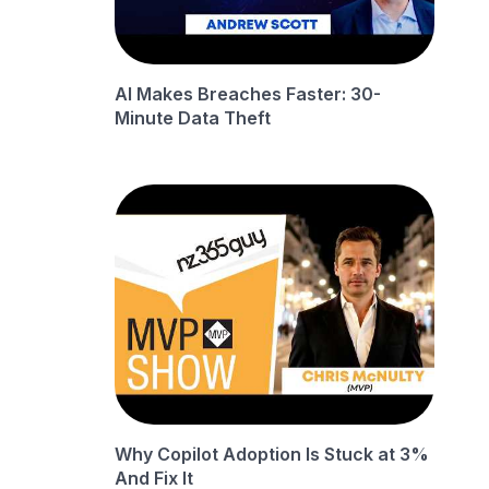
AI Makes Breaches Faster: 30-
Minute Data Theft
Why Copilot Adoption Is Stuck at 3%
And Fix It