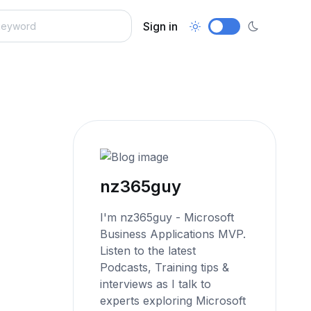
Sign in
nz365guy
I'm nz365guy - Microsoft
Business Applications MVP.
Listen to the latest
Podcasts, Training tips &
interviews as I talk to
experts exploring Microsoft