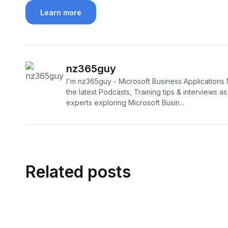
Learn more
nz365guy
I'm nz365guy - Microsoft Business Applications 
the latest Podcasts, Training tips & interviews as I
experts exploring Microsoft Busin...
Related posts