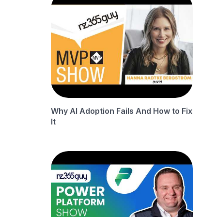
Why AI Adoption Fails And How to Fix
It