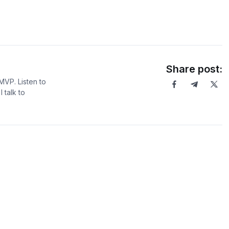
Share post:
MVP. Listen to
 talk to