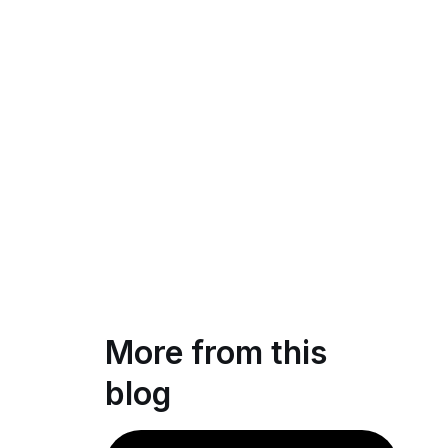
More from this
blog