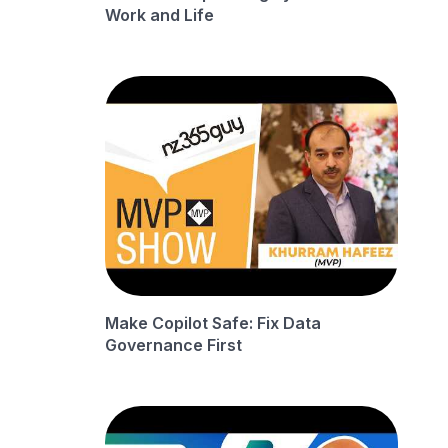
Work and Life
Make Copilot Safe: Fix Data
Governance First