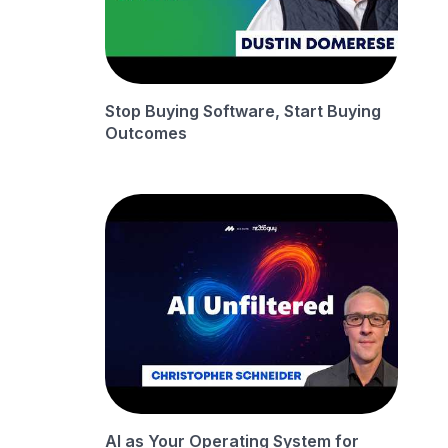
Stop Buying Software, Start Buying
Outcomes
AI as Your Operating System for