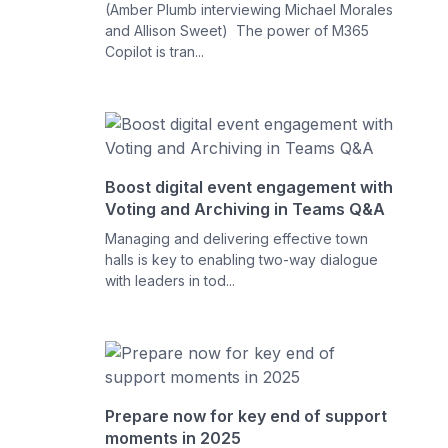
(Amber Plumb interviewing Michael Morales
and Allison Sweet) The power of M365
Copilot is tran...
Boost digital event engagement with
Voting and Archiving in Teams Q&A
Managing and delivering effective town
halls is key to enabling two-way dialogue
with leaders in tod...
Prepare now for key end of support
moments in 2025