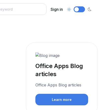
Sign in
Office Apps Blog
articles
Office Apps Blog articles
Learn more