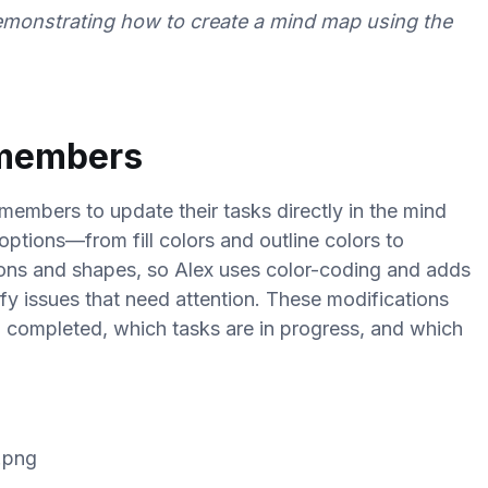
emonstrating how to create a mind map using the
 members
 members to update their tasks directly in the mind
options—from fill colors and outline colors to
ons and shapes, so Alex uses color-coding and adds
ify issues that need attention. These modifications
n completed, which tasks are in progress, and which