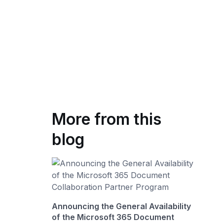
More from this
blog
Announcing the General Availability
of the Microsoft 365 Document