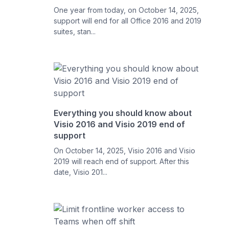
One year from today, on October 14, 2025,
support will end for all Office 2016 and 2019
suites, stan...
Everything you should know about
Visio 2016 and Visio 2019 end of
support
On October 14, 2025, Visio 2016 and Visio
2019 will reach end of support. After this
date, Visio 201...