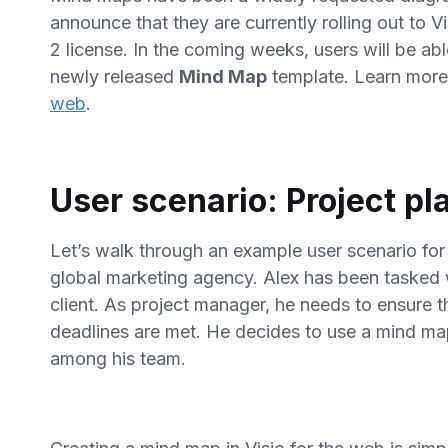
announce that they are currently rolling out to Vi
2 license. In the coming weeks, users will be ab
newly released
Mind Map
template. Learn mor
web
.
User scenario: Project pl
Let’s walk through an example user scenario fo
global marketing agency. Alex has been tasked 
client. As project manager, he needs to ensure 
deadlines are met. He decides to use a mind map 
among his team.