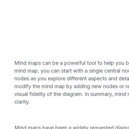
Mind maps can be a powerful tool to help you b
mind map, you can start with a single central no
nodes as you explore different aspects and detai
modify the mind map by adding new nodes or r
visual fidelity of the diagram. In summary, min
clarity.
Mind maps have been a widely requested diagram