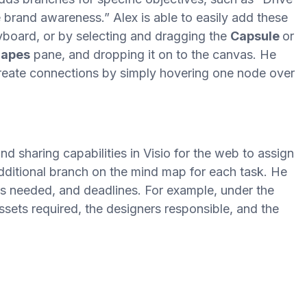
e brand awareness.” Alex is able to easily add these
board, or by selecting and dragging the
Capsule
or
apes
pane, and dropping it on to the canvas. He
create connections by simply hovering one node over
 sharing capabilities in Visio for the web to assign
dditional branch on the mind map for each task. He
es needed, and deadlines. For example, under the
assets required, the designers responsible, and the