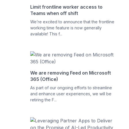
Limit frontline worker access to
Teams when off shift
We’re excited to announce that the frontline
working time feature is now generally
available! This f...
We are removing Feed on Microsoft
365 (Office)
As part of our ongoing efforts to streamline
and enhance user experiences, we will be
retiring the F...