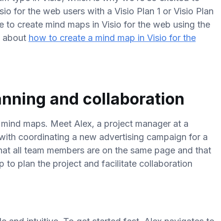
sio for the web users with a Visio Plan 1 or Visio Plan
le to create mind maps in Visio for the web using the
e about
how to create a mind map in Visio for the
anning and collaboration
r mind maps. Meet Alex, a project manager at a
with coordinating a new advertising campaign for a
that all team members are on the same page and that
to plan the project and facilitate collaboration