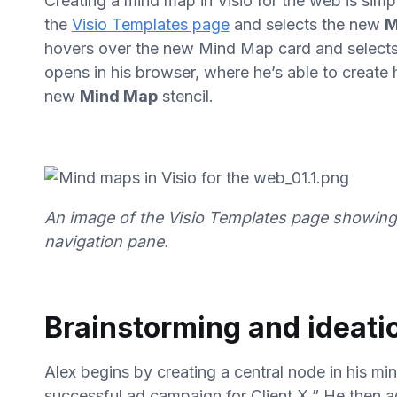
Creating a mind map in Visio for the web is simpl
the
Visio Templates page
and selects the new
M
hovers over the new Mind Map card and select
opens in his browser, where he’s able to create
new
Mind Map
stencil.
An image of the Visio Templates page showing 
navigation pane.
Brainstorming and ideati
Alex begins by creating a central node in his mi
successful ad campaign for Client X.” He then a