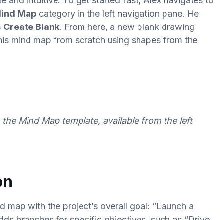
e and intuitive. To get started fast, Alex navigates to
ind Map
category in the left navigation pane. He
s
Create Blank
. From here, a new blank drawing
 his mind map from scratch using shapes from the
the Mind Map template, available from the left
on
nd map with the project’s overall goal: “Launch a
dds branches for specific objectives, such as “Drive