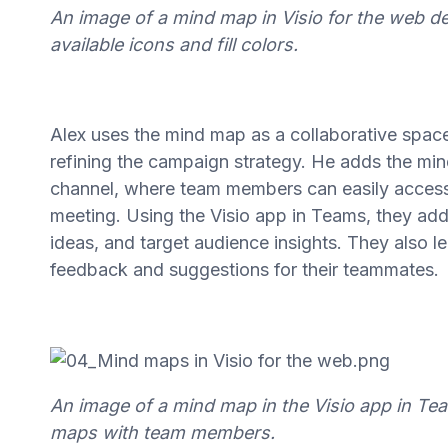
An image of a mind map in Visio for the web 
available icons and fill colors.
Alex uses the mind map as a collaborative spac
refining the campaign strategy. He adds the min
channel, where team members can easily access t
meeting. Using the Visio app in Teams, they ad
ideas, and target audience insights. They also
feedback and suggestions for their teammates.
An image of a mind map in the Visio app in T
maps with team members.