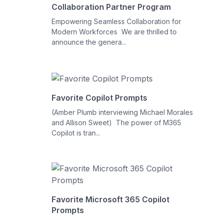
Collaboration Partner Program
Empowering Seamless Collaboration for
Modern Workforces We are thrilled to
announce the genera...
Favorite Copilot Prompts
(Amber Plumb interviewing Michael Morales
and Allison Sweet) The power of M365
Copilot is tran...
Favorite Microsoft 365 Copilot
Prompts