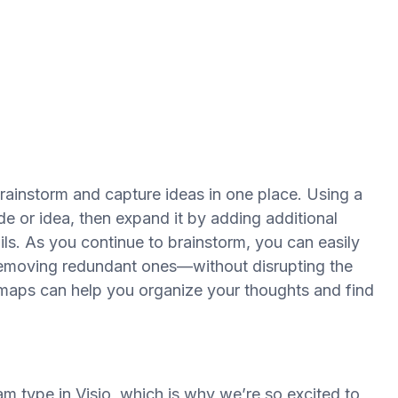
rainstorm and capture ideas in one place. Using a
de or idea, then expand it by adding additional
ls. As you continue to brainstorm, you can easily
emoving redundant ones—without disrupting the
d maps can help you organize your thoughts and find
 type in Visio, which is why we’re so excited to