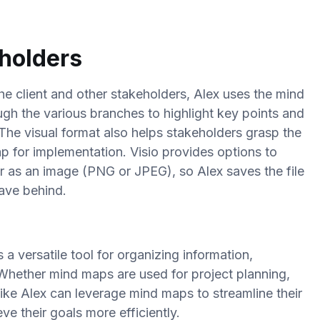
eholders
he client and other stakeholders, Alex uses the mind
ugh the various branches to highlight key points and
 The visual format also helps stakeholders grasp the
ap for implementation.
Visio provides options to
r as an image (PNG or JPEG), so Alex saves the file
eave behind.
a versatile tool for organizing information,
. Whether mind maps are used for project planning,
like Alex can leverage mind maps to streamline their
e their goals more efficiently.