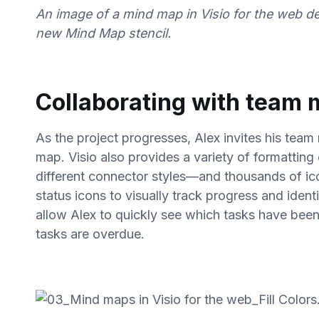
An image of a mind map in Visio for the web d
new Mind Map stencil.
Collaborating with team
As the project progresses, Alex invites his team
map. Visio also provides a variety of formatting 
different connector styles—and thousands of ic
status icons to visually track progress and ident
allow Alex to quickly see which tasks have bee
tasks are overdue.