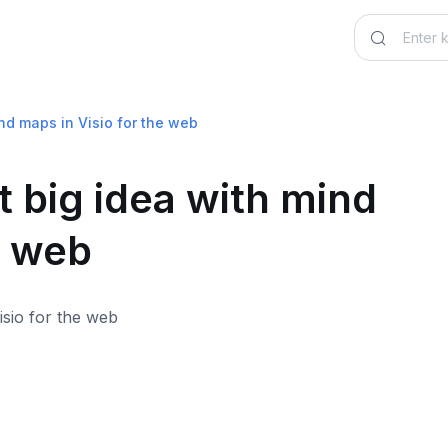
ind maps in Visio for the web
 big idea with mind
e web