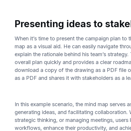
Presenting ideas to stak
When it’s time to present the campaign plan to t
map as a visual aid. He can easily navigate thro
explain the rationale behind his team’s strategy.
overall plan quickly and provides a clear roadm
download a copy of the drawing as a PDF file o
as a PDF and shares it with stakeholders as a l
In this example scenario, the mind map serves as 
generating ideas, and facilitating collaboration
strategic thinking, or managing meetings, users 
workflows, enhance their productivity, and achiev