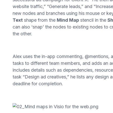
website traffic,” “Generate leads,” and “Increas
new nodes and branches using his mouse or key
Text
shape from the
Mind Map
stencil in the
Sh
can also ‘snap’ the nodes to existing nodes to 
the other.
Alex uses the in-app commenting, @mentions, and
tasks to different team members, and adds an a
includes details such as dependencies, resourc
task “Design ad creatives,” he lists any design 
deadline for completion.