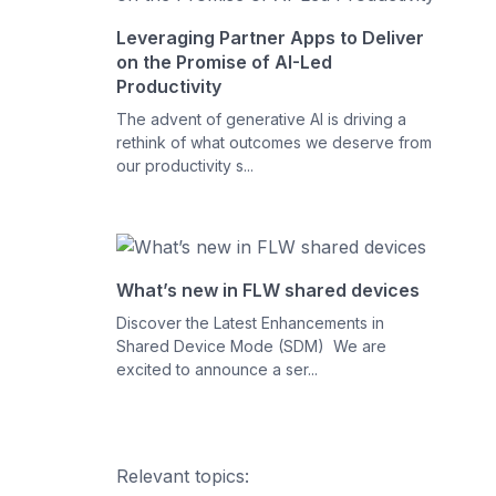
Leveraging Partner Apps to Deliver
on the Promise of AI-Led
Productivity
The advent of generative AI is driving a
rethink of what outcomes we deserve from
our productivity s...
What’s new in FLW shared devices
Discover the Latest Enhancements in
Shared Device Mode (SDM) We are
excited to announce a ser...
Relevant topics: