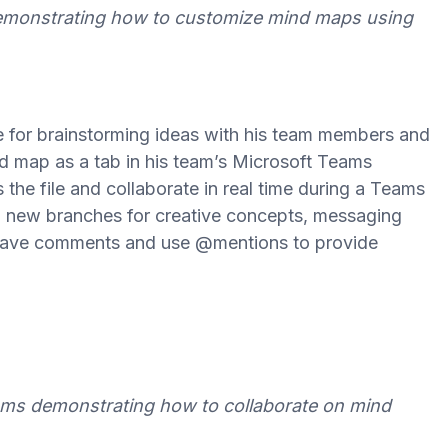
demonstrating how to customize mind maps using
e for brainstorming ideas with his team members and
d map as a tab in his team’s Microsoft Teams
he file and collaborate in real time during a Teams
d new branches for creative concepts, messaging
 leave comments and use @mentions to provide
eams demonstrating how to collaborate on mind