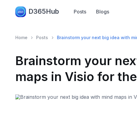
D365Hub
Posts
Blogs
Home
Posts
Brainstorm your next big idea with m
Brainstorm your next
maps in Visio for th