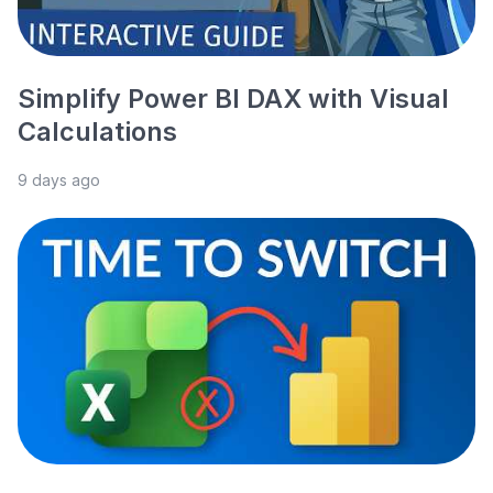
Simplify Power BI DAX with Visual
Calculations
9 days ago