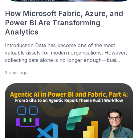
How Microsoft Fabric, Azure, and
Power BI Are Transforming
Analytics
Introduction Data has become one of the most
valuable assets for modern organisations. However,
collecting data alone is no longer enough—busi...
3 days ago