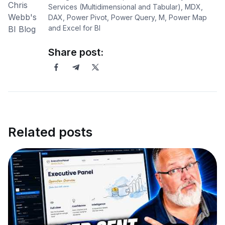
Services (Multidimensional and Tabular), MDX,
DAX, Power Pivot, Power Query, M, Power Map
and Excel for BI
Share post:
Related posts