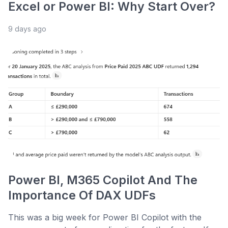
Excel or Power BI: Why Start Over?
9 days ago
Power BI, M365 Copilot And The
Importance Of DAX UDFs
This was a big week for Power BI Copilot with the