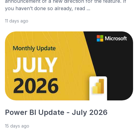
announcement of a new direction for the feature. If
you haven’t done so already, read ...
11 days ago
Power BI Update - July 2026
15 days ago