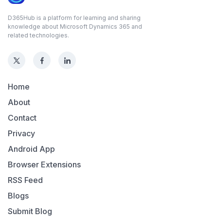
D365Hub is a platform for learning and sharing
knowledge about Microsoft Dynamics 365 and
related technologies.
Home
About
Contact
Privacy
Android App
Browser Extensions
RSS Feed
Blogs
Submit Blog