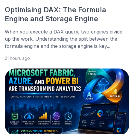
Optimising DAX: The Formula
Engine and Storage Engine
When you execute a DAX query, two engines divide
up the work. Understanding the split between the
formula engine and the storage engine is key...
21 hours ago