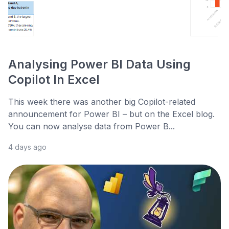
Analysing Power BI Data Using
Copilot In Excel
This week there was another big Copilot-related
announcement for Power BI – but on the Excel blog.
You can now analyse data from Power B...
4 days ago