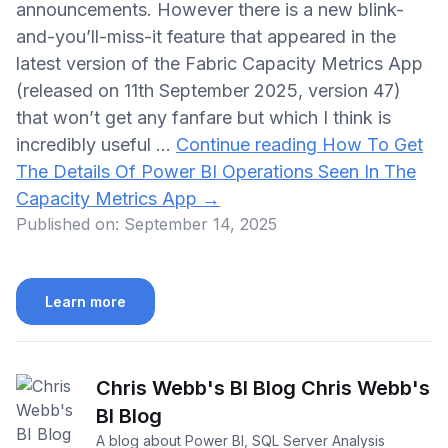
announcements. However there is a new blink-
and-you’ll-miss-it feature that appeared in the
latest version of the Fabric Capacity Metrics App
(released on 11th September 2025, version 47)
that won’t get any fanfare but which I think is
incredibly useful …
Continue reading
How To Get
The Details Of Power BI Operations Seen In The
Capacity Metrics App
→
Published on:
September 14, 2025
Learn more
Chris Webb's BI Blog Chris Webb's
BI Blog
A blog about Power BI, SQL Server Analysis