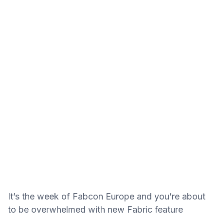
It’s the week of Fabcon Europe and you’re about
to be overwhelmed with new Fabric feature