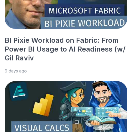
BI Pixie Workload on Fabric: From
Power BI Usage to AI Readiness (w/
Gil Raviv
9 days ago