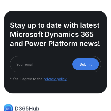
Stay up to date with latest
Microsoft Dynamics 365
and Power Platform news!
Submit
* Yes, I agree to the
privacy policy
D365Hub