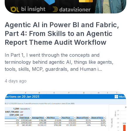
Agentic AI in Power BI and Fabric,
Part 4: From Skills to an Agentic
Report Theme Audit Workflow
In Part 1, I went through the concepts and
terminology behind agentic AI, things like agents,
tools, skills, MCP, guardrails, and Human i...
4 days ago