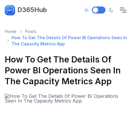
D365Hub
Home
Posts
How To Get The Details Of Power BI Operations Seen In
The Capacity Metrics App
How To Get The Details Of
Power BI Operations Seen In
The Capacity Metrics App