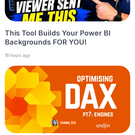
This Tool Builds Your Power BI
Backgrounds FOR YOU!
16 hours ago