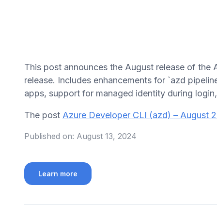
This post announces the August release of the 
release. Includes enhancements for `azd pipelin
apps, support for managed identity during login
The post
Azure Developer CLI (azd) – August 
Published on:
August 13, 2024
Learn more