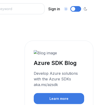
Sign in
Azure SDK Blog
Develop Azure solutions
with the Azure SDKs
aka.ms/azsdk
Learn more