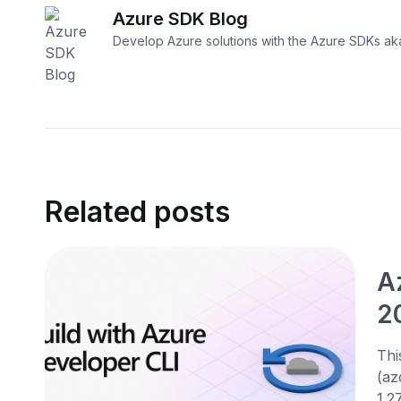
Azure SDK Blog
Develop Azure solutions with the Azure SDKs a
Related posts
A
2
Thi
(az
1.27