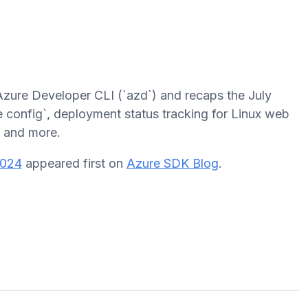
Azure Developer CLI (`azd`) and recaps the July
e config`, deployment status tracking for Linux web
, and more.
2024
appeared first on
Azure SDK Blog
.