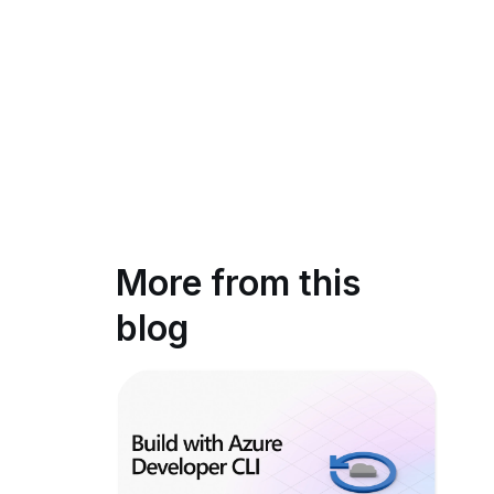
More from this
blog