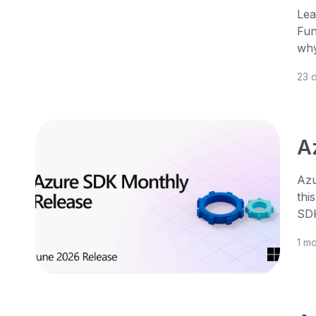
Lea
Fun
why
23 
A
Azu
thi
SDK
1 m