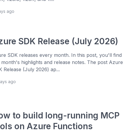
ays ago
zure SDK Release (July 2026)
re SDK releases every month. In this post, you'll find
s month's highlights and release notes. The post Azure
 Release (July 2026) ap...
days ago
ow to build long-running MCP
ools on Azure Functions