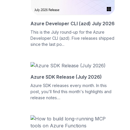
Azure Developer CLI (azd) July 2026
This is the July round-up for the Azure
Developer CLI (azd). Five releases shipped
since the last po...
Azure SDK Release (July 2026)
Azure SDK releases every month. In this
post, you'll find this month's highlights and
release notes....