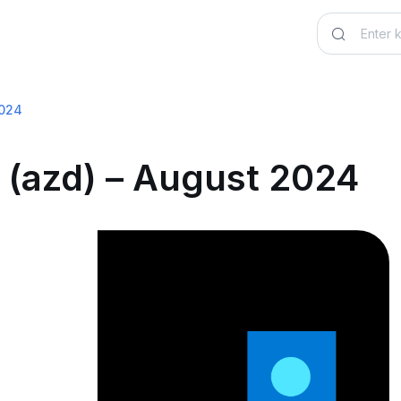
2024
 (azd) – August 2024