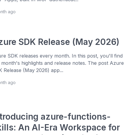
onth ago
zure SDK Release (May 2026)
re SDK releases every month. In this post, you'll find
s month's highlights and release notes. The post Azure
 Release (May 2026) app...
onth ago
ntroducing azure-functions-
kills: An AI-Era Workspace for