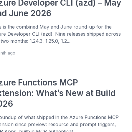
zure Developer CLI (azd) – May
nd June 2026
s is the combined May and June round-up for the
re Developer CLI (azd). Nine releases shipped across
 two months: 1.24.3, 1.25.0, 1.2...
onth ago
zure Functions MCP
xtension: What’s New at Build
026
oundup of what shipped in the Azure Functions MCP
ension since preview: resource and prompt triggers,
 Apps, built-in MCP authenticat...