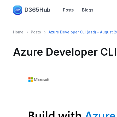
D365Hub
Posts
Blogs
Home
Posts
Azure Developer CLI (azd) – August 
Azure Developer CLI