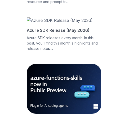
resource and prompt tr...
Azure SDK Release (May 2026)
Azure SDK releases every month. In this
post, you'll find this month's highlights and
release notes....