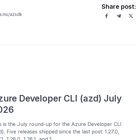
Share post:
ka.ms/azsdk
zure Developer CLI (azd) July
026
s is the July round-up for the Azure Developer CLI
d). Five releases shipped since the last post: 1.27.0,
.1, 1.28.0, 1.28.1, and 1....