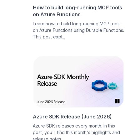
How to build long-running MCP tools
on Azure Functions
Learn how to build long-running MCP tools
on Azure Functions using Durable Functions.
This post expl...
Azure SDK Release (June 2026)
Azure SDK releases every month. In this
post, you'll find this month's highlights and
release notes....