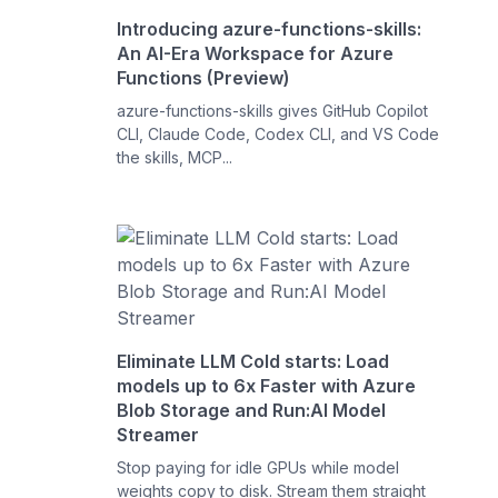
Introducing azure-functions-skills:
An AI-Era Workspace for Azure
Functions (Preview)
azure-functions-skills gives GitHub Copilot
CLI, Claude Code, Codex CLI, and VS Code
the skills, MCP...
Eliminate LLM Cold starts: Load
models up to 6x Faster with Azure
Blob Storage and Run:AI Model
Streamer
Stop paying for idle GPUs while model
weights copy to disk. Stream them straight