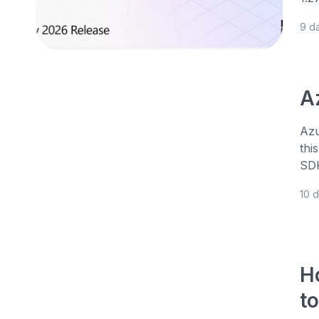
9 d
A
Azu
thi
SDK
10 
H
t