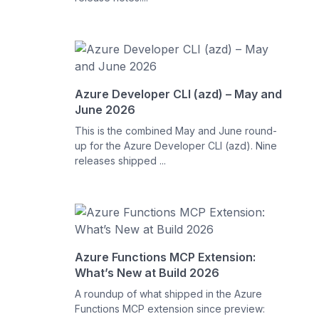
Azure Developer CLI (azd) – May and
June 2026
This is the combined May and June round-
up for the Azure Developer CLI (azd). Nine
releases shipped ...
Azure Functions MCP Extension:
What’s New at Build 2026
A roundup of what shipped in the Azure
Functions MCP extension since preview: