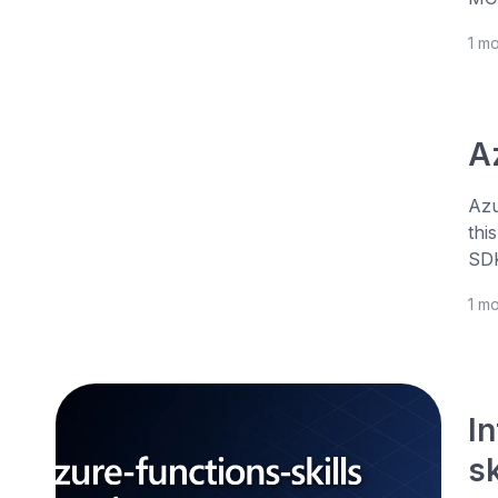
1 m
A
Azu
thi
SDK
1 m
I
s