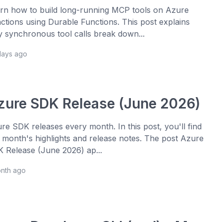
rn how to build long-running MCP tools on Azure
ctions using Durable Functions. This post explains
 synchronous tool calls break down...
days ago
zure SDK Release (June 2026)
re SDK releases every month. In this post, you'll find
s month's highlights and release notes. The post Azure
 Release (June 2026) ap...
onth ago