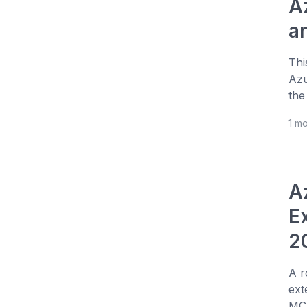
A
a
Thi
Azu
the
1 m
A
E
2
A r
ext
MCP