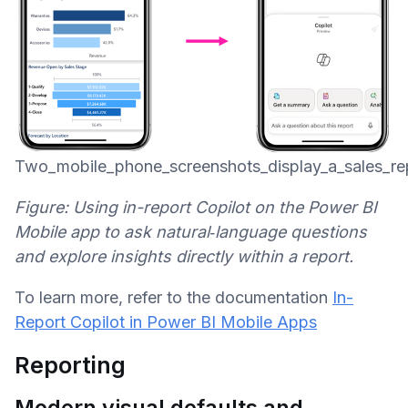
Two_mobile_phone_screenshots_display_a_sales_re
Figure: Using in-report Copilot on the Power BI
Mobile app to ask natural‑language questions
and explore insights directly within a report.
To learn more, refer to the documentation
In-
Report Copilot in Power BI Mobile Apps
Reporting
Modern visual defaults and