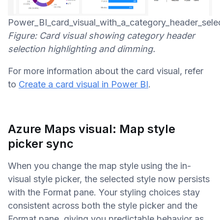
Power_BI_card_visual_with_a_category_header_selec
Figure: Card visual showing category header
selection highlighting and dimming.
For more information about the card visual, refer
to
Create a card visual in Power BI
.
Azure Maps visual: Map style
picker sync
When you change the map style using the in-
visual style picker, the selected style now persists
with the Format pane. Your styling choices stay
consistent across both the style picker and the
Format pane, giving you predictable behavior as