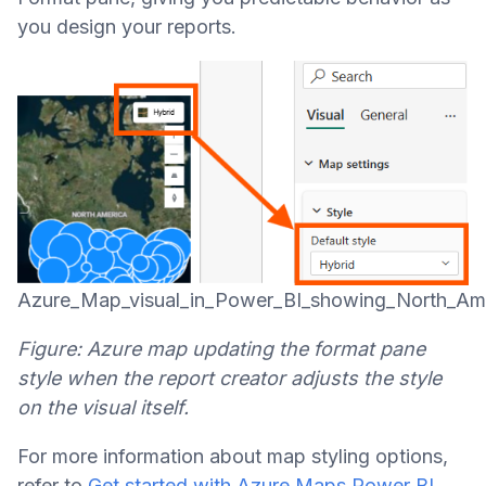
you design your reports.
Azure_Map_visual_in_Power_BI_showing_North_Ame
Figure: Azure map updating the format pane
style when the report creator adjusts the style
on the visual itself.
For more information about map styling options,
refer to
Get started with Azure Maps Power BI