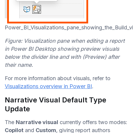
Power_BI_Visualizations_pane_showing_the_Build_vi
Figure: Visualization pane when editing a report
in Power BI Desktop showing preview visuals
below the divider line and with (Preview) after
their name.
For more information about visuals, refer to
Visualizations overview in Power BI
.
Narrative Visual Default Type
Update
The
Narrative visual
currently offers two modes:
Copilot
and
Custom
, giving report authors