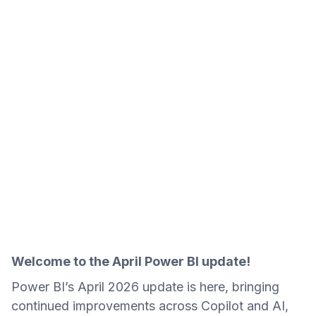
Welcome to the April Power BI update!
Power BI’s April 2026 update is here, bringing
continued improvements across Copilot and AI,