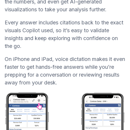
the numbers, and even get AI-generated
visualizations to take your analysis further.
Every answer includes citations back to the exact
visuals Copilot used, so it’s easy to validate
insights and keep exploring with confidence on
the go.
On iPhone and iPad, voice dictation makes it even
faster to get hands-free answers while you’re
prepping for a conversation or reviewing results
away from your desk.