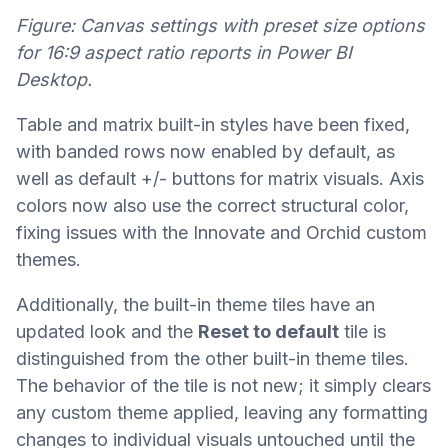
Figure: Canvas settings with preset size options
for 16:9 aspect ratio reports in Power BI
Desktop.
Table and matrix built-in styles have been fixed,
with banded rows now enabled by default, as
well as default +/- buttons for matrix visuals. Axis
colors now also use the correct structural color,
fixing issues with the Innovate and Orchid custom
themes.
Additionally, the built-in theme tiles have an
updated look and the
Reset to default
tile is
distinguished from the other built-in theme tiles.
The behavior of the tile is not new; it simply clears
any custom theme applied, leaving any formatting
changes to individual visuals untouched until the