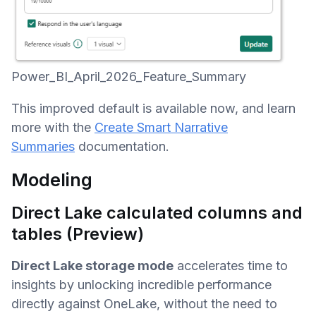
Power_BI_April_2026_Feature_Summary
This improved default is available now, and learn
more with the
Create Smart Narrative
Summaries
documentation.
Modeling
Direct Lake calculated columns and
tables (Preview)
Direct Lake storage mode
accelerates time to
insights by unlocking incredible performance
directly against OneLake, without the need to