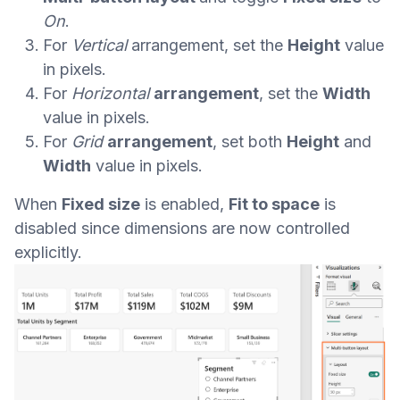
On
.
For
Vertical
arrangement, set the
Height
value
in pixels.
For
Horizontal
arrangement
, set the
Width
value in pixels.
For
Grid
arrangement
, set both
Height
and
Width
value in pixels.
When
Fixed size
is enabled,
Fit to space
is
disabled since dimensions are now controlled
explicitly.