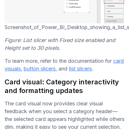
Screenshot_of_Power_BI_Desktop_showing_a_list_sl
Figure: List slicer with Fixed size enabled and
Height set to 30 pixels.
To learn more, refer to the documentation for
card
visuals
,
button slicers
, and
list slicers
.
Card visual: Category interactivity
and formatting updates
The card visual now provides clear visual
feedback when you select a category header—
the selected card appears highlighted while others
dim, making it easy to see your current selection.