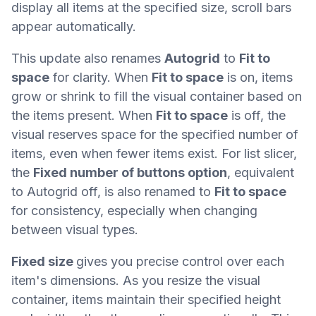
display all items at the specified size, scroll bars
appear automatically.
This update also renames
Autogrid
to
Fit to
space
for clarity. When
Fit to space
is on, items
grow or shrink to fill the visual container based on
the items present. When
Fit to space
is off, the
visual reserves space for the specified number of
items, even when fewer items exist. For list slicer,
the
Fixed number of buttons option
, equivalent
to Autogrid off, is also renamed to
Fit to space
for consistency, especially when changing
between visual types.
Fixed size
gives you precise control over each
item's dimensions. As you resize the visual
container, items maintain their specified height