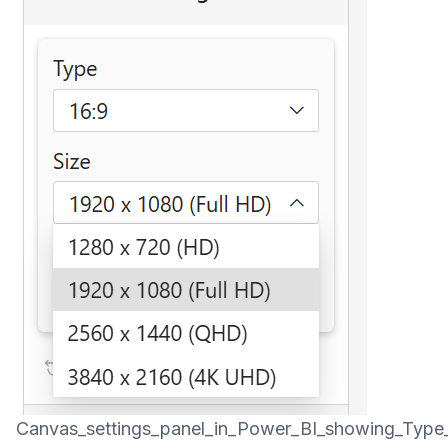
Canvas_settings_panel_in_Power_BI_showing_Type