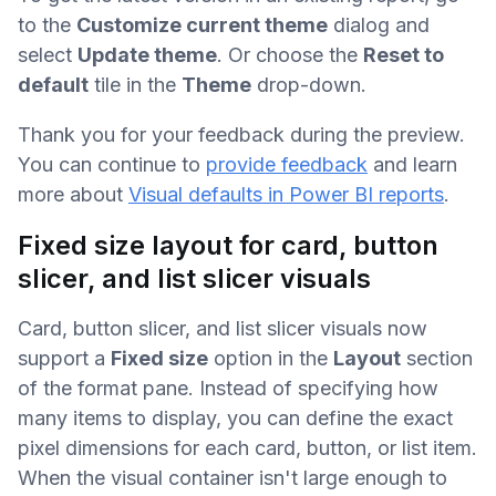
to the
Customize current theme
dialog and
select
Update theme
. Or choose the
Reset to
default
tile in the
Theme
drop-down.
Thank you for your feedback during the preview.
You can continue to
provide feedback
and learn
more about
Visual defaults in Power BI reports
.
Fixed size layout for card, button
slicer, and list slicer visuals
Card, button slicer, and list slicer visuals now
support a
Fixed size
option in the
Layout
section
of the format pane. Instead of specifying how
many items to display, you can define the exact
pixel dimensions for each card, button, or list item.
When the visual container isn't large enough to