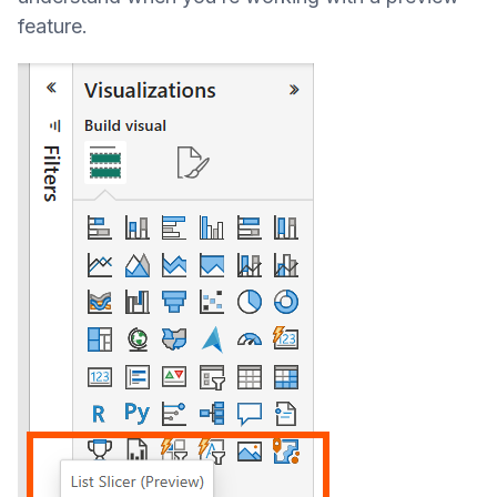
feature.