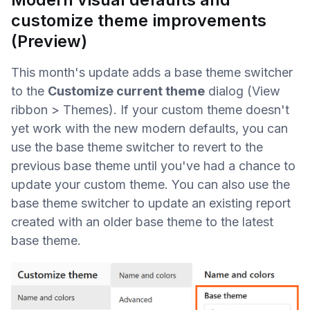
customize theme improvements
(Preview)
This month's update adds a base theme switcher
to the
Customize current theme
dialog (View
ribbon > Themes). If your custom theme doesn't
yet work with the new modern defaults, you can
use the base theme switcher to revert to the
previous base theme until you've had a chance to
update your custom theme. You can also use the
base theme switcher to update an existing report
created with an older base theme to the latest
base theme.