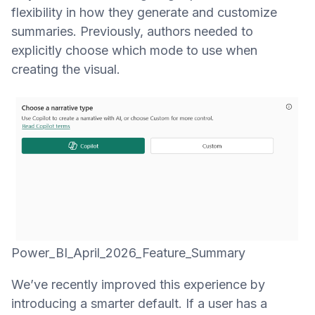
flexibility in how they generate and customize
summaries. Previously, authors needed to
explicitly choose which mode to use when
creating the visual.
Power_BI_April_2026_Feature_Summary
We’ve recently improved this experience by
introducing a smarter default. If a user has a