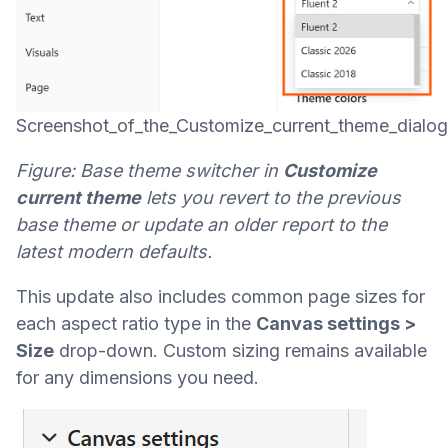
Screenshot_of_the_Customize_current_theme_dialo
Figure: Base theme switcher in
Customize
current theme
lets you revert to the previous
base theme or update an older report to the
latest modern defaults.
This update also includes common page sizes for
each aspect ratio type in the
Canvas settings >
Size
drop-down. Custom sizing remains available
for any dimensions you need.