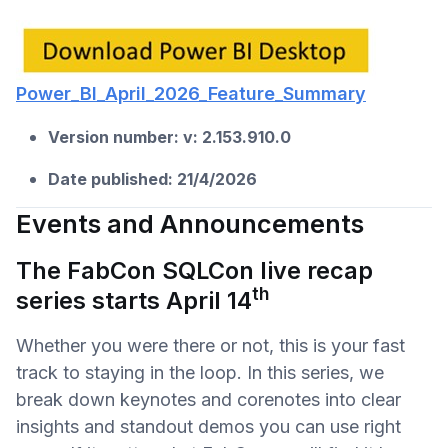
Power_BI_April_2026_Feature_Summary
Version number: v:
2.153.910.0
Date published: 21/4/2026
Events and Announcements
The FabCon SQLCon live recap
th
series starts April 14
Whether you were there or not, this is your fast
track to staying in the loop. In this series, we
break down keynotes and corenotes into clear
insights and standout demos you can use right