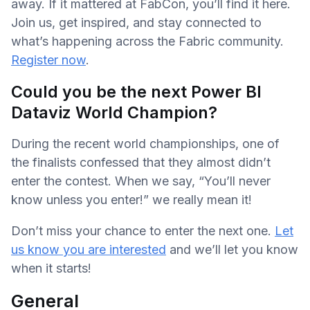
away. If it mattered at FabCon, you’ll find it here.
Join us, get inspired, and stay connected to
what’s happening across the Fabric community.
Register now
.
Could you be the next Power BI
Dataviz World Champion?
During the recent world championships, one of
the finalists confessed that they almost didn’t
enter the contest. When we say, “You’ll never
know unless you enter!” we really mean it!
Don’t miss your chance to enter the next one.
Let
us know you are interested
and we’ll let you know
when it starts!
General