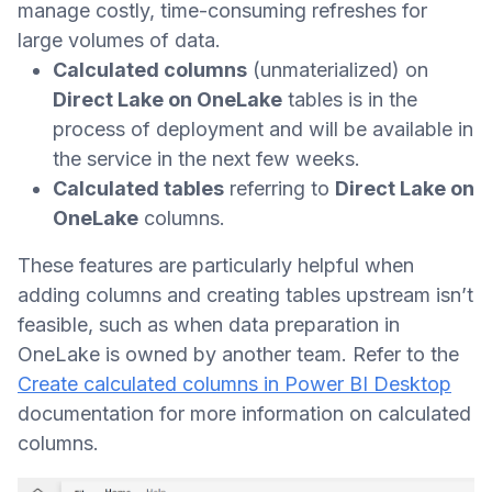
manage costly, time-consuming refreshes for
large volumes of data.
Calculated columns
(unmaterialized) on
Direct Lake on OneLake
tables is in the
process of deployment and will be available in
the service in the next few weeks.
Calculated tables
referring to
Direct Lake on
OneLake
columns.
These features are particularly helpful when
adding columns and creating tables upstream isn’t
feasible, such as when data preparation in
OneLake is owned by another team. Refer to the
Create calculated columns in Power BI Desktop
documentation for more information on calculated
columns.