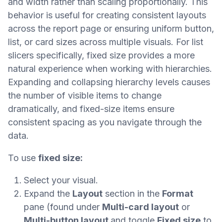
and width rather than scaling proportionally. This
behavior is useful for creating consistent layouts
across the report page or ensuring uniform button,
list, or card sizes across multiple visuals. For list
slicers specifically, fixed size provides a more
natural experience when working with hierarchies.
Expanding and collapsing hierarchy levels causes
the number of visible items to change
dramatically, and fixed-size items ensure
consistent spacing as you navigate through the
data.
To use
fixed size:
Select your visual.
Expand the
Layout
section in the
Format
pane (found under
Multi-card layout
or
Multi-button layout
and toggle
Fixed size
to