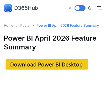
D365Hub
Home
Posts
Power BI April 2026 Feature Summary
Power BI April 2026 Feature
Summary