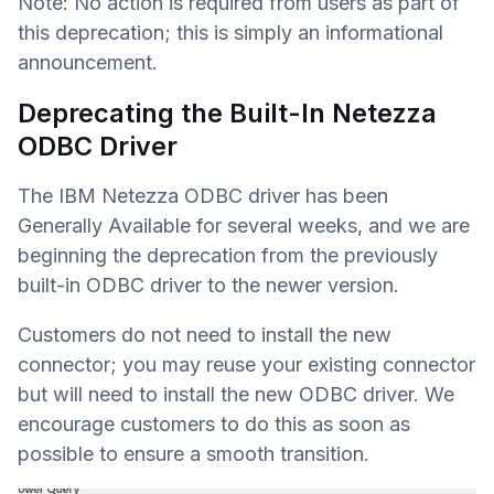
Note: No action is required from users as part of
this deprecation; this is simply an informational
announcement.
Deprecating the Built-In Netezza
ODBC Driver
The IBM Netezza ODBC driver has been
Generally Available for several weeks, and we are
beginning the deprecation from the previously
built-in ODBC driver to the newer version.
Customers do not need to install the new
connector; you may reuse your existing connector
but will need to install the new ODBC driver. We
encourage customers to do this as soon as
possible to ensure a smooth transition.