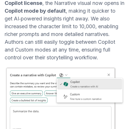
Copilot license
, the Narrative visual now opens in
Copilot mode by default
, making it quicker to
get AI‑powered insights right away. We also
increased the character limit to 10,000, enabling
richer prompts and more detailed narratives.
Authors can still easily toggle between Copilot
and Custom modes at any time, ensuring full
control over their storytelling workflow.