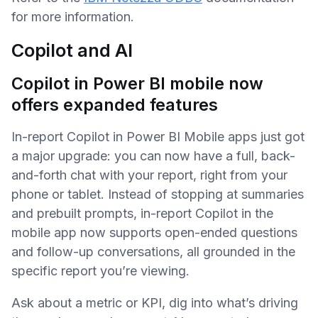
for more information.
Copilot and AI
Copilot in Power BI mobile now
offers expanded features
In-report Copilot in Power BI Mobile apps just got
a major upgrade: you can now have a full, back-
and-forth chat with your report, right from your
phone or tablet. Instead of stopping at summaries
and prebuilt prompts, in-report Copilot in the
mobile app now supports open-ended questions
and follow-up conversations, all grounded in the
specific report you’re viewing.
Ask about a metric or KPI, dig into what’s driving