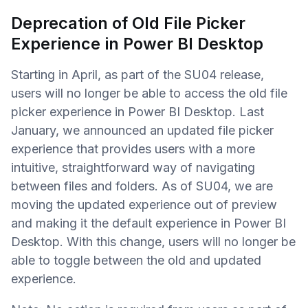
Deprecation of Old File Picker
Experience in Power BI Desktop
Starting in April, as part of the SU04 release,
users will no longer be able to access the old file
picker experience in Power BI Desktop. Last
January, we announced an updated file picker
experience that provides users with a more
intuitive, straightforward way of navigating
between files and folders. As of SU04, we are
moving the updated experience out of preview
and making it the default experience in Power BI
Desktop. With this change, users will no longer be
able to toggle between the old and updated
experience.