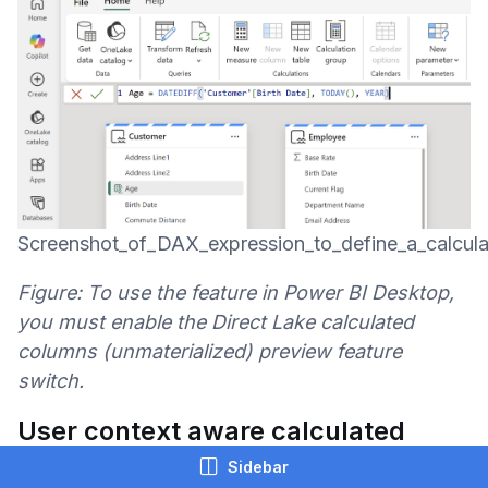
Screenshot_of_DAX_expression_to_define_a_calcul
Figure: To use the feature in Power BI Desktop,
you must enable the Direct Lake calculated
columns (unmaterialized) preview feature
switch.
User context aware calculated
columns (Preview)
Sidebar