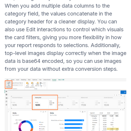
When you add multiple data columns to the
category field, the values concatenate in the
category header for a cleaner display. You can
also use Edit interactions to control which visuals
the card filters, giving you more flexibility in how
your report responds to selections. Additionally,
top-level images display correctly when the image
data is base64 encoded, so you can use images
from your data without extra conversion steps.