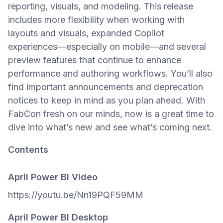
reporting, visuals, and modeling. This release
includes more flexibility when working with
layouts and visuals, expanded Copilot
experiences—especially on mobile—and several
preview features that continue to enhance
performance and authoring workflows. You’ll also
find important announcements and deprecation
notices to keep in mind as you plan ahead. With
FabCon fresh on our minds, now is a great time to
dive into what’s new and see what’s coming next.
Contents
April Power BI Video
https://youtu.be/Nn19PQF59MM
April Power BI Desktop