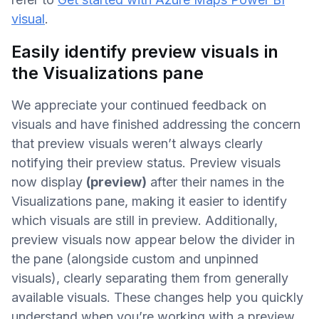
visual
.
Easily identify preview visuals in
the Visualizations pane
We appreciate your continued feedback on
visuals and have finished addressing the concern
that preview visuals weren’t always clearly
notifying their preview status. Preview visuals
now display
(preview)
after their names in the
Visualizations pane, making it easier to identify
which visuals are still in preview. Additionally,
preview visuals now appear below the divider in
the pane (alongside custom and unpinned
visuals), clearly separating them from generally
available visuals. These changes help you quickly
understand when you’re working with a preview