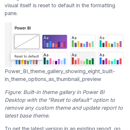
visual itself is reset to default in the formatting
pane.
Power_BI_theme_gallery_showing_eight_built-
in_theme_options_as_thumbnail_preview
Figure: Built-in theme gallery in Power BI
Desktop with the "Reset to default" option to
remove any custom theme and update report to
latest base theme.
To get the latest version in an existing report, go