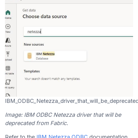
IBM_ODBC_Netezza_driver_that_will_be_deprecate
Image: IBM ODBC Netezza driver that will be
deprecated from Fabric.
Refer to the
IBM Netezza ODBC
documentation