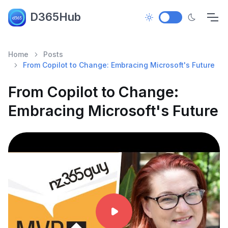
D365Hub
Home
Posts
From Copilot to Change: Embracing Microsoft's Future
From Copilot to Change:
Embracing Microsoft's Future