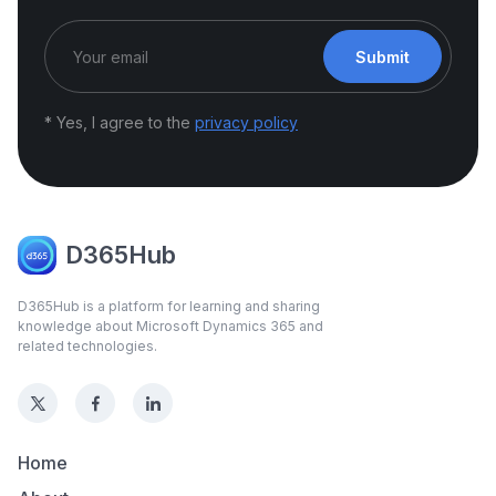
Submit
* Yes, I agree to the
privacy policy
D365Hub
D365Hub is a platform for learning and sharing
knowledge about Microsoft Dynamics 365 and
related technologies.
Home