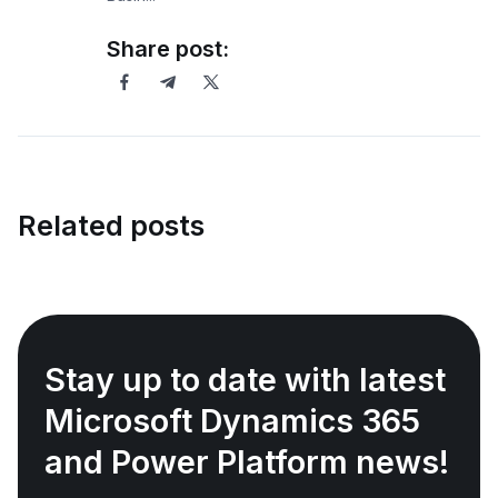
Share post:
Related posts
Stay up to date with latest
Microsoft Dynamics 365
and Power Platform news!