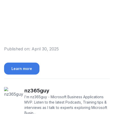
Published on:
April 30, 2025
Learn more
nz365guy
I'm nz365guy - Microsoft Business Applications
MVP. Listen to the latest Podcasts, Training tips &
interviews as I talk to experts exploring Microsoft
Busin...