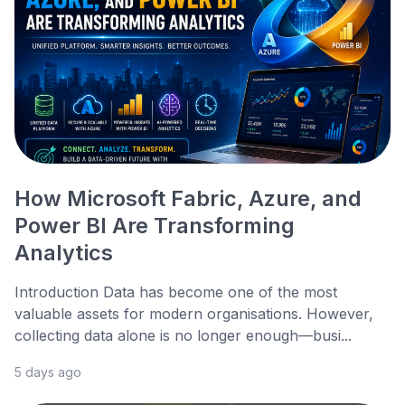
How Microsoft Fabric, Azure, and
Power BI Are Transforming
Analytics
Introduction Data has become one of the most
valuable assets for modern organisations. However,
collecting data alone is no longer enough—busi...
5 days ago