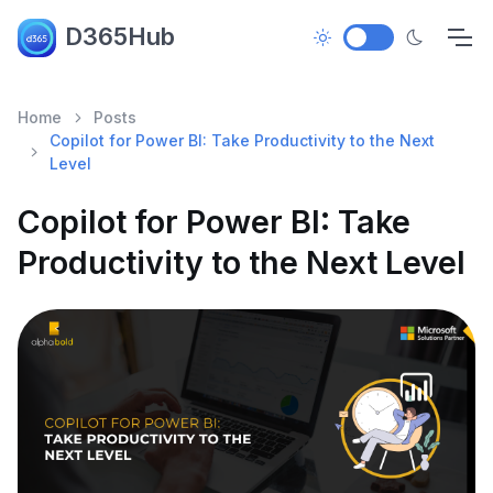
D365Hub
Home
Posts
Copilot for Power BI: Take Productivity to the Next
Level
Copilot for Power BI: Take
Productivity to the Next Level