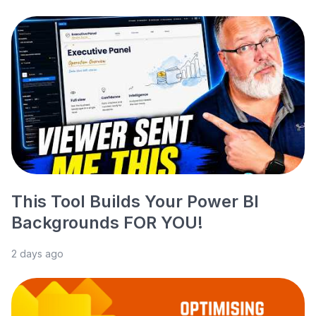
This Tool Builds Your Power BI
Backgrounds FOR YOU!
2 days ago