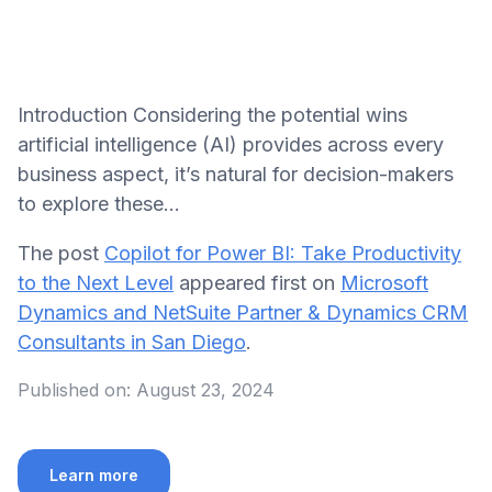
Introduction Considering the potential wins
artificial intelligence (AI) provides across every
business aspect, it’s natural for decision-makers
to explore these…
The post
Copilot for Power BI: Take Productivity
to the Next Level
appeared first on
Microsoft
Dynamics and NetSuite Partner & Dynamics CRM
Consultants in San Diego
.
Published on:
August 23, 2024
Learn more