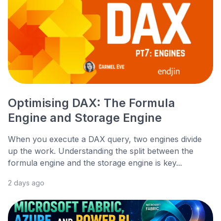
Optimising DAX: The Formula
Engine and Storage Engine
When you execute a DAX query, two engines divide
up the work. Understanding the split between the
formula engine and the storage engine is key...
2 days ago