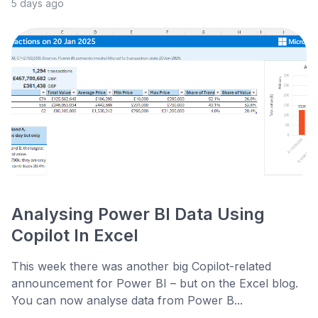
5 days ago
Analysing Power BI Data Using
Copilot In Excel
This week there was another big Copilot-related
announcement for Power BI – but on the Excel blog.
You can now analyse data from Power B...