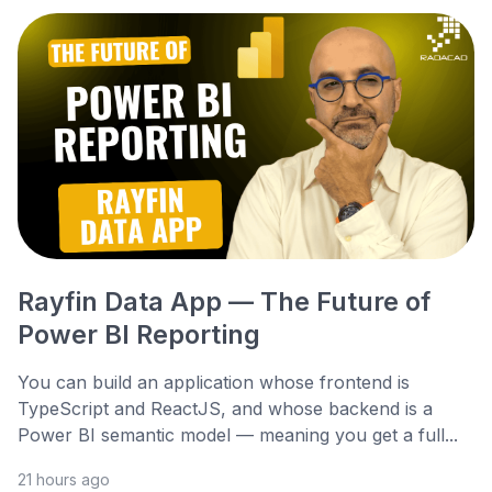
Rayfin Data App — The Future of
Power BI Reporting
You can build an application whose frontend is
TypeScript and ReactJS, and whose backend is a
Power BI semantic model — meaning you get a full...
21 hours ago