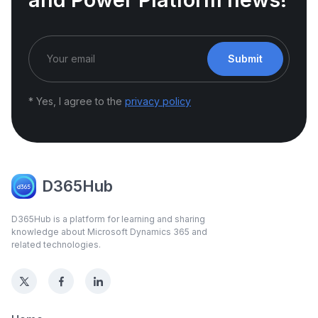
Submit
* Yes, I agree to the
privacy policy
D365Hub
D365Hub is a platform for learning and sharing
knowledge about Microsoft Dynamics 365 and
related technologies.