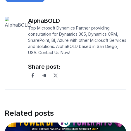
AlphaBOLD
Top Microsoft Dynamics Partner providing
consultation for Dynamics 365, Dynamics CRM,
SharePoint, BI, Azure with other Microsoft Services
and Solutions. AlphaBOLD based in San Diego,
USA. Contact Us Now!
Share post:
Related posts