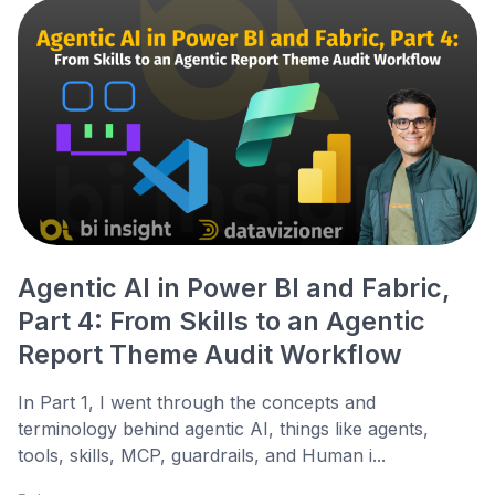
Agentic AI in Power BI and Fabric,
Part 4: From Skills to an Agentic
Report Theme Audit Workflow
In Part 1, I went through the concepts and
terminology behind agentic AI, things like agents,
tools, skills, MCP, guardrails, and Human i...