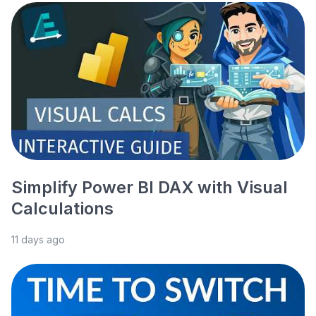
Simplify Power BI DAX with Visual
Calculations
11 days ago