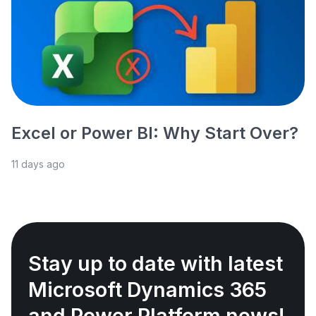
Excel or Power BI: Why Start Over?
11 days ago
Stay up to date with latest
Microsoft Dynamics 365
and Power Platform news!