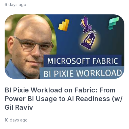
6 days ago
BI Pixie Workload on Fabric: From
Power BI Usage to AI Readiness (w/
Gil Raviv
10 days ago