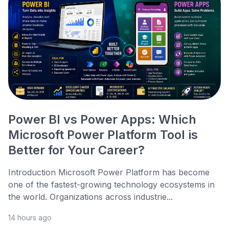
Power BI vs Power Apps: Which
Microsoft Power Platform Tool is
Better for Your Career?
Introduction Microsoft Power Platform has become
one of the fastest-growing technology ecosystems in
the world. Organizations across industrie...
14 hours ago