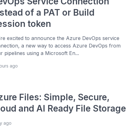
evOps Service Connection
stead of a PAT or Build
ession token
re excited to announce the Azure DevOps service
nection, a new way to access Azure DevOps from
r pipelines using a Microsoft En...
hours ago
ure Files: Simple, Secure,
loud and AI Ready File Storage
ay ago