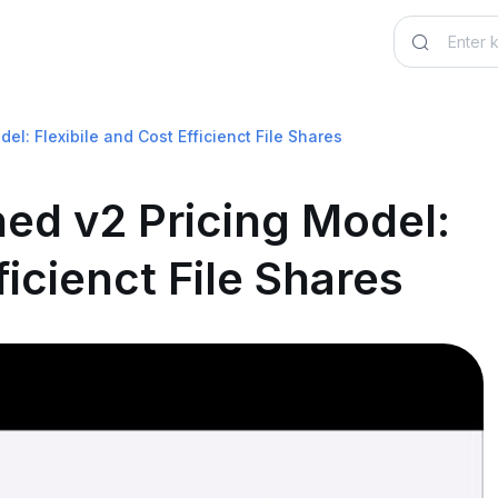
el: Flexibile and Cost Efficienct File Shares
ned v2 Pricing Model:
ficienct File Shares