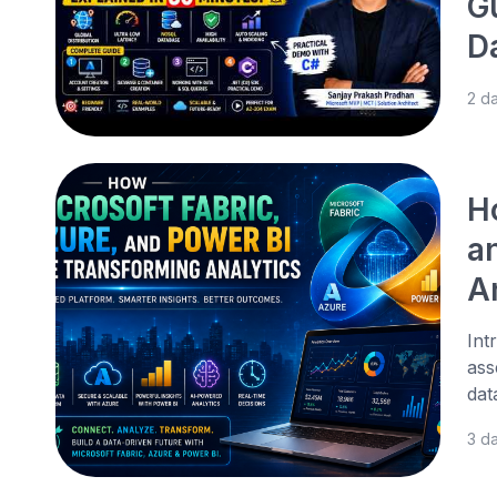
G
D
2 d
H
a
A
Int
ass
dat
3 d