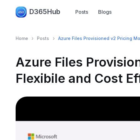
D365Hub
Posts
Blogs
Home
Posts
Azure Files Provisioned v2 Pricing Mod
Azure Files Provisio
Flexibile and Cost Ef