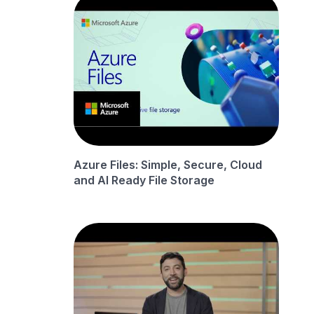
Azure Files: Simple, Secure, Cloud
and AI Ready File Storage