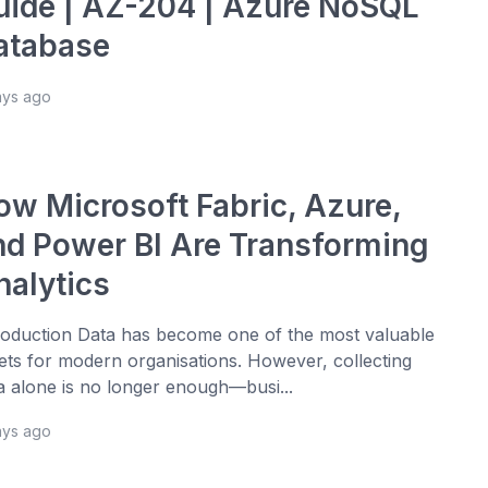
uide | AZ-204 | Azure NoSQL
atabase
ays ago
ow Microsoft Fabric, Azure,
nd Power BI Are Transforming
nalytics
roduction Data has become one of the most valuable
ets for modern organisations. However, collecting
a alone is no longer enough—busi...
ays ago