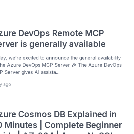
zure DevOps Remote MCP
rver is generally available
ay, we’re excited to announce the general availability
the Azure DevOps MCP Server 🎉 The Azure DevOps
 Server gives AI assista...
ay ago
zure Cosmos DB Explained in
0 Minutes | Complete Beginner