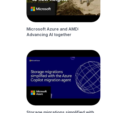
Microsoft Azure and AMD:
Advancing AI together
Storage migrations simplified with