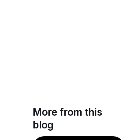
More from this
blog