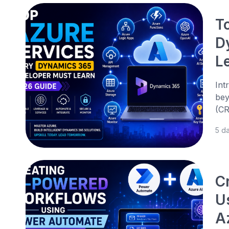
T
D
L
Int
bey
(CR
5 d
C
U
A