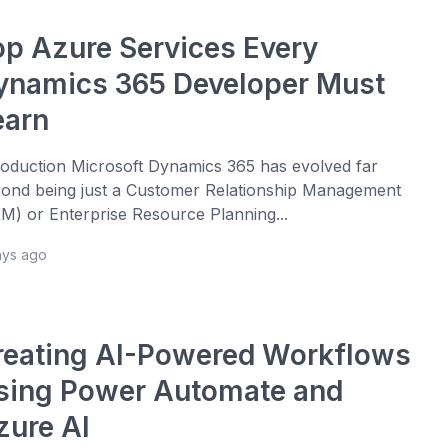
op Azure Services Every
ynamics 365 Developer Must
earn
roduction Microsoft Dynamics 365 has evolved far
ond being just a Customer Relationship Management
M) or Enterprise Resource Planning...
ays ago
reating AI-Powered Workflows
sing Power Automate and
zure AI