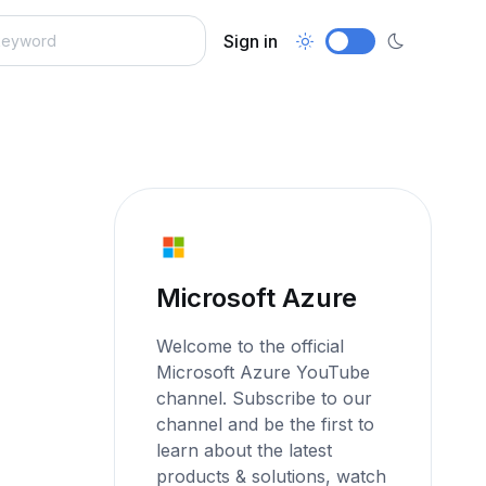
Sign in
Microsoft Azure
Welcome to the official
Microsoft Azure YouTube
channel. Subscribe to our
channel and be the first to
learn about the latest
products & solutions, watch