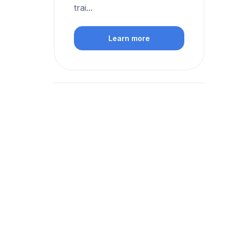
trai...
Learn more