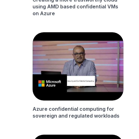
using AMD based confidential VMs
on Azure
Azure confidential computing for
sovereign and regulated workloads