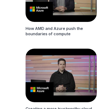
How AMD and Azure push the
boundaries of compute
Creating a more trustworthy cloud