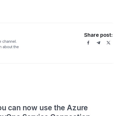
Share post:
e channel.
rn about the
ou can now use the Azure