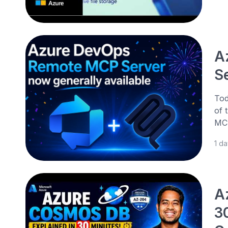
A
Se
Tod
of 
MCP
1 d
A
3