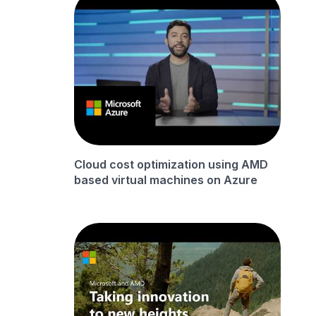
Cloud cost optimization using AMD
based virtual machines on Azure