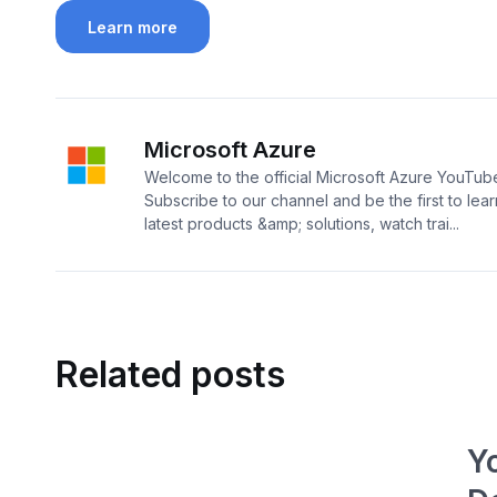
Learn more
Microsoft Azure
Welcome to the official Microsoft Azure YouTub
Subscribe to our channel and be the first to lea
latest products &amp; solutions, watch trai...
Related posts
Y