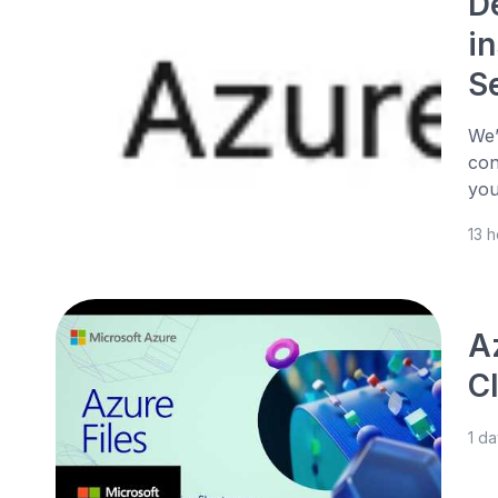
D
in
S
We’
con
you
13 
Az
C
1 d