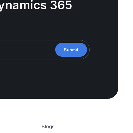
 Dynamics 365
Submit
Blogs