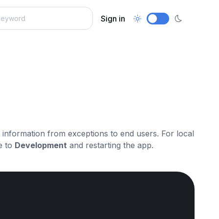
Sign in
ve information from exceptions to end users. For local
e to
Development
and restarting the app.