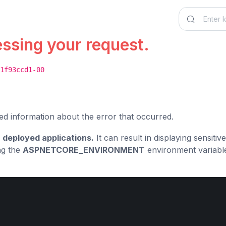
essing your request.
1f93ccd1-00
ed information about the error that occurred.
 deployed applications.
It can result in displaying sensiti
ng the
ASPNETCORE_ENVIRONMENT
environment variabl