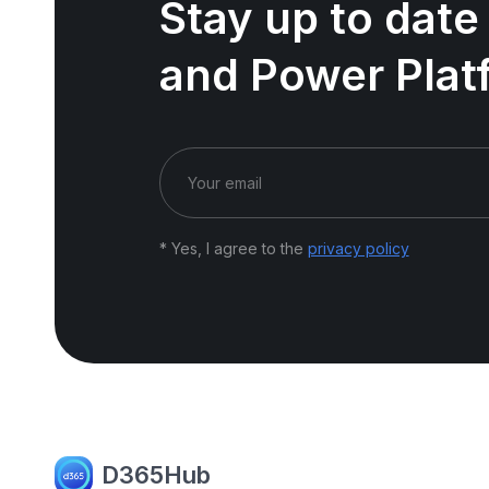
Stay up to date
and Power Plat
* Yes, I agree to the
privacy policy
D365Hub