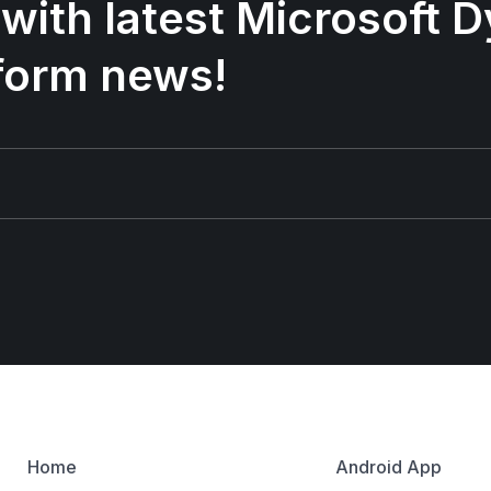
 with latest Microsoft
form news!
Home
Android App