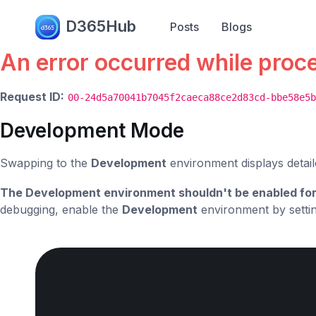
Error.
D365Hub
Posts
Blogs
An error occurred while proc
Request ID:
00-24d5a70041b7045f2caeca88ce2d83cd-bbe58e5b
Development Mode
Swapping to the
Development
environment displays detail
The Development environment shouldn't be enabled for
debugging, enable the
Development
environment by setti