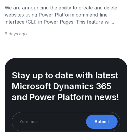
We are announcing the ability to create and delete
websites using Power Platform command-line
interface (CLI) in Power Pages. This feature wil...
6 days ago
Stay up to date with latest
Microsoft Dynamics 365
and Power Platform news!
Submit