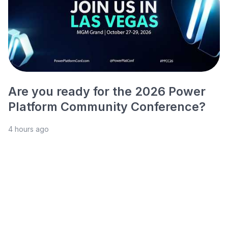
Are you ready for the 2026 Power
Platform Community Conference?
4 hours ago