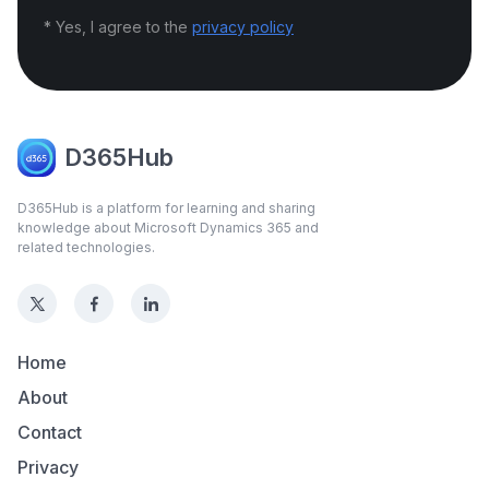
* Yes, I agree to the
privacy policy
D365Hub
D365Hub is a platform for learning and sharing
knowledge about Microsoft Dynamics 365 and
related technologies.
Home
About
Contact
Privacy