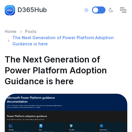
D365Hub
Home
Posts
The Next Generation of Power Platform Adoption
Guidance is here
The Next Generation of
Power Platform Adoption
Guidance is here