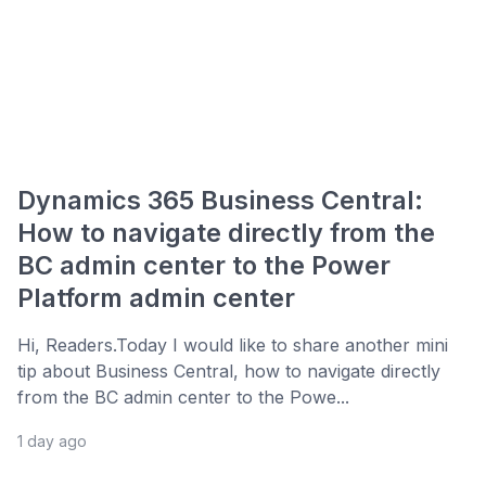
Dynamics 365 Business Central:
How to navigate directly from the
BC admin center to the Power
Platform admin center
Hi, Readers.Today I would like to share another mini
tip about Business Central, how to navigate directly
from the BC admin center to the Powe...
1 day ago