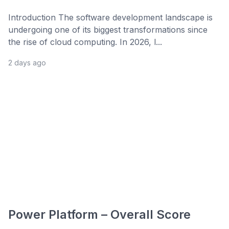
Introduction The software development landscape is
undergoing one of its biggest transformations since
the rise of cloud computing. In 2026, l...
2 days ago
Power Platform – Overall Score