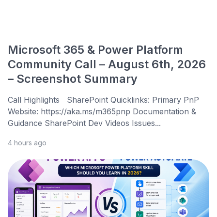
Microsoft 365 & Power Platform
Community Call – August 6th, 2026
– Screenshot Summary
Call Highlights SharePoint Quicklinks: Primary PnP
Website: https://aka.ms/m365pnp Documentation &
Guidance SharePoint Dev Videos Issues...
4 hours ago