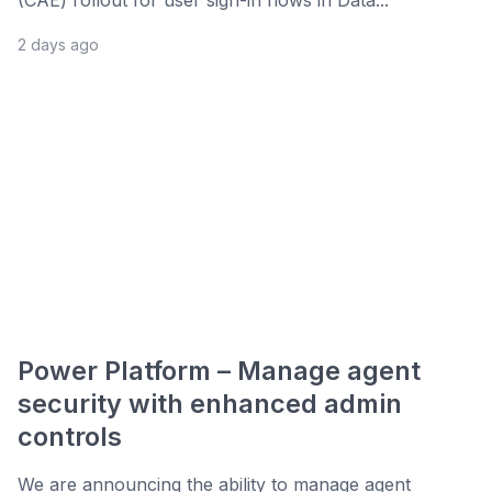
(CAE) rollout for user sign-in flows in Data...
2 days ago
Power Platform – Manage agent
security with enhanced admin
controls
We are announcing the ability to manage agent