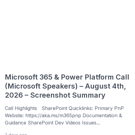
Microsoft 365 & Power Platform Call
(Microsoft Speakers) – August 4th,
2026 – Screenshot Summary
Call Highlights SharePoint Quicklinks: Primary PnP
Website: https://aka.ms/m365pnp Documentation &
Guidance SharePoint Dev Videos Issues...
2 days ago