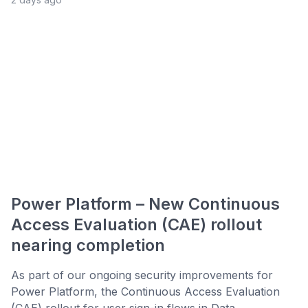
Power Platform – New Continuous
Access Evaluation (CAE) rollout
nearing completion
As part of our ongoing security improvements for
Power Platform, the Continuous Access Evaluation