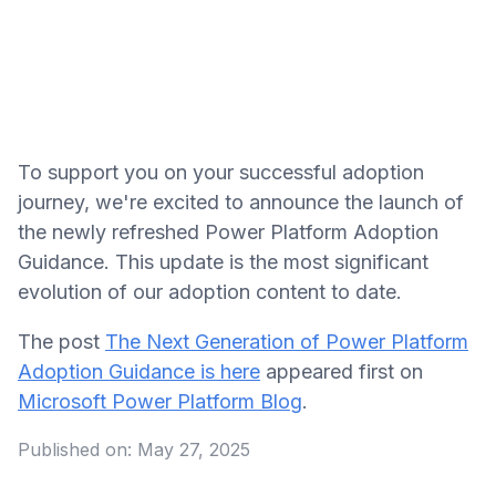
To support you on your successful adoption
journey, we're excited to announce the launch of
the newly refreshed Power Platform Adoption
Guidance. This update is the most significant
evolution of our adoption content to date.
The post
The Next Generation of Power Platform
Adoption Guidance is here
appeared first on
Microsoft Power Platform Blog
.
Published on:
May 27, 2025