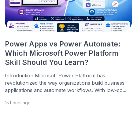
Power Apps vs Power Automate:
Which Microsoft Power Platform
Skill Should You Learn?
Introduction Microsoft Power Platform has
revolutionized the way organizations build business
applications and automate workflows. With low-co...
15 hours ago