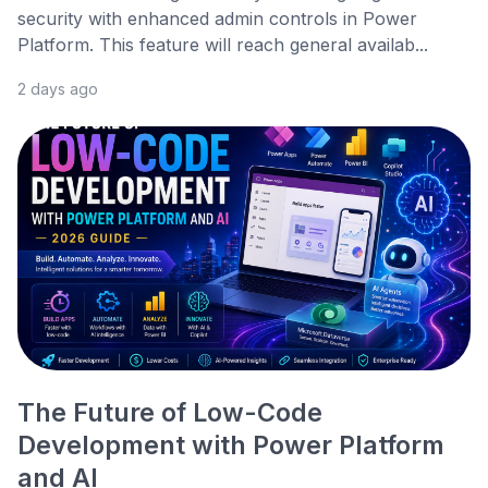
security with enhanced admin controls in Power
Platform. This feature will reach general availab...
2 days ago
The Future of Low-Code
Development with Power Platform
and AI