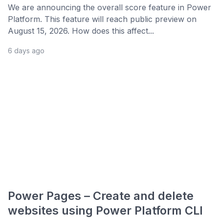
We are announcing the overall score feature in Power
Platform. This feature will reach public preview on
August 15, 2026. How does this affect...
6 days ago
Power Pages – Create and delete
websites using Power Platform CLI