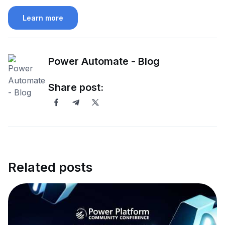
Learn more
Power Automate - Blog
Share post:
Related posts