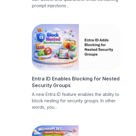
prompt injections...
Entra ID Enables Blocking for Nested
Security Groups
A new Entra ID feature enables the ability to
block nesting for security groups. In other
words, you...