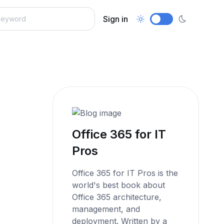
Sign in
Office 365 for IT
Pros
Office 365 for IT Pros is the
world's best book about
Office 365 architecture,
management, and
deployment. Written by a