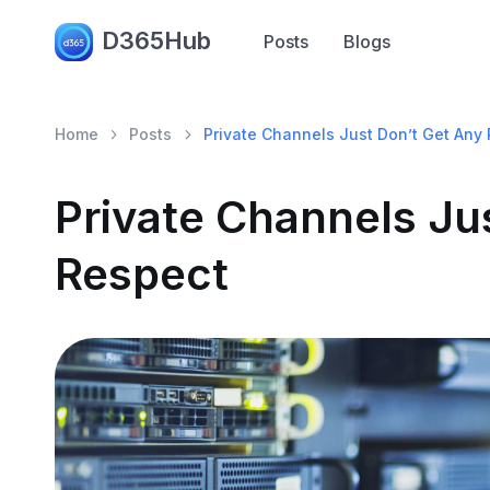
D365Hub
Posts
Blogs
Home
Posts
Private Channels Just Don’t Get Any
Private Channels Ju
Respect