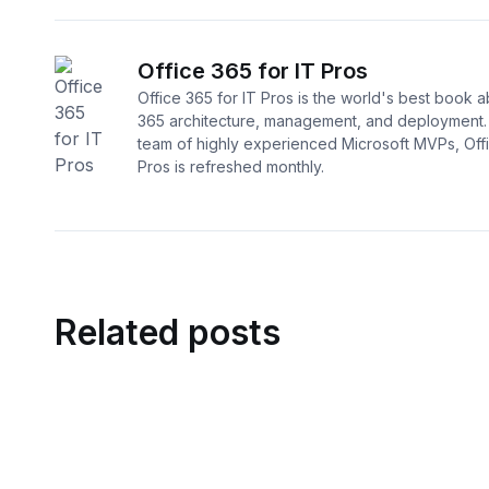
Office 365 for IT Pros
Office 365 for IT Pros is the world's best book a
365 architecture, management, and deployment. 
team of highly experienced Microsoft MVPs, Offi
Pros is refreshed monthly.
Related posts