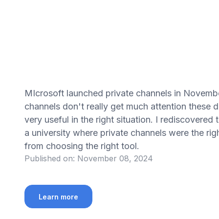
MIcrosoft launched private channels in Novembe
channels don't really get much attention these 
very useful in the right situation. I rediscovere
a university where private channels were the ri
from choosing the right tool.
Published on:
November 08, 2024
Learn more