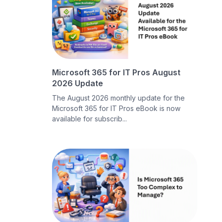
Microsoft 365 for IT Pros August
2026 Update
The August 2026 monthly update for the
Microsoft 365 for IT Pros eBook is now
available for subscrib...