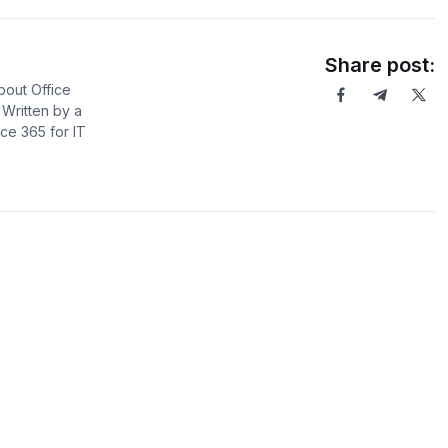
Share post:
bout Office
Written by a
ce 365 for IT