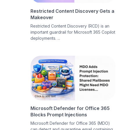
Restricted Content Discovery Gets a
Makeover
Restricted Content Discovery (RCD) is an
important guardrail for Microsoft 365 Copilot
deployments. ...
Microsoft Defender for Office 365
Blocks Prompt Injections
Microsoft Defender for Office 365 (MDO)
can detect and quarantine email containing