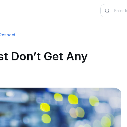
 Respect
st Don’t Get Any