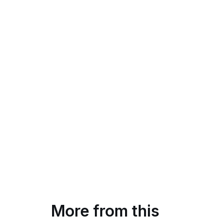
More from this