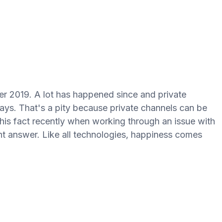
r 2019. A lot has happened since and private
days. That's a pity because private channels can be
d this fact recently when working through an issue with
ght answer. Like all technologies, happiness comes