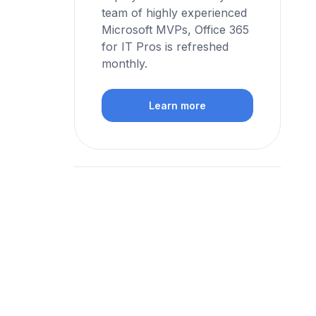
team of highly experienced
Microsoft MVPs, Office 365
for IT Pros is refreshed
monthly.
Learn more