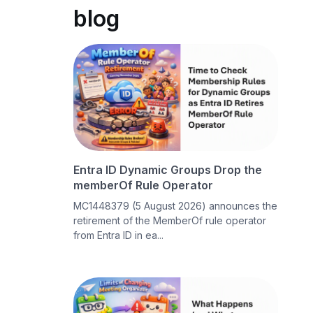
blog
Entra ID Dynamic Groups Drop the
memberOf Rule Operator
MC1448379 (5 August 2026) announces the
retirement of the MemberOf rule operator
from Entra ID in ea...