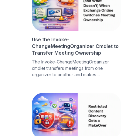
Use the Invoke-
ChangeMeetingOrganizer Cmdlet to
Transfer Meeting Ownership
The Invoke-ChangeMeetingOrganizer
cmdlet transfers meetings from one
organizer to another and makes ...