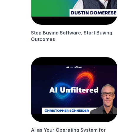
Stop Buying Software, Start Buying
Outcomes
AI as Your Operating System for