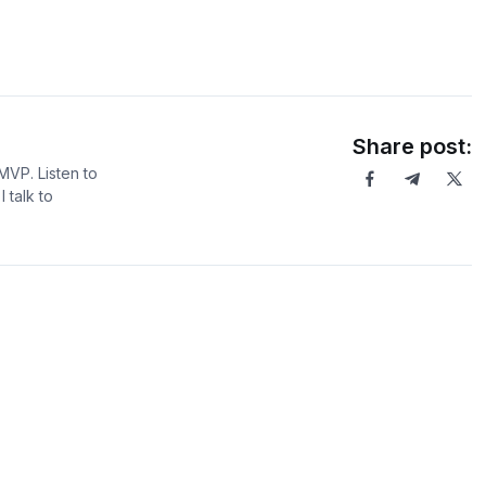
Share post:
MVP. Listen to
 talk to