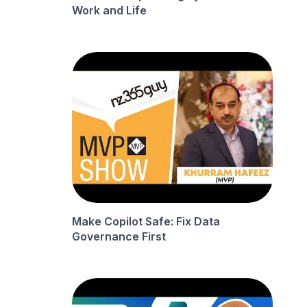
Work and Life
Make Copilot Safe: Fix Data
Governance First