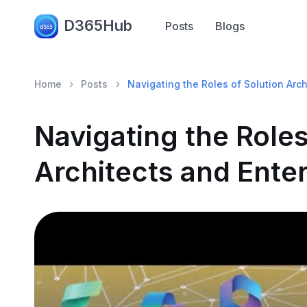
D365Hub
Posts
Blogs
Home
Posts
Navigating the Roles of Solution Arch
Navigating the Roles
Architects and Enter