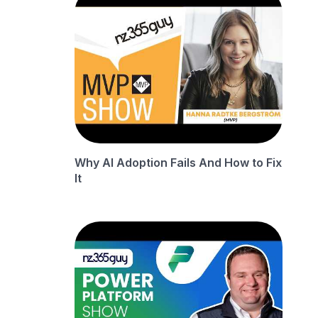
Why AI Adoption Fails And How to Fix
It