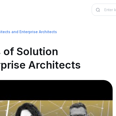
itects and Enterprise Architects
 of Solution
prise Architects