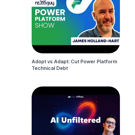
Adopt vs Adapt: Cut Power Platform
Technical Debt