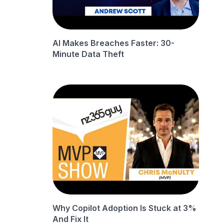
AI Makes Breaches Faster: 30-
Minute Data Theft
Why Copilot Adoption Is Stuck at 3%
And Fix It