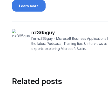
Learn more
nz365guy
I'm nz365guy - Microsoft Business Applications 
the latest Podcasts, Training tips & interviews as I
experts exploring Microsoft Busin...
Related posts