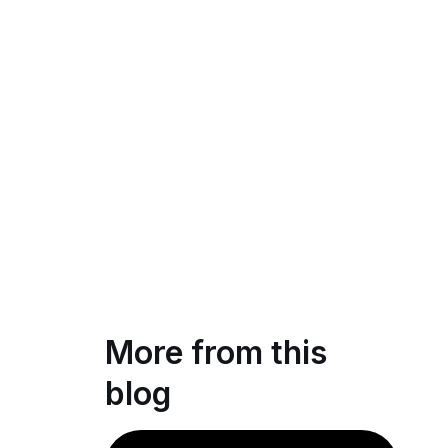
More from this
blog