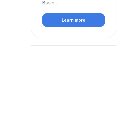
Busin...
Learn more