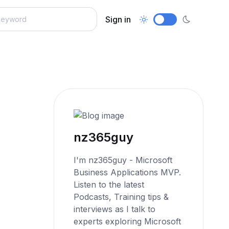
Sign in
nz365guy
I'm nz365guy - Microsoft
Business Applications MVP.
Listen to the latest
Podcasts, Training tips &
interviews as I talk to
experts exploring Microsoft