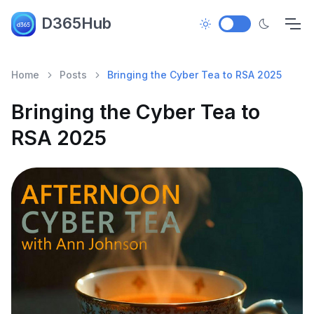
D365Hub
Home
Posts
Bringing the Cyber Tea to RSA 2025
Bringing the Cyber Tea to
RSA 2025