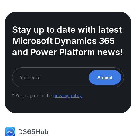
Stay up to date with latest
Microsoft Dynamics 365
and Power Platform news!
Submit
* Yes, I agree to the
privacy policy
D365Hub