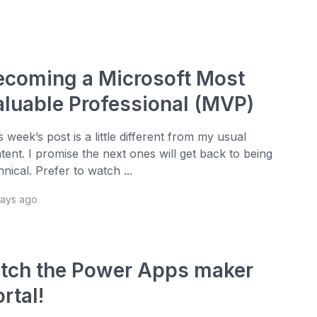
ecoming a Microsoft Most
aluable Professional (MVP)
s week’s post is a little different from my usual
tent. I promise the next ones will get back to being
hnical. Prefer to watch ...
days ago
itch the Power Apps maker
rtal!