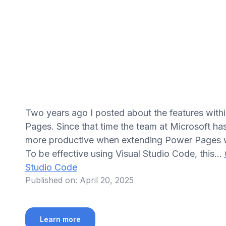
Two years ago I posted about the features withi
Pages. Since that time the team at Microsoft ha
more productive when extending Power Pages we
To be effective using Visual Studio Code, this…
Studio Code
Published on:
April 20, 2025
Learn more