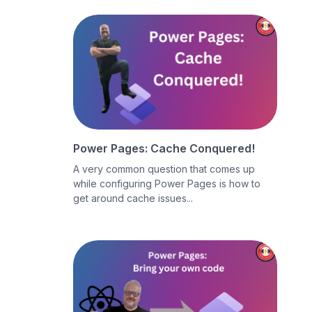
Power Pages: Cache Conquered!
A very common question that comes up
while configuring Power Pages is how to
get around cache issues...