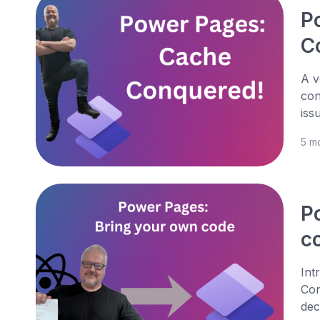
P
C
A v
con
iss
5 m
P
co
Int
Con
dec