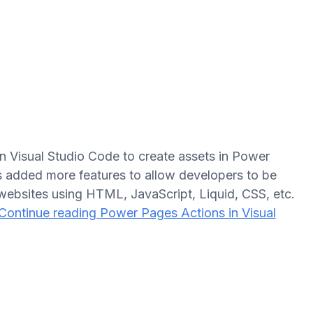
n Visual Studio Code to create assets in Power
s added more features to allow developers to be
bsites using HTML, JavaScript, Liquid, CSS, etc.
Continue reading
Power Pages Actions in Visual