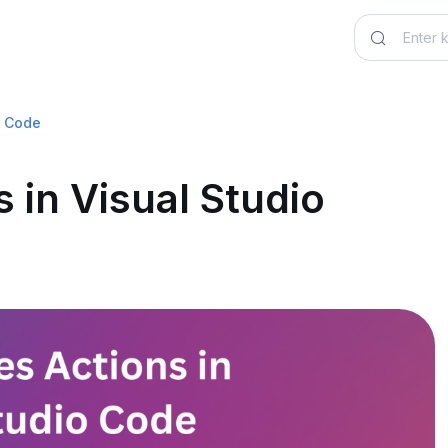
o Code
 in Visual Studio