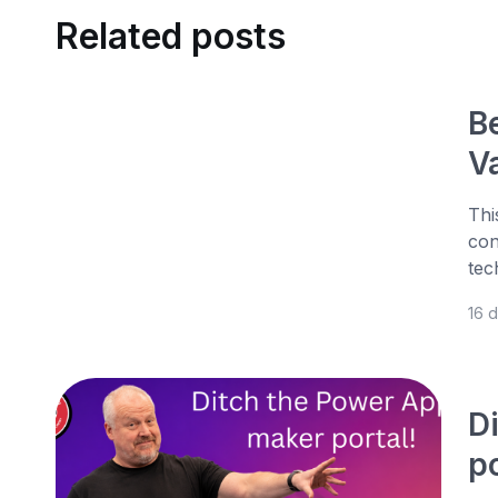
Related posts
B
V
Thi
con
tec
16 
D
po