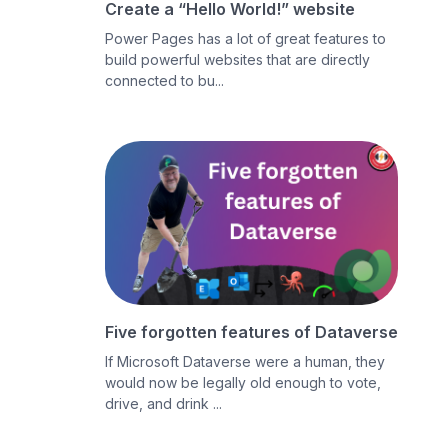
Create a “Hello World!” website
Power Pages has a lot of great features to
build powerful websites that are directly
connected to bu...
Five forgotten features of Dataverse
If Microsoft Dataverse were a human, they
would now be legally old enough to vote,
drive, and drink ...