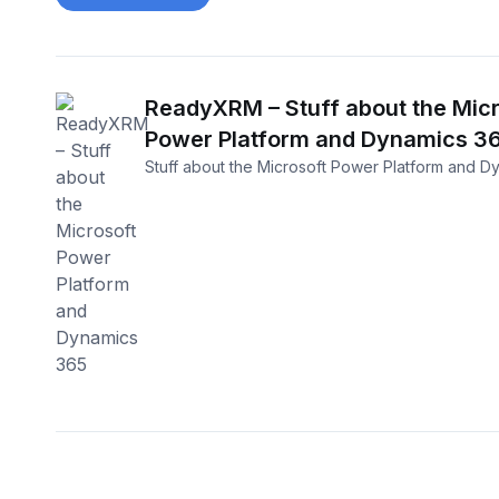
ReadyXRM – Stuff about the Micr
Power Platform and Dynamics 3
Stuff about the Microsoft Power Platform and D