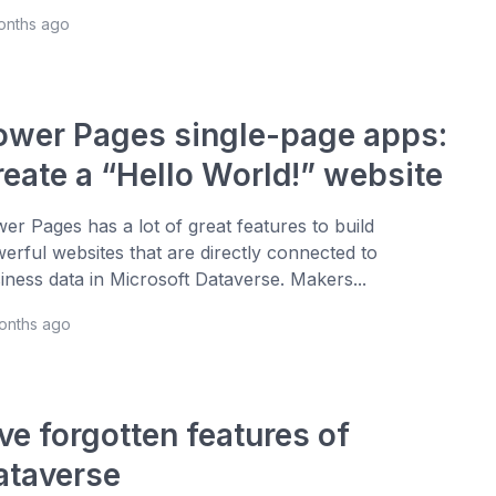
onths ago
ower Pages single-page apps:
reate a “Hello World!” website
er Pages has a lot of great features to build
erful websites that are directly connected to
iness data in Microsoft Dataverse. Makers...
months ago
ve forgotten features of
ataverse