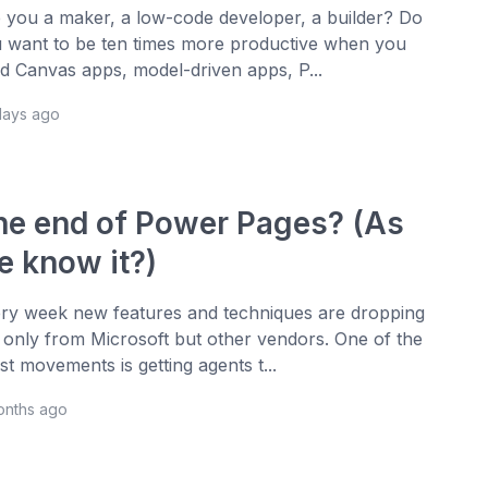
 you a maker, a low-code developer, a builder? Do
 want to be ten times more productive when you
ld Canvas apps, model-driven apps, P...
days ago
he end of Power Pages? (As
e know it?)
ry week new features and techniques are dropping
 only from Microsoft but other vendors. One of the
est movements is getting agents t...
onths ago