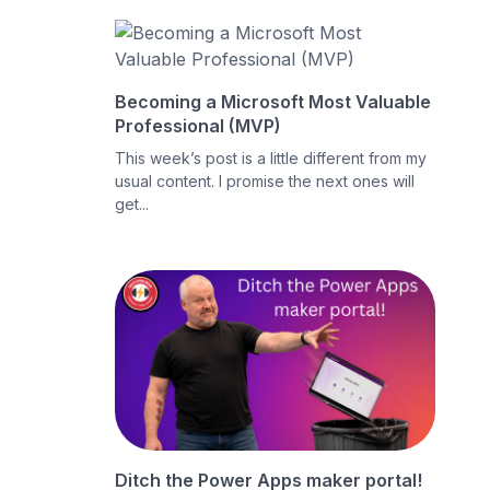
Becoming a Microsoft Most Valuable
Professional (MVP)
This week’s post is a little different from my
usual content. I promise the next ones will
get...
Ditch the Power Apps maker portal!