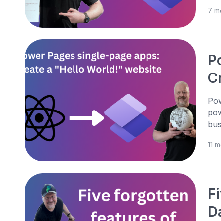
7 m
P
C
Pow
pow
bus
11 
Fi
D