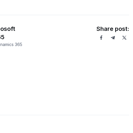
osoft
Share post:
65
ynamics 365