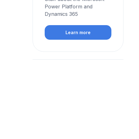
Power Platform and
Dynamics 365
Learn more