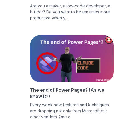
Are you a maker, a low-code developer, a
builder? Do you want to be ten times more
productive when y...
The end of Power Pages? (As we
know it?)
Every week new features and techniques
are dropping not only from Microsoft but
other vendors. One o...