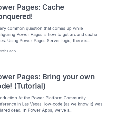
ower Pages: Cache
onquered!
ery common question that comes up while
figuring Power Pages is how to get around cache
ues. Using Power Pages Server logic, there is...
onths ago
ower Pages: Bring your own
de! (Tutorial)
roduction At the Power Platform Community
ference in Las Vegas, low-code (as we know it) was
lared dead. In Power Apps, we’ve s...