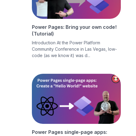
Power Pages: Bring your own code!
(Tutorial)
Introduction At the Power Platform
Community Conference in Las Vegas, low-
code (as we know it) was d...
Power Pages single-page apps: