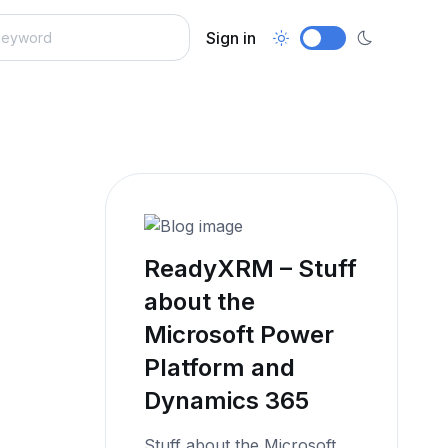
Sign in
ReadyXRM – Stuff
about the
Microsoft Power
Platform and
Dynamics 365
Stuff about the Microsoft