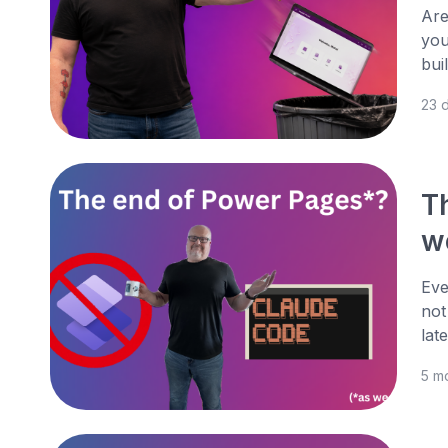
Are
you
bui
23 
T
w
Eve
not
lat
5 m