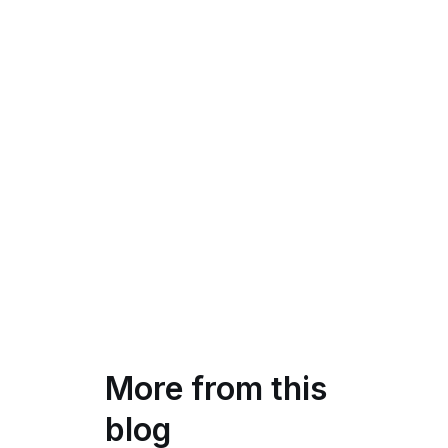
More from this
blog