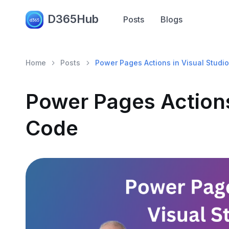
D365Hub
Posts
Blogs
Home
Posts
Power Pages Actions in Visual Studi
Power Pages Actions
Code