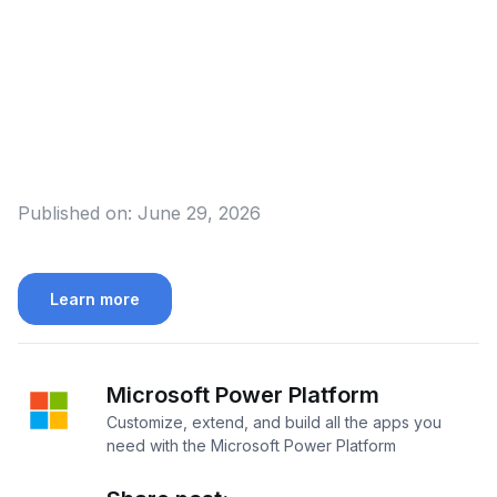
Published on:
June 29, 2026
Learn more
Microsoft Power Platform
Customize, extend, and build all the apps you
need with the Microsoft Power Platform