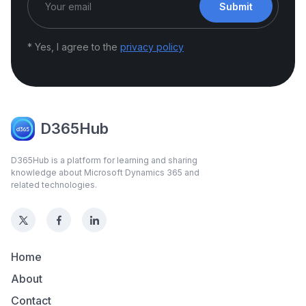
Submit
* Yes, I agree to the
privacy policy
D365Hub
D365Hub is a platform for learning and sharing
knowledge about Microsoft Dynamics 365 and
related technologies.
Home
About
Contact