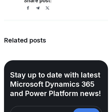
Share post:
Related posts
Stay up to date with latest
Microsoft Dynamics 365
and Power Platform news!