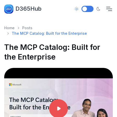
D365Hub
Home
Posts
The MCP Catalog: Built for the Enterprise
The MCP Catalog: Built for
the Enterprise