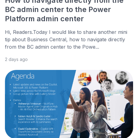
How to navigate directly from the
BC admin center to the Power
Platform admin center
Hi, Readers.Today I would like to share another mini
tip about Business Central, how to navigate directly
from the BC admin center to the Powe...
2 days ago