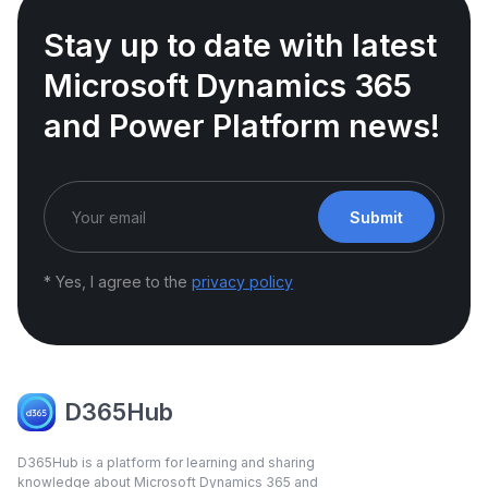
Stay up to date with latest
Microsoft Dynamics 365
and Power Platform news!
Submit
* Yes, I agree to the
privacy policy
D365Hub
D365Hub is a platform for learning and sharing
knowledge about Microsoft Dynamics 365 and