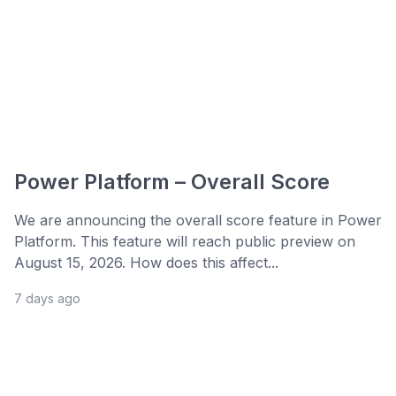
Power Platform – Overall Score
We are announcing the overall score feature in Power
Platform. This feature will reach public preview on
August 15, 2026. How does this affect...
7 days ago