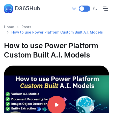
D365Hub
Home
Posts
How to use Power Platform Custom Built A.I. Models
How to use Power Platform
Custom Built A.I. Models