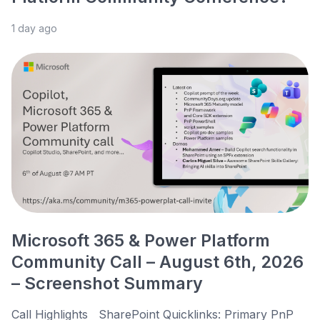
1 day ago
Microsoft 365 & Power Platform
Community Call – August 6th, 2026
– Screenshot Summary
Call Highlights SharePoint Quicklinks: Primary PnP