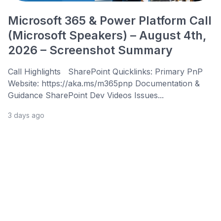
Microsoft 365 & Power Platform Call
(Microsoft Speakers) – August 4th,
2026 – Screenshot Summary
Call Highlights SharePoint Quicklinks: Primary PnP
Website: https://aka.ms/m365pnp Documentation &
Guidance SharePoint Dev Videos Issues...
3 days ago