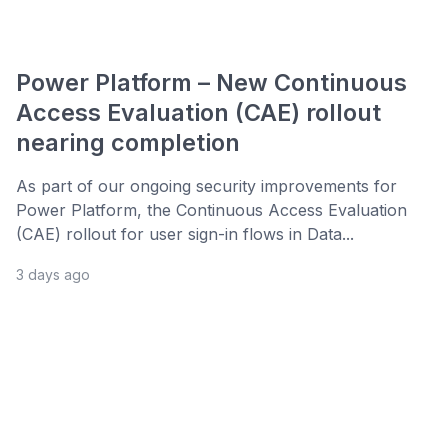
Power Platform – New Continuous
Access Evaluation (CAE) rollout
nearing completion
As part of our ongoing security improvements for
Power Platform, the Continuous Access Evaluation
(CAE) rollout for user sign-in flows in Data...
3 days ago