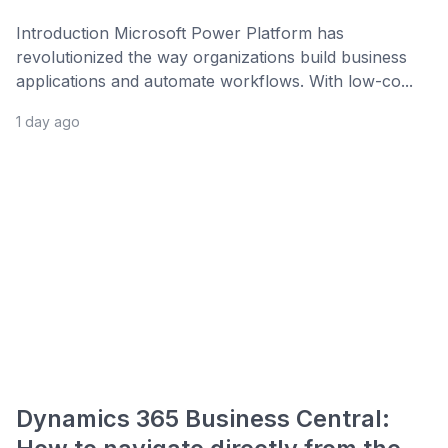
Introduction Microsoft Power Platform has
revolutionized the way organizations build business
applications and automate workflows. With low-co...
1 day ago
Dynamics 365 Business Central: