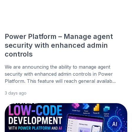
Power Platform – Manage agent
security with enhanced admin
controls
We are announcing the ability to manage agent
security with enhanced admin controls in Power
Platform. This feature will reach general availab...
3 days ago