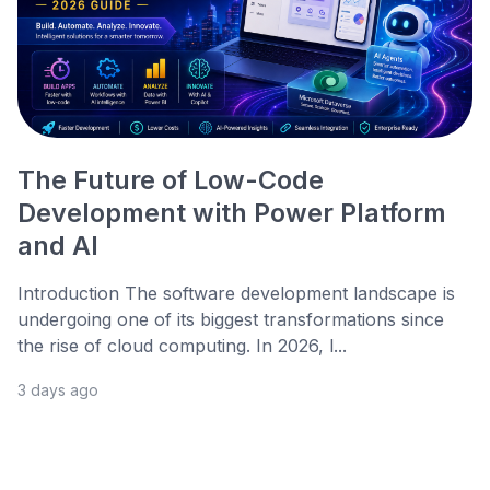
The Future of Low-Code
Development with Power Platform
and AI
Introduction The software development landscape is
undergoing one of its biggest transformations since
the rise of cloud computing. In 2026, l...
3 days ago