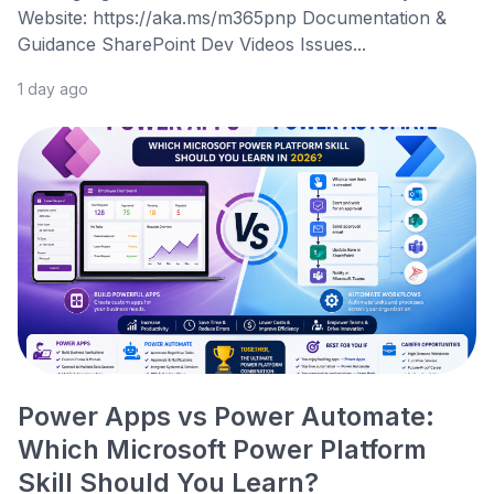
Website: https://aka.ms/m365pnp Documentation &
Guidance SharePoint Dev Videos Issues...
1 day ago
Power Apps vs Power Automate:
Which Microsoft Power Platform
Skill Should You Learn?