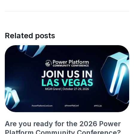
Related posts
Are you ready for the 2026 Power
Platform Community Conference?