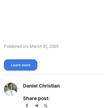
Published on:
March 31, 2025
Learn more
Daniel Christian
Share post: