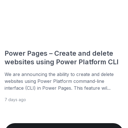
Power Pages – Create and delete
websites using Power Platform CLI
We are announcing the ability to create and delete
websites using Power Platform command-line
interface (CLI) in Power Pages. This feature wil...
7 days ago