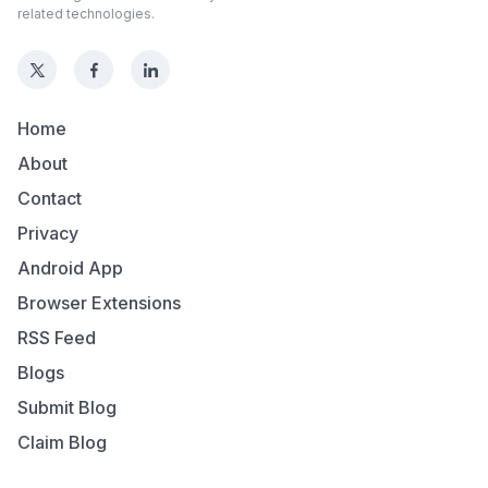
related technologies.
Home
About
Contact
Privacy
Android App
Browser Extensions
RSS Feed
Blogs
Submit Blog
Claim Blog