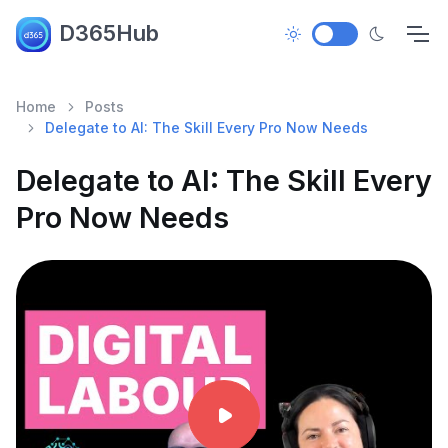
D365Hub
Home
Posts
Delegate to AI: The Skill Every Pro Now Needs
Delegate to AI: The Skill Every
Pro Now Needs