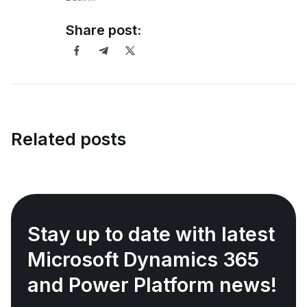
Share post:
Related posts
Stay up to date with latest
Microsoft Dynamics 365
and Power Platform news!