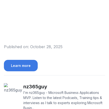
Published on:
October 28, 2025
Learn more
nz365guy
I'm nz365guy - Microsoft Business Applications
MVP. Listen to the latest Podcasts, Training tips &
interviews as I talk to experts exploring Microsoft
Busin...