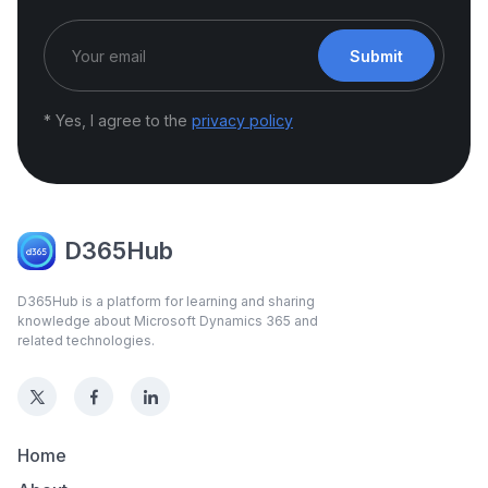
Submit
* Yes, I agree to the
privacy policy
D365Hub
D365Hub is a platform for learning and sharing
knowledge about Microsoft Dynamics 365 and
related technologies.
Home