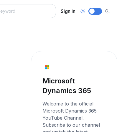
Sign in
Microsoft
Dynamics 365
Welcome to the official
Microsoft Dynamics 365
YouTube Channel.
Subscribe to our channel