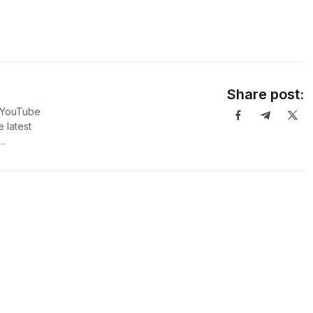
Share post:
5 YouTube
 latest
.