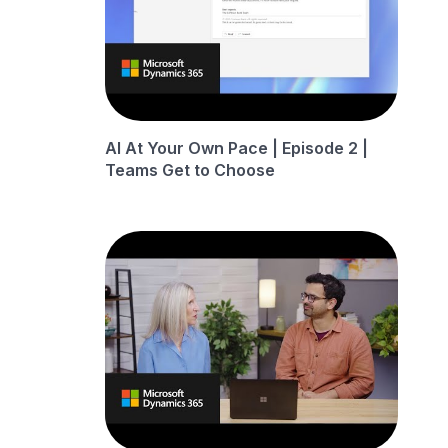
AI At Your Own Pace | Episode 2 |
Teams Get to Choose