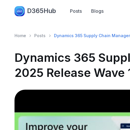
D365Hub
Posts
Blogs
Home
Posts
Dynamics 365 Supply Chain Managem
Dynamics 365 Supp
2025 Release Wave 1