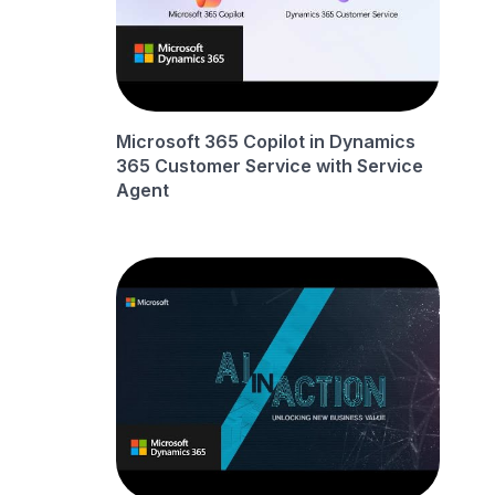
Microsoft 365 Copilot in Dynamics
365 Customer Service with Service
Agent