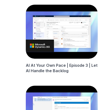
AI At Your Own Pace | Episode 3 | Let
AI Handle the Backlog