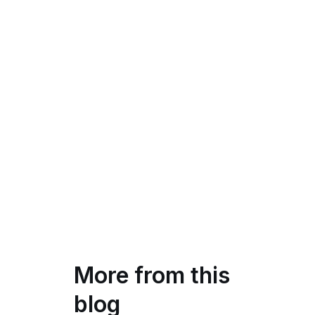
More from this
blog