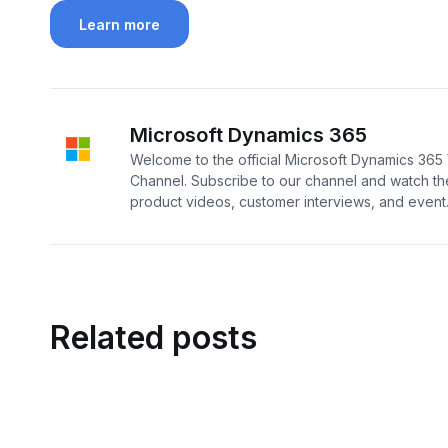
Learn more
Microsoft Dynamics 365
Welcome to the official Microsoft Dynamics 36
Channel. Subscribe to our channel and watch the
product videos, customer interviews, and event..
Related posts