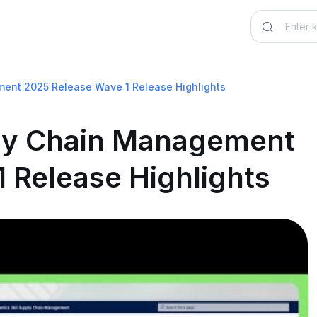
ent 2025 Release Wave 1 Release Highlights
ly Chain Management
 Release Highlights