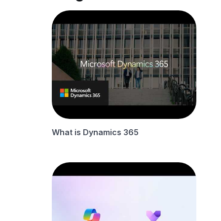
What is Dynamics 365