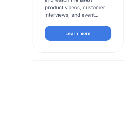
and watch the latest
product videos, customer
interviews, and event...
Learn more