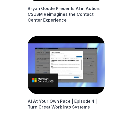
Bryan Goode Presents AI in Action:
CSUSM Reimagines the Contact
Center Experience
AI At Your Own Pace | Episode 4 |
Turn Great Work Into Systems