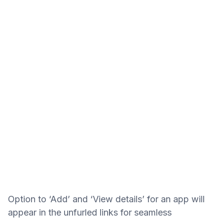
Option to ‘Add’ and ‘View details’ for an app will
appear in the unfurled links for seamless