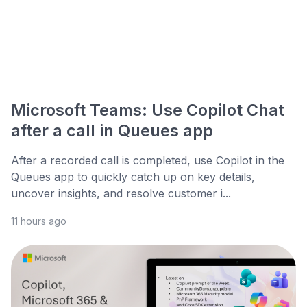
Microsoft Teams: Use Copilot Chat
after a call in Queues app
After a recorded call is completed, use Copilot in the
Queues app to quickly catch up on key details,
uncover insights, and resolve customer i...
11 hours ago