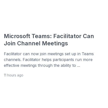
Microsoft Teams: Facilitator Can
Join Channel Meetings
Facilitator can now join meetings set up in Teams
channels. Facilitator helps participants run more
effective meetings through the ability to ...
11 hours ago