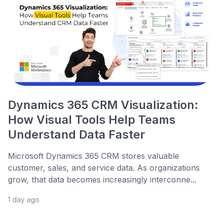
Dynamics 365 CRM Visualization:
How Visual Tools Help Teams
Understand Data Faster
Microsoft Dynamics 365 CRM stores valuable
customer, sales, and service data. As organizations
grow, that data becomes increasingly interconne...
1 day ago