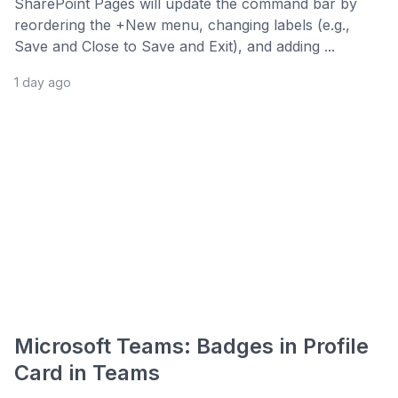
SharePoint Pages will update the command bar by
reordering the +New menu, changing labels (e.g.,
Save and Close to Save and Exit), and adding ...
1 day ago
Microsoft Teams: Badges in Profile
Card in Teams