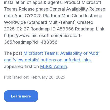
installation of apps & agents. Product Microsoft
Teams Release phase General Availability Release
date April CY2025 Platform Mac Cloud Instance
Worldwide (Standard Multi-Tenant) Created
2025-02-27 Roadmap ID 483356 Roadmap Link
https://www.microsoft.com/microsoft-
365/roadmap?id=483356
The post
Microsoft Teams: Availability of ‘Add’
and ‘view details’ buttons on unfurled links.
appeared first on
M365 Admin
.
Published on:
February 28, 2025
Learn more