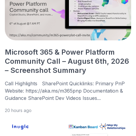
Microsoft 365 & Power Platform
Community Call – August 6th, 2026
– Screenshot Summary
Call Highlights SharePoint Quicklinks: Primary PnP
Website: https://aka.ms/m365pnp Documentation &
Guidance SharePoint Dev Videos Issues...
20 hours ago