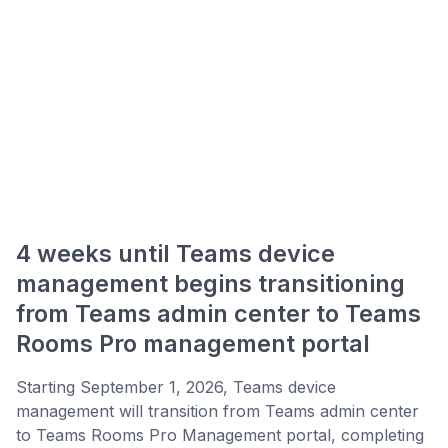
4 weeks until Teams device
management begins transitioning
from Teams admin center to Teams
Rooms Pro management portal
Starting September 1, 2026, Teams device
management will transition from Teams admin center
to Teams Rooms Pro Management portal, completing