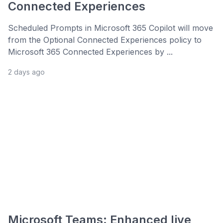
Connected Experiences
Scheduled Prompts in Microsoft 365 Copilot will move
from the Optional Connected Experiences policy to
Microsoft 365 Connected Experiences by ...
2 days ago
Microsoft Teams: Enhanced live