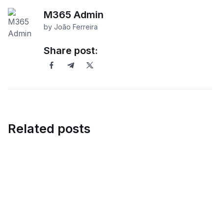
M365 Admin
by João Ferreira
Share post:
Related posts