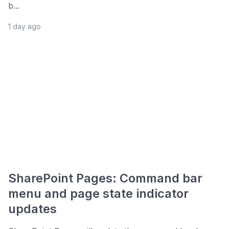
b...
1 day ago
SharePoint Pages: Command bar
menu and page state indicator
updates