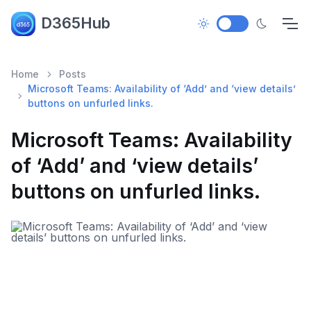
D365Hub
Home
Posts
Microsoft Teams: Availability of ‘Add’ and ‘view details’
buttons on unfurled links.
Microsoft Teams: Availability
of ‘Add’ and ‘view details’
buttons on unfurled links.