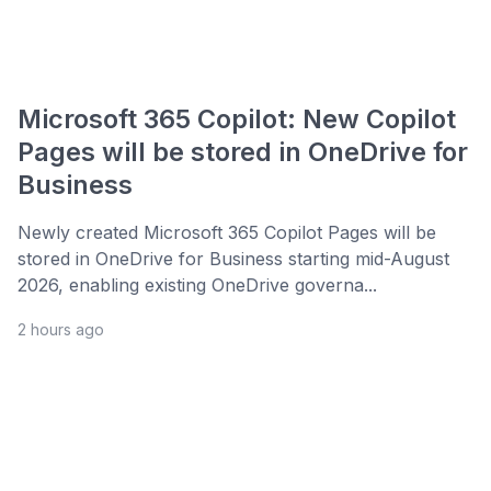
Microsoft 365 Copilot: New Copilot
Pages will be stored in OneDrive for
Business
Newly created Microsoft 365 Copilot Pages will be
stored in OneDrive for Business starting mid-August
2026, enabling existing OneDrive governa...
2 hours ago