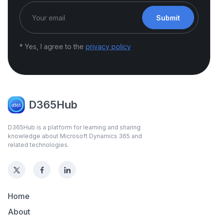
Submit
* Yes, I agree to the
privacy policy
D365Hub
D365Hub is a platform for learning and sharing
knowledge about Microsoft Dynamics 365 and
related technologies.
Home
About