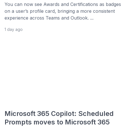
You can now see Awards and Certifications as badges
on a user’s profile card, bringing a more consistent
experience across Teams and Outlook. ...
1 day ago
Microsoft 365 Copilot: Scheduled
Prompts moves to Microsoft 365