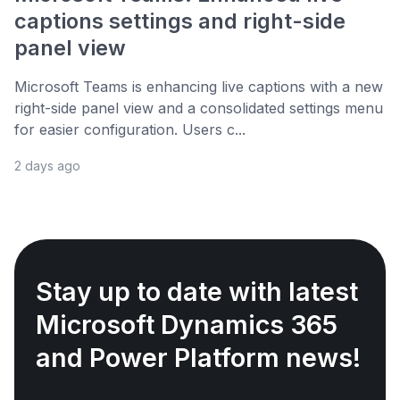
captions settings and right-side
panel view
Microsoft Teams is enhancing live captions with a new
right-side panel view and a consolidated settings menu
for easier configuration. Users c...
2 days ago
Stay up to date with latest
Microsoft Dynamics 365
and Power Platform news!