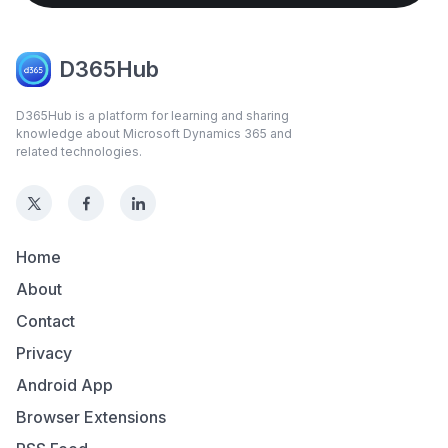
D365Hub
D365Hub is a platform for learning and sharing
knowledge about Microsoft Dynamics 365 and
related technologies.
Home
About
Contact
Privacy
Android App
Browser Extensions