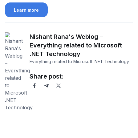
Learn more
Nishant Rana's Weblog –
Everything related to Microsoft
.NET Technology
Everything related to Microsoft .NET Technology
Share post: