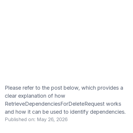
Please refer to the post below, which provides a
clear explanation of how
RetrieveDependenciesForDeleteRequest works
and how it can be used to identify dependencies.
Published on:
May 26, 2026