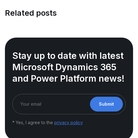
Related posts
Stay up to date with latest
Microsoft Dynamics 365
and Power Platform news!
Submit
* Yes, I agree to the
privacy policy