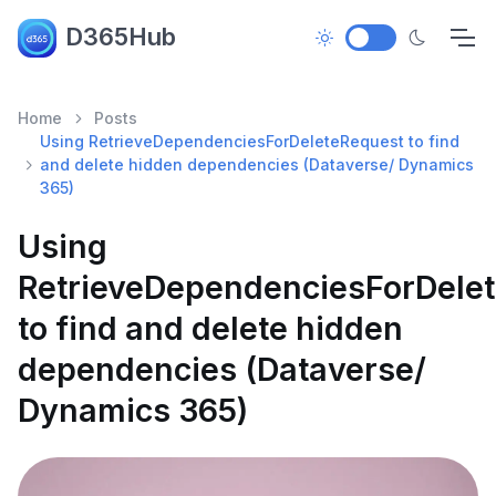
D365Hub
Home
Posts
Using RetrieveDependenciesForDeleteRequest to find
and delete hidden dependencies (Dataverse/ Dynamics
365)
Using
RetrieveDependenciesForDele
to find and delete hidden
dependencies (Dataverse/
Dynamics 365)