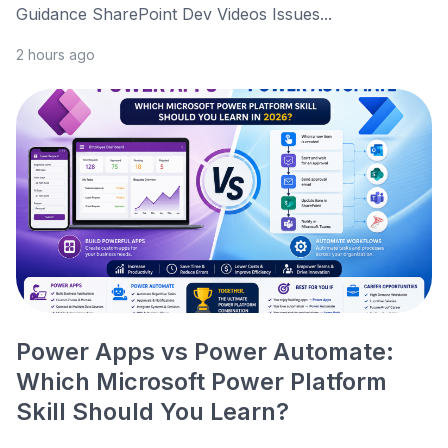
Guidance SharePoint Dev Videos Issues...
2 hours ago
Power Apps vs Power Automate:
Which Microsoft Power Platform
Skill Should You Learn?