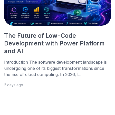
The Future of Low-Code
Development with Power Platform
and AI
Introduction The software development landscape is
undergoing one of its biggest transformations since
the rise of cloud computing. In 2026, l...
2 days ago