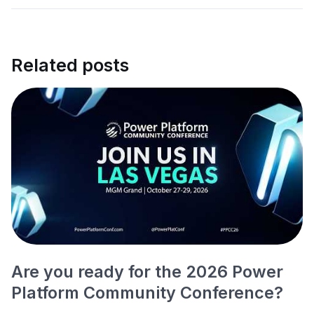
Related posts
Are you ready for the 2026 Power
Platform Community Conference?