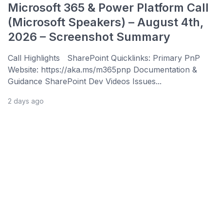
Microsoft 365 & Power Platform Call
(Microsoft Speakers) – August 4th,
2026 – Screenshot Summary
Call Highlights SharePoint Quicklinks: Primary PnP
Website: https://aka.ms/m365pnp Documentation &
Guidance SharePoint Dev Videos Issues...
2 days ago