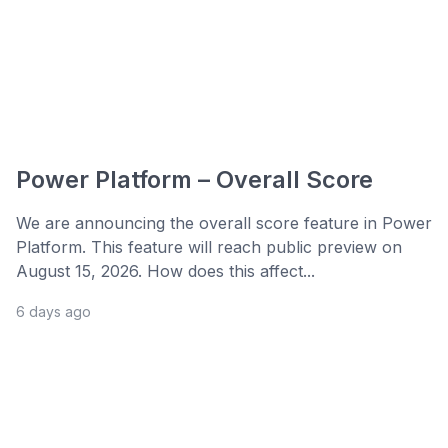
Power Platform – Overall Score
We are announcing the overall score feature in Power
Platform. This feature will reach public preview on
August 15, 2026. How does this affect...
6 days ago