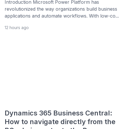
Introduction Microsoft Power Platform has
revolutionized the way organizations build business
applications and automate workflows. With low-co...
12 hours ago
Dynamics 365 Business Central:
How to navigate directly from the