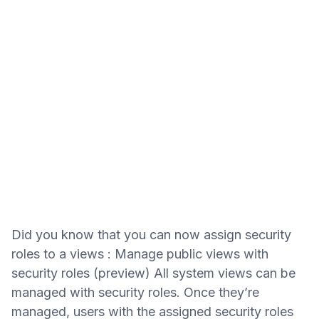
Did you know that you can now assign security
roles to a views : Manage public views with
security roles (preview) All system views can be
managed with security roles. Once they’re
managed, users with the assigned security roles