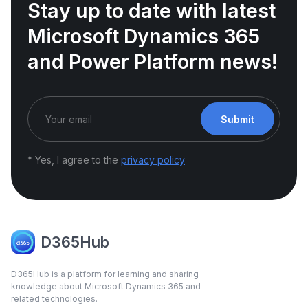
Stay up to date with latest
Microsoft Dynamics 365
and Power Platform news!
Submit
* Yes, I agree to the
privacy policy
D365Hub
D365Hub is a platform for learning and sharing
knowledge about Microsoft Dynamics 365 and
related technologies.