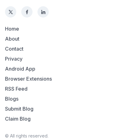
Home
About
Contact
Privacy
Android App
Browser Extensions
RSS Feed
Blogs
Submit Blog
Claim Blog
© All rights reserved.