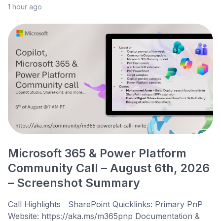
1 hour ago
Microsoft 365 & Power Platform
Community Call – August 6th, 2026
– Screenshot Summary
Call Highlights SharePoint Quicklinks: Primary PnP
Website: https://aka.ms/m365pnp Documentation &