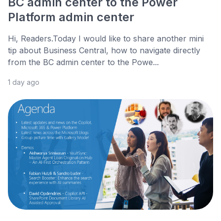
BC admin center to the Power
Platform admin center
Hi, Readers.Today I would like to share another mini
tip about Business Central, how to navigate directly
from the BC admin center to the Powe...
1 day ago