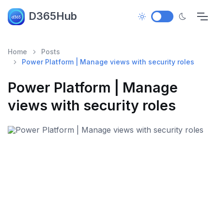
D365Hub
Home
Posts
Power Platform | Manage views with security roles
Power Platform | Manage
views with security roles