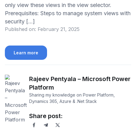
only view these views in the view selector.
Prerequisites: Steps to manage system views with
security […]
Published on:
February 21, 2025
Learn more
Rajeev Pentyala – Microsoft Power
Platform
Sharing my knowledge on Power Platform,
Dynamics 365, Azure & .Net Stack
Share post: