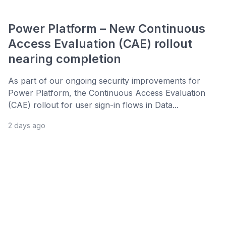
Power Platform – New Continuous
Access Evaluation (CAE) rollout
nearing completion
As part of our ongoing security improvements for
Power Platform, the Continuous Access Evaluation
(CAE) rollout for user sign-in flows in Data...
2 days ago