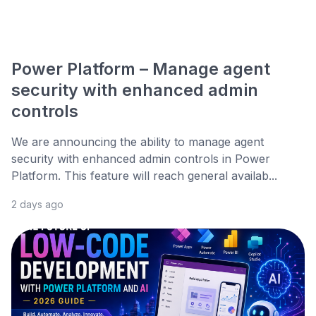
Power Platform – Manage agent
security with enhanced admin
controls
We are announcing the ability to manage agent
security with enhanced admin controls in Power
Platform. This feature will reach general availab...
2 days ago