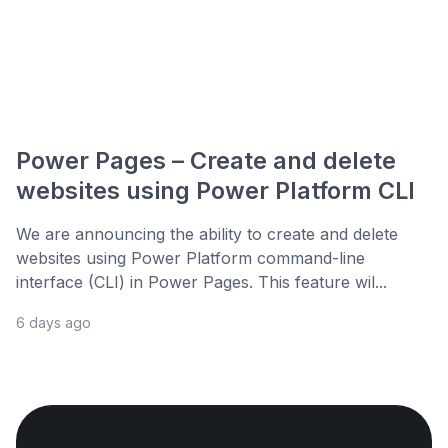
Power Pages – Create and delete
websites using Power Platform CLI
We are announcing the ability to create and delete
websites using Power Platform command-line
interface (CLI) in Power Pages. This feature wil...
6 days ago