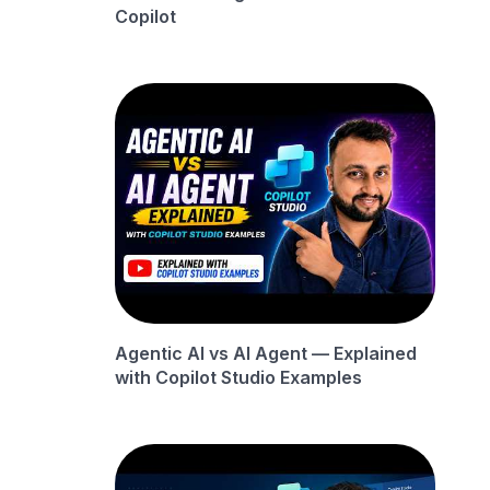
Copilot
Agentic AI vs AI Agent — Explained
with Copilot Studio Examples