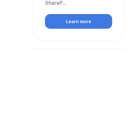
ShareP...
Learn more