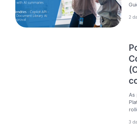
Gui
2 d
P
C
(C
c
As 
Pla
rol
3 d