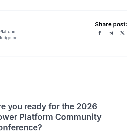
Share post:
Platform
wledge on
re you ready for the 2026
ower Platform Community
onference?