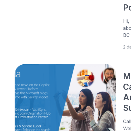
P
Hi,
abo
BC 
2 d
M
C
A
S
Cal
Web