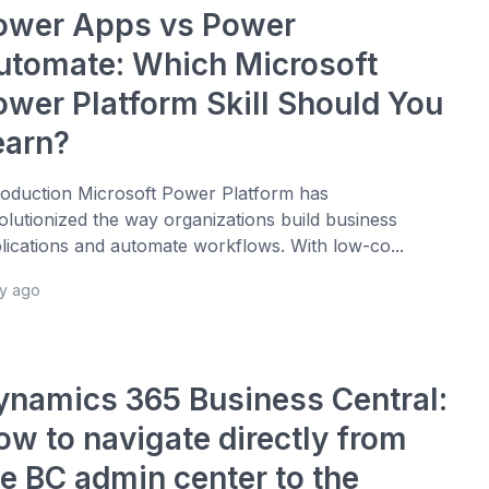
ower Apps vs Power
utomate: Which Microsoft
ower Platform Skill Should You
earn?
roduction Microsoft Power Platform has
olutionized the way organizations build business
lications and automate workflows. With low-co...
ay ago
ynamics 365 Business Central:
ow to navigate directly from
he BC admin center to the