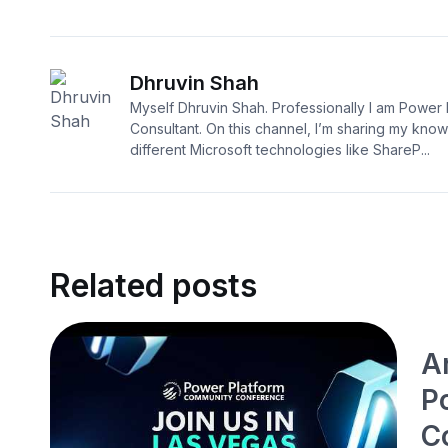
Dhruvin Shah
Myself Dhruvin Shah. Professionally I am Power 
Consultant. On this channel, I’m sharing my kno
different Microsoft technologies like ShareP...
Related posts
A
P
C