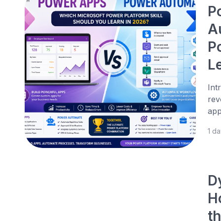
P
A
P
L
Int
rev
app
1 d
D
H
t