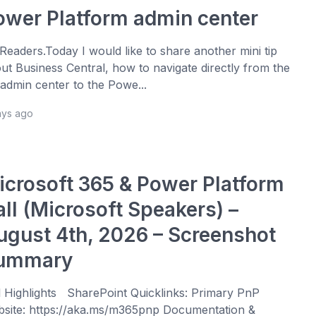
ower Platform admin center
 Readers.Today I would like to share another mini tip
ut Business Central, how to navigate directly from the
admin center to the Powe...
ays ago
icrosoft 365 & Power Platform
all (Microsoft Speakers) –
ugust 4th, 2026 – Screenshot
ummary
l Highlights SharePoint Quicklinks: Primary PnP
site: https://aka.ms/m365pnp Documentation &