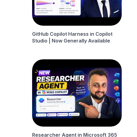
GitHub Copilot Harness in Copilot
Studio | Now Generally Available
Researcher Agent in Microsoft 365