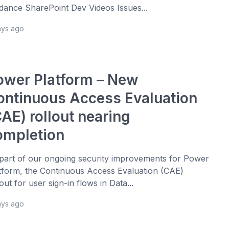
dance SharePoint Dev Videos Issues...
ays ago
ower Platform – New
ontinuous Access Evaluation
AE) rollout nearing
ompletion
part of our ongoing security improvements for Power
tform, the Continuous Access Evaluation (CAE)
lout for user sign-in flows in Data...
ays ago