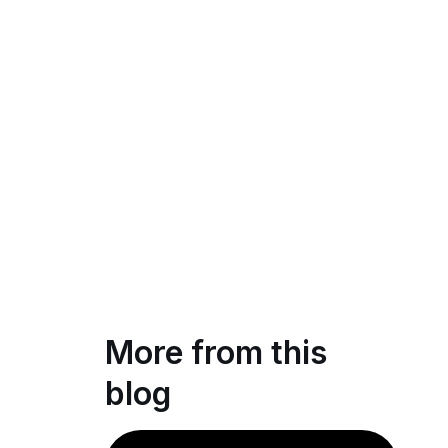
More from this
blog