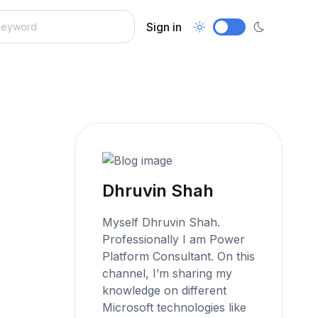
Sign in
Dhruvin Shah
Myself Dhruvin Shah.
Professionally I am Power
Platform Consultant. On this
channel, I’m sharing my
knowledge on different
Microsoft technologies like