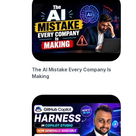
The AI Mistake Every Company Is
Making