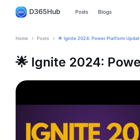
D365Hub
Posts
Blogs
Home
Posts
🌟 Ignite 2024: Power Platform Updat
🌟 Ignite 2024: Pow