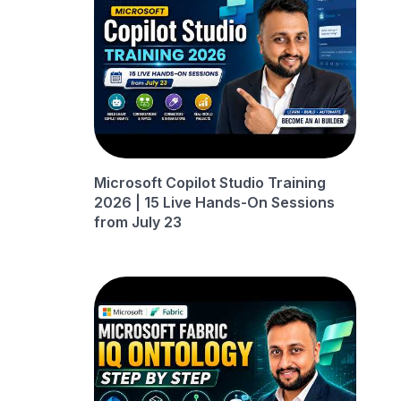
Microsoft Copilot Studio Training
2026 | 15 Live Hands-On Sessions
from July 23