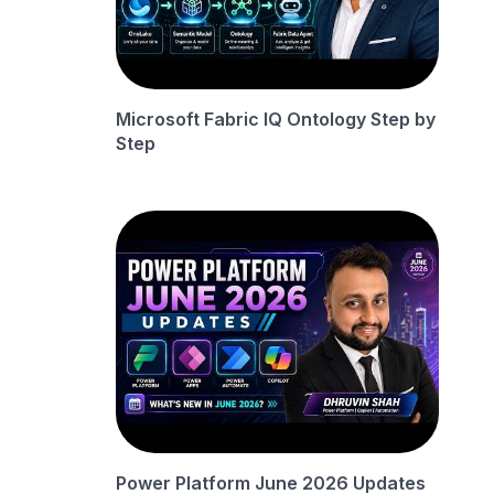
Microsoft Fabric IQ Ontology Step by
Step
Power Platform June 2026 Updates