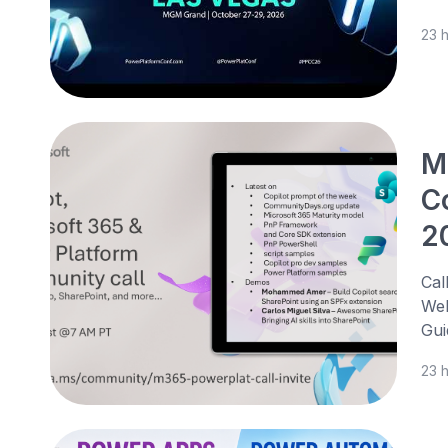
23 
M
C
2
Cal
Web
Gui
23 