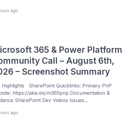
hours ago
icrosoft 365 & Power Platform
ommunity Call – August 6th,
026 – Screenshot Summary
l Highlights SharePoint Quicklinks: Primary PnP
site: https://aka.ms/m365pnp Documentation &
dance SharePoint Dev Videos Issues...
hours ago