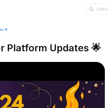
es 🌟
er Platform Updates 🌟