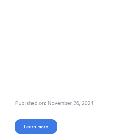
Published on:
November 26, 2024
Learn more