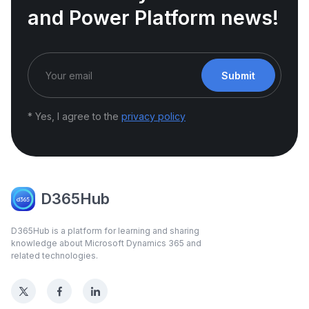
and Power Platform news!
Submit
* Yes, I agree to the
privacy policy
D365Hub
D365Hub is a platform for learning and sharing
knowledge about Microsoft Dynamics 365 and
related technologies.