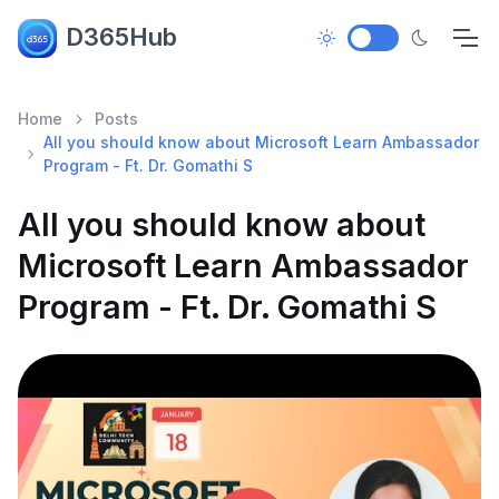
D365Hub
Home
Posts
All you should know about Microsoft Learn Ambassador
Program - Ft. Dr. Gomathi S
All you should know about
Microsoft Learn Ambassador
Program - Ft. Dr. Gomathi S