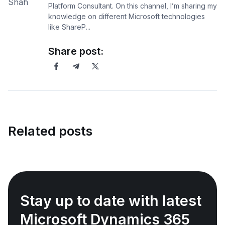
Platform Consultant. On this channel, I’m sharing my
knowledge on different Microsoft technologies
like ShareP...
Share post:
Related posts
Stay up to date with latest
Microsoft Dynamics 365