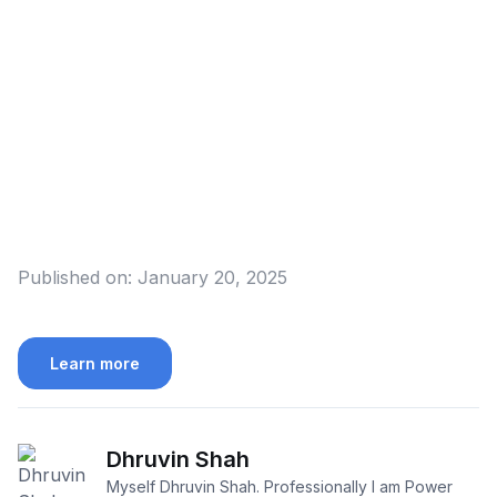
Published on:
January 20, 2025
Learn more
Dhruvin Shah
Myself Dhruvin Shah. Professionally I am Power