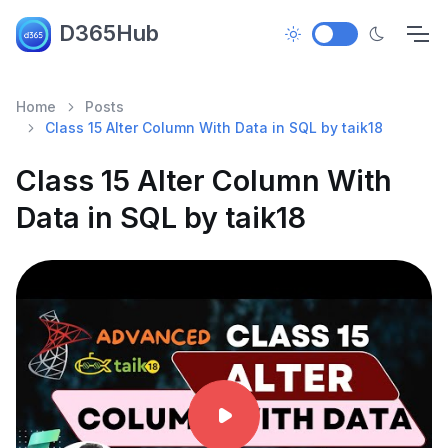
D365Hub
Home
Posts
Class 15 Alter Column With Data in SQL by taik18
Class 15 Alter Column With
Data in SQL by taik18