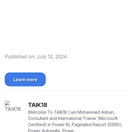
Published on:
July 12, 2024
Learn more
TAIK18
Welcome To TAIK18..I am Mohammed Adnan,
Consultant and International Trainer (Microsoft
Certified) in Power BI, Paginated Report (SSRS),
Power Automate, Powe...