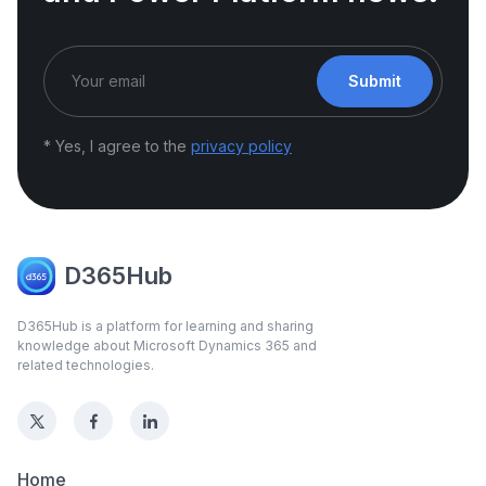
Submit
* Yes, I agree to the
privacy policy
D365Hub
D365Hub is a platform for learning and sharing
knowledge about Microsoft Dynamics 365 and
related technologies.
Home