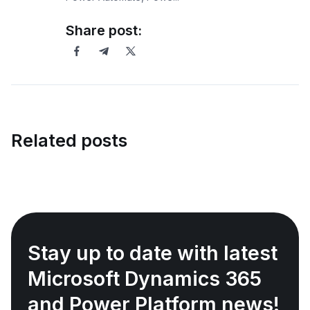
Share post:
Related posts
Stay up to date with latest
Microsoft Dynamics 365
and Power Platform news!