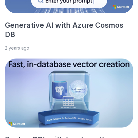
Generative AI with Azure Cosmos
DB
2 years ago