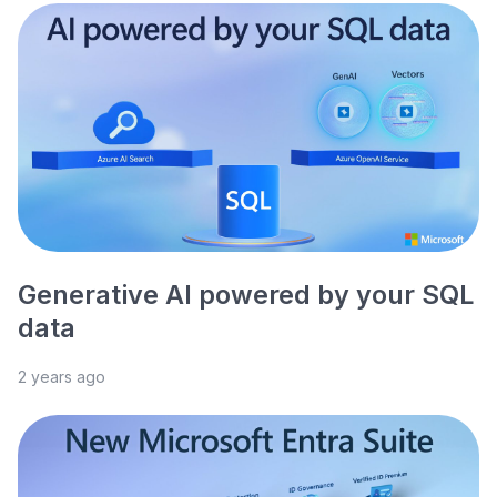
Generative AI powered by your SQL
data
2 years ago