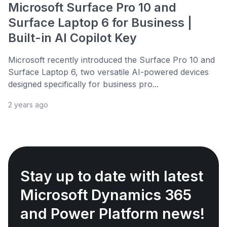
Microsoft Surface Pro 10 and
Surface Laptop 6 for Business |
Built-in AI Copilot Key
Microsoft recently introduced the Surface Pro 10 and
Surface Laptop 6, two versatile AI-powered devices
designed specifically for business pro...
2 years ago
Stay up to date with latest
Microsoft Dynamics 365
and Power Platform news!