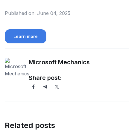
Published on:
June 04, 2025
Learn more
Microsoft Mechanics
Share post:
Related posts