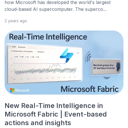
how Microsoft has developed the world's largest
cloud-based AI supercomputer. The superco...
2 years ago
New Real-Time Intelligence in
Microsoft Fabric | Event-based
actions and insights