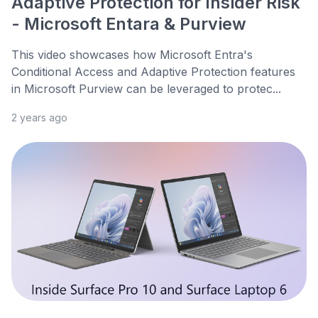
Adaptive Protection for Insider Risk
- Microsoft Entara & Purview
This video showcases how Microsoft Entra's
Conditional Access and Adaptive Protection features
in Microsoft Purview can be leveraged to protec...
2 years ago