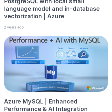
PostgreSQL with local small
language model and in-database
vectorization | Azure
2 years ago
Azure MySQL | Enhanced
Performance & AI Integration