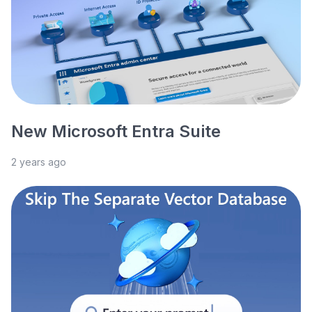
New Microsoft Entra Suite
2 years ago