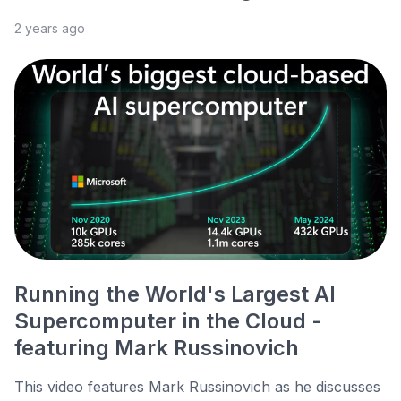
2 years ago
Running the World's Largest AI
Supercomputer in the Cloud -
featuring Mark Russinovich
This video features Mark Russinovich as he discusses