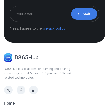
Submit
* Yes, I agree to the
privacy policy
D365Hub
D365Hub is a platform for learning and sharing
knowledge about Microsoft Dynamics 365 and
related technologies.
Home