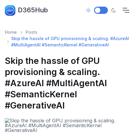
D365Hub
Home
Posts
Skip the hassle of GPU provisioning & scaling. #AzureAI
#MultiAgentAI #SemanticKernel #GenerativeAI
Skip the hassle of GPU
provisioning & scaling.
#AzureAI #MultiAgentAI
#SemanticKernel
#GenerativeAI