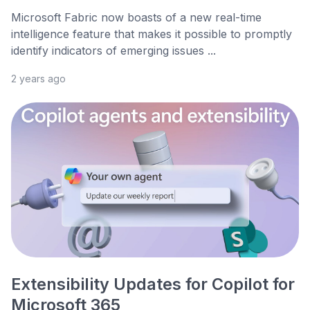
Microsoft Fabric now boasts of a new real-time
intelligence feature that makes it possible to promptly
identify indicators of emerging issues ...
2 years ago
Extensibility Updates for Copilot for
Microsoft 365