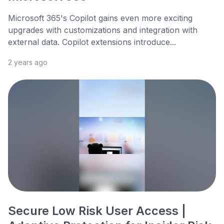
Microsoft 365's Copilot gains even more exciting
upgrades with customizations and integration with
external data. Copilot extensions introduce...
2 years ago
Secure Low Risk User Access |