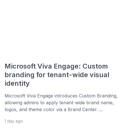
Microsoft Viva Engage: Custom
branding for tenant-wide visual
identity
Microsoft Viva Engage introduces Custom Branding,
allowing admins to apply tenant-wide brand name,
logos, and theme color via a Brand Center. ...
1 day ago