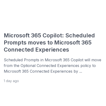
Microsoft 365 Copilot: Scheduled
Prompts moves to Microsoft 365
Connected Experiences
Scheduled Prompts in Microsoft 365 Copilot will move
from the Optional Connected Experiences policy to
Microsoft 365 Connected Experiences by ...
1 day ago