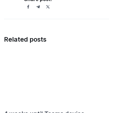
Related posts