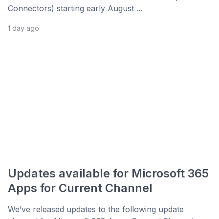
Connectors) starting early August ...
1 day ago
Updates available for Microsoft 365
Apps for Current Channel
We’ve released updates to the following update