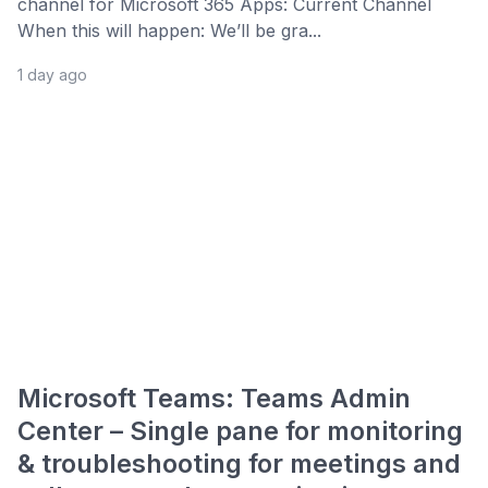
channel for Microsoft 365 Apps: Current Channel
When this will happen: We’ll be gra...
1 day ago
Microsoft Teams: Teams Admin
Center – Single pane for monitoring
& troubleshooting for meetings and