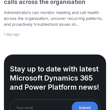
calls across the organisation
Administrators can monitor meeting and call health
across the organization, uncover recurring patterns,
and proactively troubleshoot issues im...
1 day ago
Stay up to date with latest
Microsoft Dynamics 365
and Power Platform news!
Submit