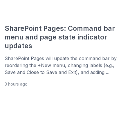
SharePoint Pages: Command bar
menu and page state indicator
updates
SharePoint Pages will update the command bar by
reordering the +New menu, changing labels (e.g.,
Save and Close to Save and Exit), and adding ...
3 hours ago