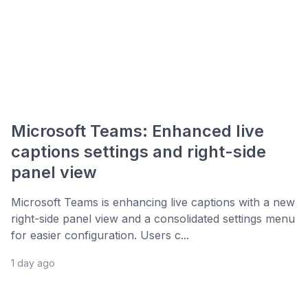
Microsoft Teams: Enhanced live
captions settings and right-side
panel view
Microsoft Teams is enhancing live captions with a new
right-side panel view and a consolidated settings menu
for easier configuration. Users c...
1 day ago