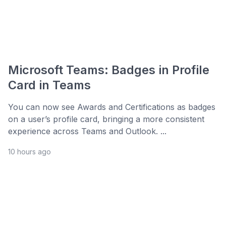
Microsoft Teams: Badges in Profile
Card in Teams
You can now see Awards and Certifications as badges
on a user’s profile card, bringing a more consistent
experience across Teams and Outlook. ...
10 hours ago