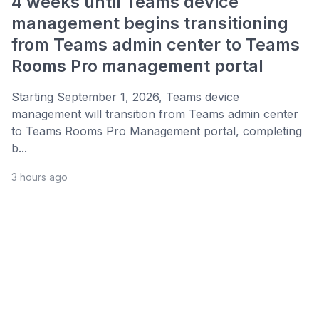
4 weeks until Teams device
management begins transitioning
from Teams admin center to Teams
Rooms Pro management portal
Starting September 1, 2026, Teams device
management will transition from Teams admin center
to Teams Rooms Pro Management portal, completing
b...
3 hours ago