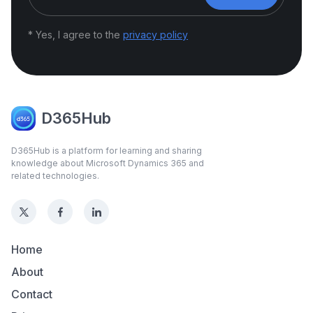
* Yes, I agree to the
privacy policy
D365Hub
D365Hub is a platform for learning and sharing
knowledge about Microsoft Dynamics 365 and
related technologies.
Home
About
Contact