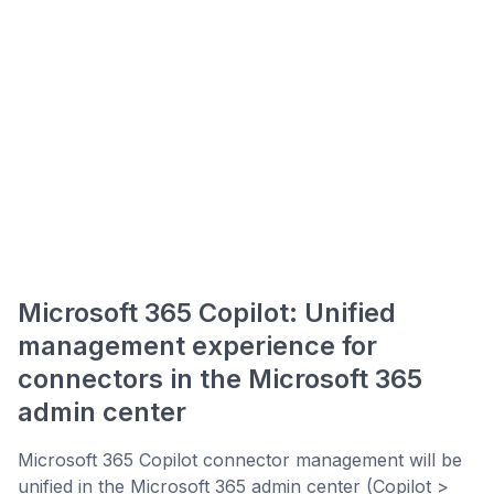
Microsoft 365 Copilot: Unified
management experience for
connectors in the Microsoft 365
admin center
Microsoft 365 Copilot connector management will be
unified in the Microsoft 365 admin center (Copilot >