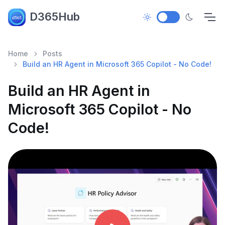
D365Hub
Home
Posts
Build an HR Agent in Microsoft 365 Copilot - No Code!
Build an HR Agent in
Microsoft 365 Copilot - No
Code!