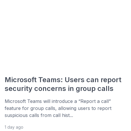
Microsoft Teams: Users can report
security concerns in group calls
Microsoft Teams will introduce a “Report a call”
feature for group calls, allowing users to report
suspicious calls from call hist...
1 day ago