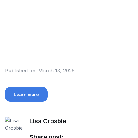
Published on:
March 13, 2025
Learn more
Lisa Crosbie
Share post: