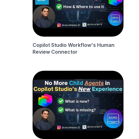
Copilot Studio Workflow's Human
Review Connector