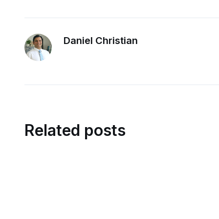
Daniel Christian
Related posts