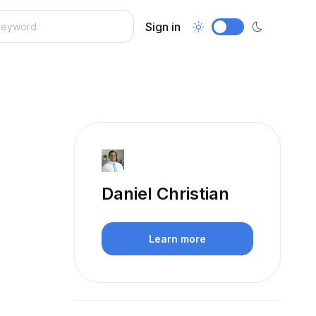
Sign in
Daniel Christian
Learn more