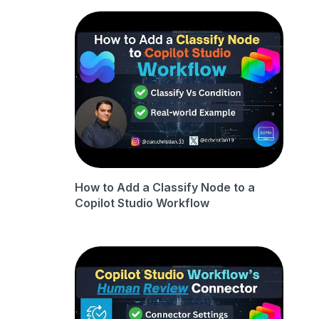
How to Add a Classify Node to a
Copilot Studio Workflow