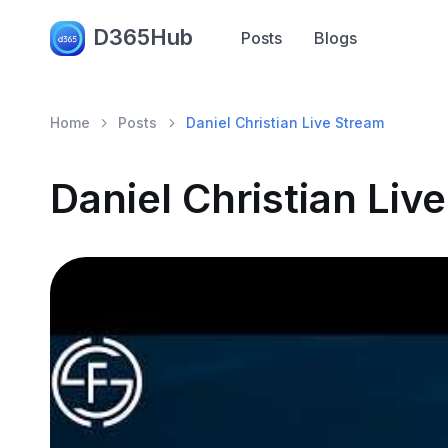
D365Hub
Posts
Blogs
Home
Posts
Daniel Christian Live Stream
Daniel Christian Liv