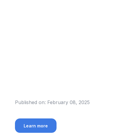
Published on:
February 08, 2025
Learn more