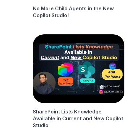
No More Child Agents in the New
Copilot Studio!
SharePoint Lists Knowledge
Available in Current and New Copilot
Studio