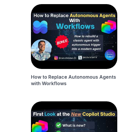
How to Replace Autonomous Agents
with Workflows