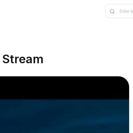
e Stream