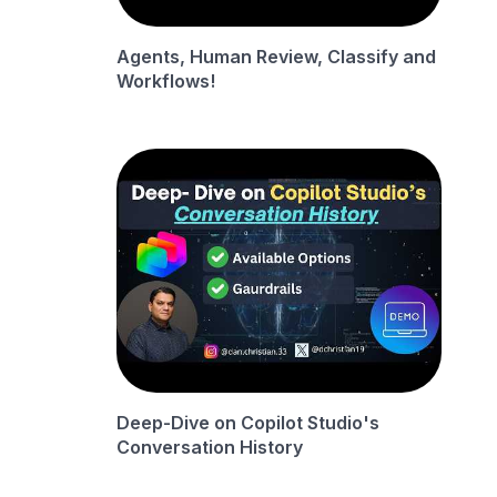
Agents, Human Review, Classify and
Workflows!
Deep-Dive on Copilot Studio's
Conversation History