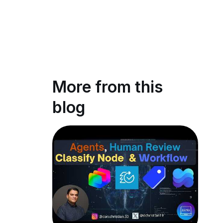
More from this
blog