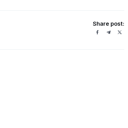
Share post: