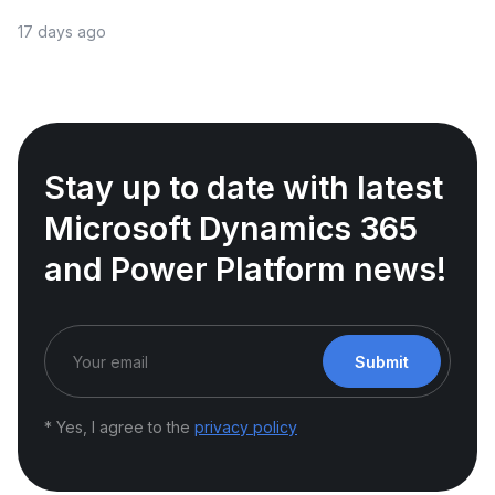
17 days ago
Stay up to date with latest
Microsoft Dynamics 365
and Power Platform news!
Submit
* Yes, I agree to the
privacy policy