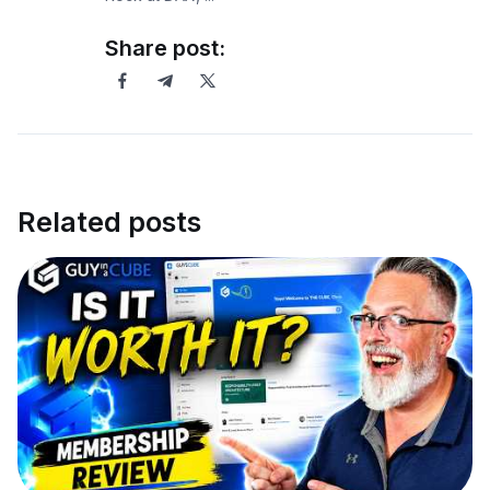
Share post:
Related posts