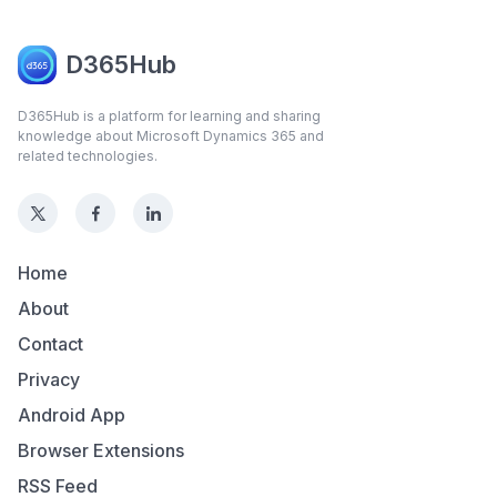
D365Hub
D365Hub is a platform for learning and sharing
knowledge about Microsoft Dynamics 365 and
related technologies.
Home
About
Contact
Privacy
Android App
Browser Extensions
RSS Feed