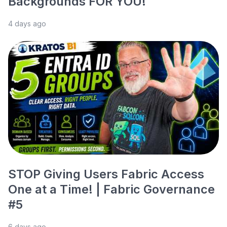
Backgrounds FOR YOU!
4 days ago
STOP Giving Users Fabric Access
One at a Time! | Fabric Governance
#5
6 days ago