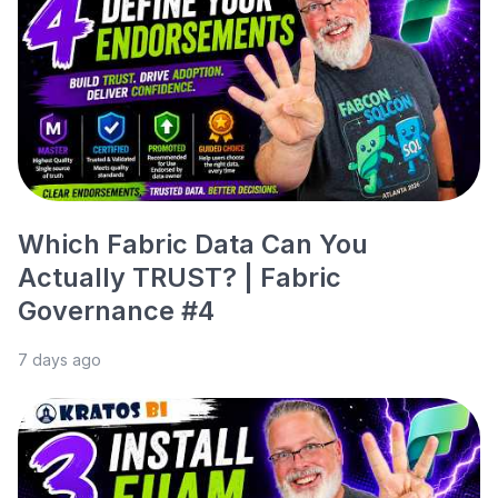
Which Fabric Data Can You
Actually TRUST? | Fabric
Governance #4
7 days ago