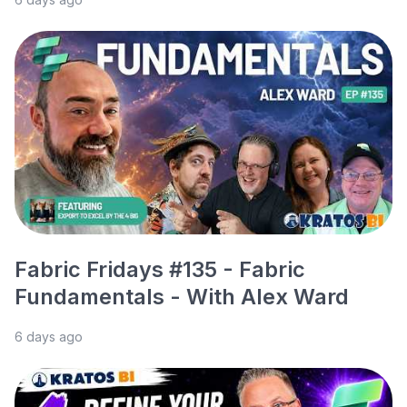
Fabric Fridays #135 - Fabric
Fundamentals - With Alex Ward
6 days ago