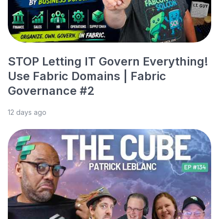
STOP Letting IT Govern Everything!
Use Fabric Domains | Fabric
Governance #2
12 days ago