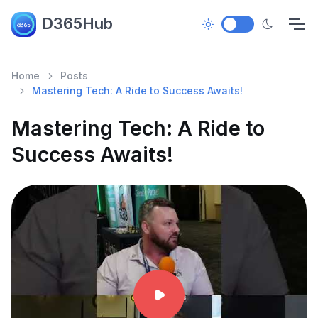
D365Hub
Home
Posts
Mastering Tech: A Ride to Success Awaits!
Mastering Tech: A Ride to
Success Awaits!