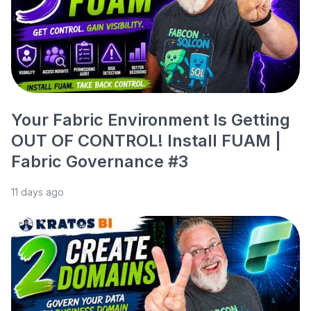
Your Fabric Environment Is Getting
OUT OF CONTROL! Install FUAM |
Fabric Governance #3
11 days ago