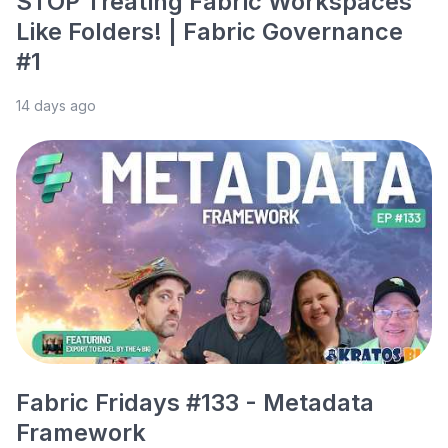
STOP Treating Fabric Workspaces
Like Folders! | Fabric Governance
#1
14 days ago
Fabric Fridays #133 - Metadata
Framework