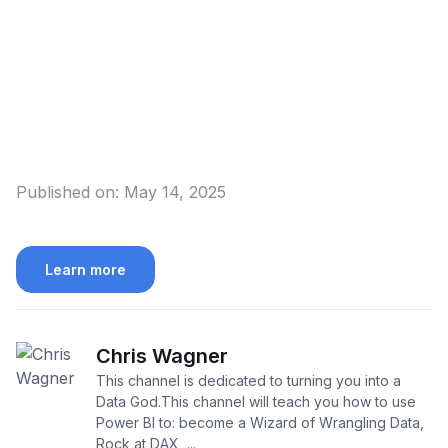
Published on:
May 14, 2025
Learn more
Chris Wagner
This channel is dedicated to turning you into a
Data God.This channel will teach you how to use
Power BI to: become a Wizard of Wrangling Data,
Rock at DAX, ...