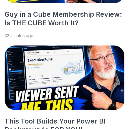
Guy in a Cube Membership Review:
Is THE CUBE Worth It?
32 minutes ago
This Tool Builds Your Power BI