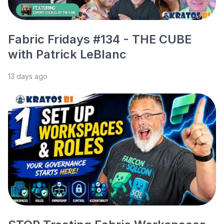
Fabric Fridays #134 - THE CUBE
with Patrick LeBlanc
13 days ago