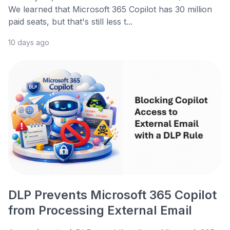
We learned that Microsoft 365 Copilot has 30 million
paid seats, but that's still less t...
10 days ago
DLP Prevents Microsoft 365 Copilot
from Processing External Email