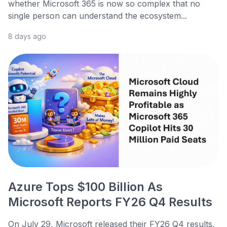
whether Microsoft 365 is now so complex that no
single person can understand the ecosystem...
8 days ago
Azure Tops $100 Billion As
Microsoft Reports FY26 Q4 Results
On July 29, Microsoft released their FY26 Q4 results.