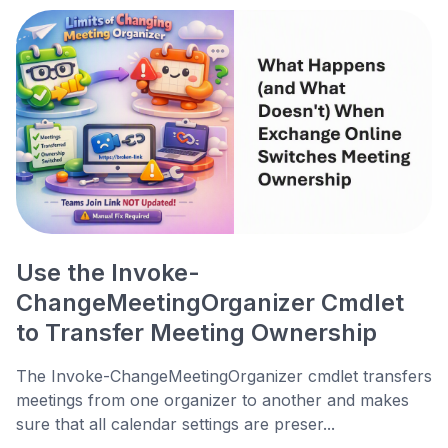
Use the Invoke-
ChangeMeetingOrganizer Cmdlet
to Transfer Meeting Ownership
The Invoke-ChangeMeetingOrganizer cmdlet transfers
meetings from one organizer to another and makes
sure that all calendar settings are preser...