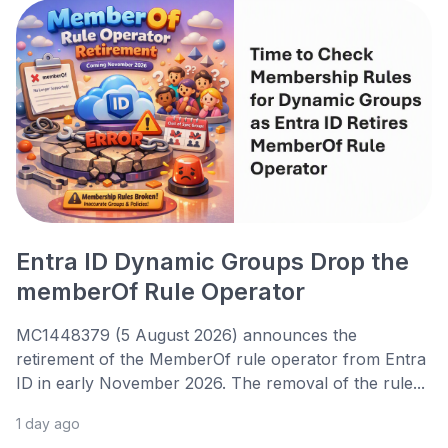
Entra ID Dynamic Groups Drop the
memberOf Rule Operator
MC1448379 (5 August 2026) announces the
retirement of the MemberOf rule operator from Entra
ID in early November 2026. The removal of the rule...
1 day ago