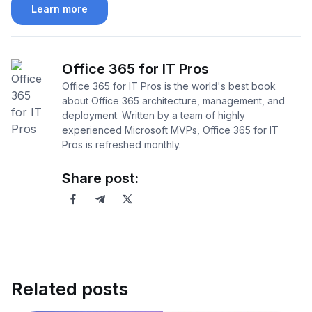
Learn more
Office 365 for IT Pros
Office 365 for IT Pros is the world's best book
about Office 365 architecture, management, and
deployment. Written by a team of highly
experienced Microsoft MVPs, Office 365 for IT
Pros is refreshed monthly.
Share post:
Related posts