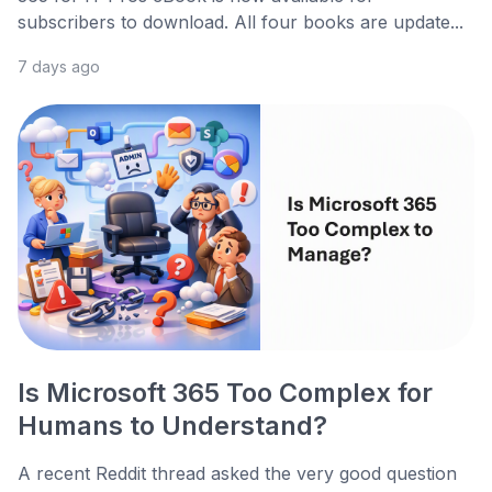
subscribers to download. All four books are update...
7 days ago
Is Microsoft 365 Too Complex for
Humans to Understand?
A recent Reddit thread asked the very good question