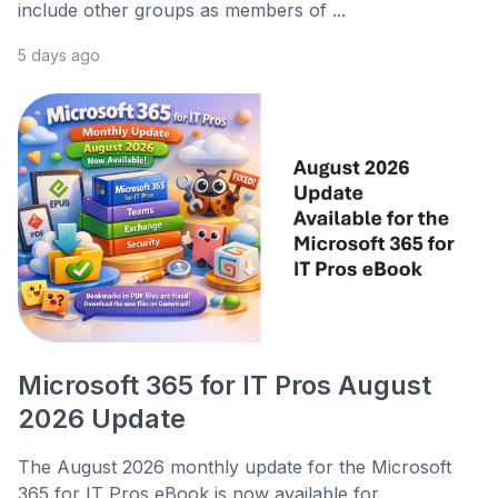
include other groups as members of ...
5 days ago
Microsoft 365 for IT Pros August
2026 Update
The August 2026 monthly update for the Microsoft
365 for IT Pros eBook is now available for