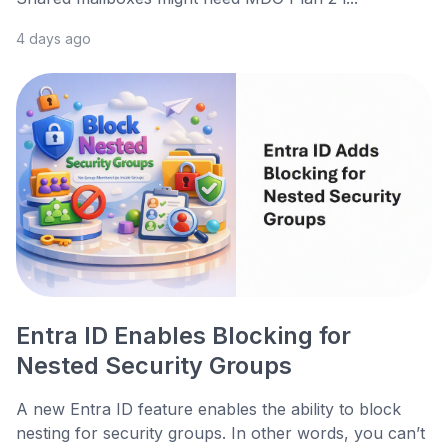
4 days ago
Entra ID Enables Blocking for
Nested Security Groups
A new Entra ID feature enables the ability to block
nesting for security groups. In other words, you can’t