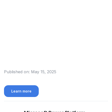
Published on:
May 15, 2025
Learn more