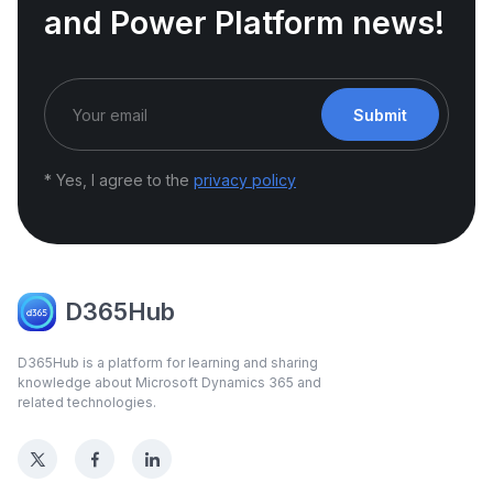
and Power Platform news!
Submit
* Yes, I agree to the
privacy policy
D365Hub
D365Hub is a platform for learning and sharing
knowledge about Microsoft Dynamics 365 and
related technologies.