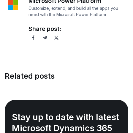
Microsoft Power Platform
Customize, extend, and build all the apps you
need with the Microsoft Power Platform
Share post:
Related posts
Stay up to date with latest
Microsoft Dynamics 365