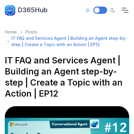
D365Hub
Home
Posts
IT FAQ and Services Agent | Building an Agent step-by-
step | Create a Topic with an Action | EP12
IT FAQ and Services Agent |
Building an Agent step-by-
step | Create a Topic with an
Action | EP12