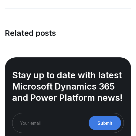
Related posts
Stay up to date with latest
Microsoft Dynamics 365
and Power Platform news!
Submit