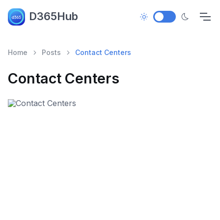
D365Hub
Home
Posts
Contact Centers
Contact Centers