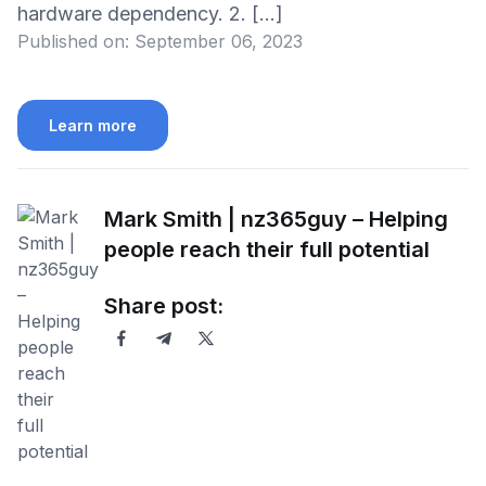
hardware dependency. 2. […]
Published on:
September 06, 2023
Learn more
Mark Smith | nz365guy – Helping
people reach their full potential
Share post: