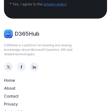
* Yes, I agree to the
privacy policy
D365Hub
D365Hub is a platform for learning and sharing
knowledge about Microsoft Dynamics 365 and
related technologies.
Home
About
Contact
Privacy