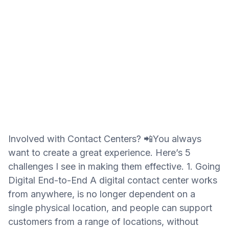
Involved with Contact Centers? 📲You always
want to create a great experience. Here’s 5
challenges I see in making them effective. 1. Going
Digital End-to-End A digital contact center works
from anywhere, is no longer dependent on a
single physical location, and people can support
customers from a range of locations, without