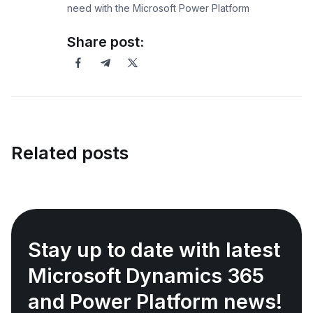
need with the Microsoft Power Platform
Share post:
Related posts
Stay up to date with latest
Microsoft Dynamics 365
and Power Platform news!