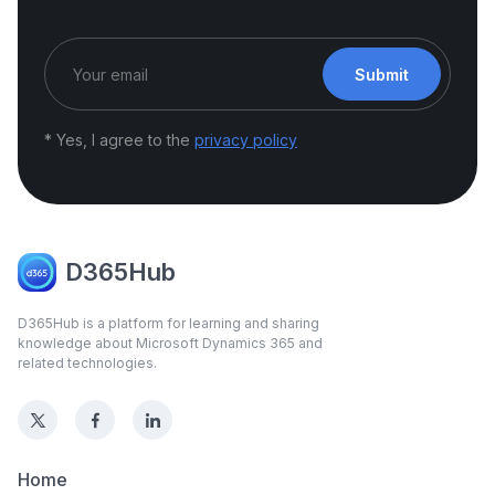
Submit
* Yes, I agree to the
privacy policy
D365Hub
D365Hub is a platform for learning and sharing
knowledge about Microsoft Dynamics 365 and
related technologies.
Home