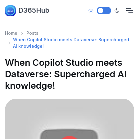
D365Hub
Home
Posts
When Copilot Studio meets Dataverse: Supercharged
AI knowledge!
When Copilot Studio meets
Dataverse: Supercharged AI
knowledge!