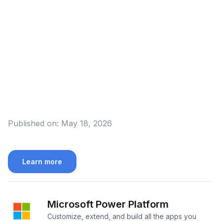
Published on:
May 18, 2026
Learn more
Microsoft Power Platform
Customize, extend, and build all the apps you