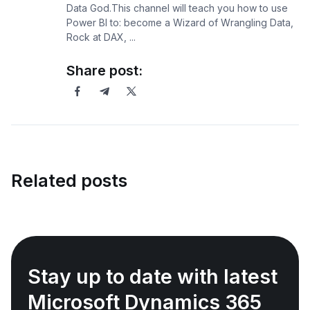
Data God.This channel will teach you how to use
Power BI to: become a Wizard of Wrangling Data,
Rock at DAX, ...
Share post:
Related posts
Stay up to date with latest
Microsoft Dynamics 365