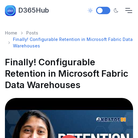
D365Hub
Home
Posts
Finally! Configurable Retention in Microsoft Fabric Data
Warehouses
Finally! Configurable
Retention in Microsoft Fabric
Data Warehouses