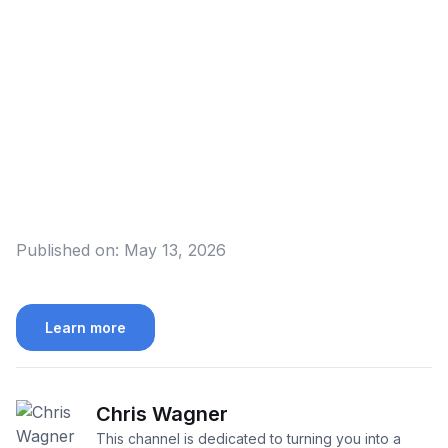
Published on:
May 13, 2026
Learn more
Chris Wagner
This channel is dedicated to turning you into a