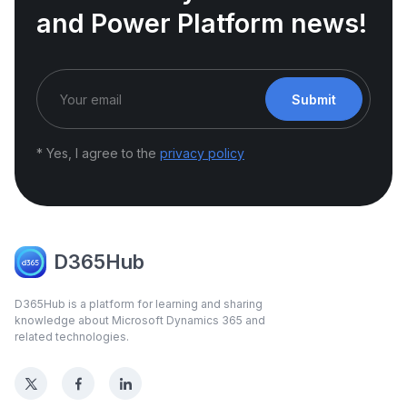
and Power Platform news!
Submit
* Yes, I agree to the
privacy policy
D365Hub
D365Hub is a platform for learning and sharing
knowledge about Microsoft Dynamics 365 and
related technologies.